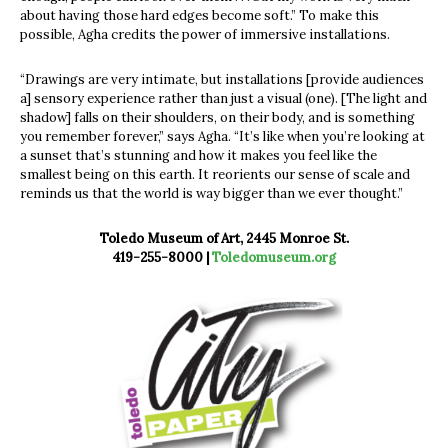
about having those hard edges become soft.” To make this
possible, Agha credits the power of immersive installations.
“Drawings are very intimate, but installations [provide audiences
a] sensory experience rather than just a visual (one). [The light and
shadow] falls on their shoulders, on their body, and is something
you remember forever,” says Agha. “It’s like when you’re looking at
a sunset that’s stunning and how it makes you feel like the
smallest being on this earth. It reorients our sense of scale and
reminds us that the world is way bigger than we ever thought.”
Toledo Museum of Art, 2445 Monroe St.
419-255-8000 |
Toledomuseum.org