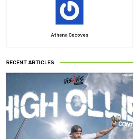
Athena Cocoves
RECENT ARTICLES