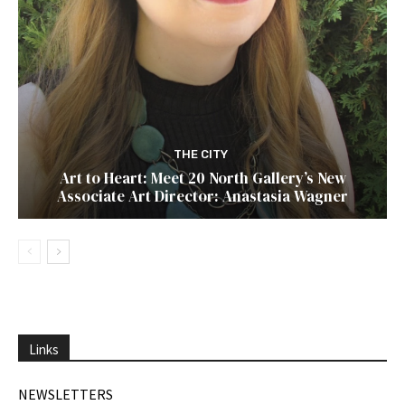
THE CITY
Art to Heart: Meet 20 North Gallery’s New
Associate Art Director: Anastasia Wagner
Links
NEWSLETTERS