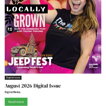
Digital Issue
August 2026 Digital Issue
Digital Media
Read more