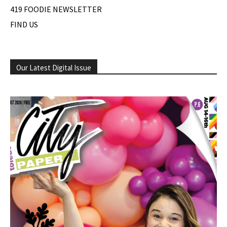
419 FOODIE NEWSLETTER
FIND US
Our Latest Digital Issue