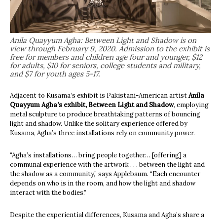
Anila Quayyum Agha: Between Light and Shadow is on
view through February 9, 2020. Admission to the exhibit is
free for members and children age four and younger, $12
for adults, $10 for seniors, college students and military,
and $7 for youth ages 5-17.
Adjacent to Kusama’s exhibit is Pakistani-American artist
Anila
Quayyum Agha’s exhibit, Between Light and Shadow
, employing
metal sculpture to produce breathtaking patterns of bouncing
light and shadow. Unlike the solitary experience offered by
Kusama, Agha’s three installations rely on community power.
“Agha’s installations… bring people together… [offering] a
communal experience with the artwork . . . between the light and
the shadow as a community,” says Applebaum. “Each encounter
depends on who is in the room, and how the light and shadow
interact with the bodies.”
Despite the experiential differences, Kusama and Agha’s share a