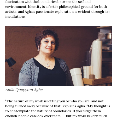
fascination with the boundaries between the self and
environment. Identity is a fertile philosophical ground for both
artists, and Agha’s passionate exploration is evident through her
installations.
Anila Quayyum Agha
“The nature of my work is letting you be who you are, and not
being turned away because of that,” explains Agha. “My thought is
to contemplate the nature of boundaries. If you fudge them
enough, people can look over them . . . but my work is very much