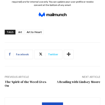
TAGS
Art
Art to Heart
Facebook
Twitter
PREVIOUS ARTICLE
NEXT ARTICLE
The Spirit of the Weed Lives
A Reading with Lindsey Moore
On