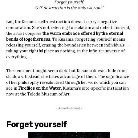
Forget yourself.
Self-destruction is the only way out.”
But, for Kusama, self-destruction doesn’t carry a negative
connotation. She’s not referring to isolation and defeat. Instead,
the artist conjures
the warm embrace offered by the eternal
bonds of togetherness
. To Kusama, forgetting yourself means
releasing yourself, erasing the boundaries between individuals —
taking your rightful place as nothing, in the infinite universe of
everything.
The sentiment might seem dark, but Kusama doesn’t hide from
shadows. Instead, she takes advantage of them. The significance
of her philosophy reveals itself through her work, which you can
see in
Fireflies on the Water
, Kusama’s site-specific installation
now at the Toledo Museum of Art.
- Advertisement -
Forget yourself