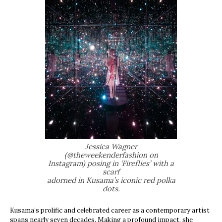
Jessica Wagner
(@theweekenderfashion on
Instagram) posing in ‘Fireflies’ with a
scarf
adorned in Kusama’s iconic red polka
dots.
Kusama’s prolific and celebrated career as a contemporary artist
spans nearly seven decades. Making a profound impact, she