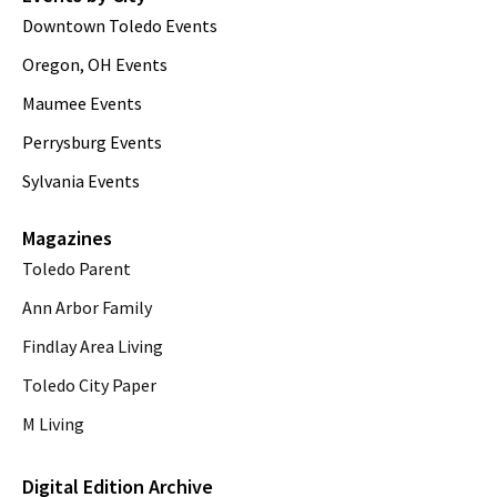
Downtown Toledo Events
Oregon, OH Events
Maumee Events
Perrysburg Events
Sylvania Events
Magazines
Toledo Parent
Ann Arbor Family
Findlay Area Living
Toledo City Paper
M Living
Digital Edition Archive