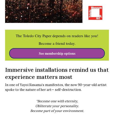
The Toledo City Paper depends on readers like you!
Become a friend today.
See membership options
Immersive installations remind us that
experience matters most
In one of Yayoi Kusama’s manifestos, the now 90-year-old artist
spoke to the nature of her art— self-destruction.
“Become one with eternity,
Obliterate your personality.
Become part of your environment.