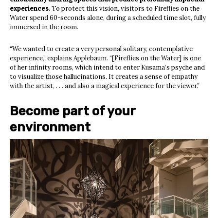
experiences.
To protect this vision, visitors to Fireflies on the
Water spend 60-seconds alone, during a scheduled time slot, fully
immersed in the room.
“We wanted to create a very personal solitary, contemplative
experience,” explains Applebaum. “[Fireflies on the Water] is one
of her infinity rooms, which intend to enter Kusama’s psyche and
to visualize those hallucinations. It creates a sense of empathy
with the artist, . . . and also a magical experience for the viewer.”
Become part of your
environment