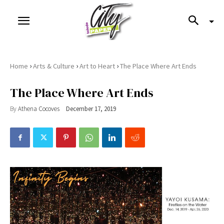
›
›
›
Home
Arts & Culture
Art to Heart
The Place Where Art Ends
The Place Where Art Ends
By
Athena Cocoves
December 17, 2019