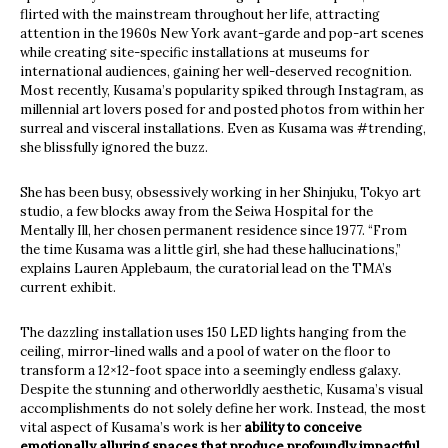
flirted with the mainstream throughout her life, attracting
attention in the 1960s New York avant-garde and pop-art scenes
while creating site-specific installations at museums for
international audiences, gaining her well-deserved recognition.
Most recently, Kusama’s popularity spiked through Instagram, as
millennial art lovers posed for and posted photos from within her
surreal and visceral installations. Even as Kusama was #trending,
she blissfully ignored the buzz.
She has been busy, obsessively working in her Shinjuku, Tokyo art
studio, a few blocks away from the Seiwa Hospital for the
Mentally Ill, her chosen permanent residence since 1977. “From
the time Kusama was a little girl, she had these hallucinations,”
explains Lauren Applebaum, the curatorial lead on the TMA’s
current exhibit.
The dazzling installation uses 150 LED lights hanging from the
ceiling, mirror-lined walls and a pool of water on the floor to
transform a 12×12-foot space into a seemingly endless galaxy.
Despite the stunning and otherworldly aesthetic, Kusama’s visual
accomplishments do not solely define her work. Instead, the most
vital aspect of Kusama’s work is her
ability to conceive
emotionally alluring spaces that produce profoundly impactful