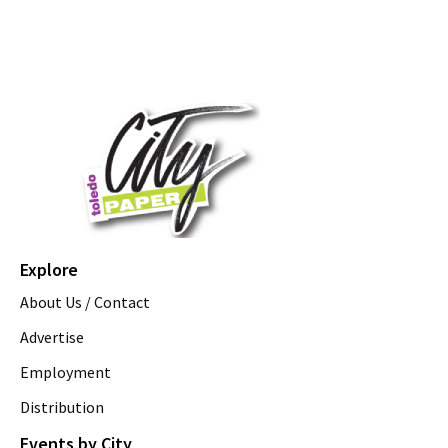
Explore
About Us / Contact
Advertise
Employment
Distribution
Events by City