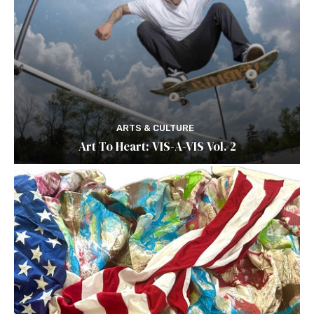
ARTS & CULTURE
Art To Heart: VIS-A-VIS Vol. 2