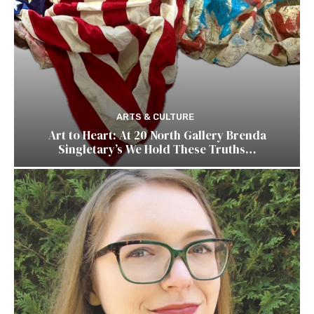
ARTS & CULTURE
Art to Heart: At 20 North Gallery Brenda
Singletary’s We Hold These Truths…