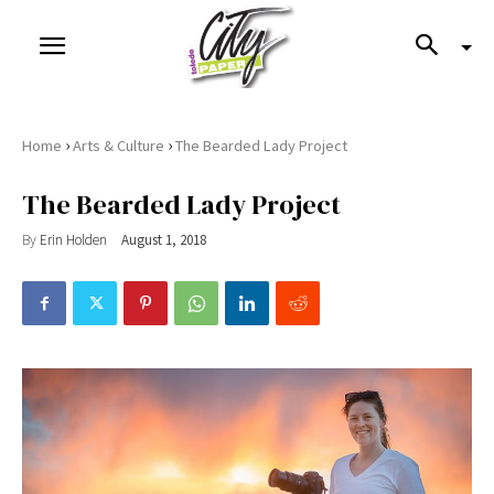
›
›
Home
Arts & Culture
The Bearded Lady Project
The Bearded Lady Project
By
Erin Holden
August 1, 2018