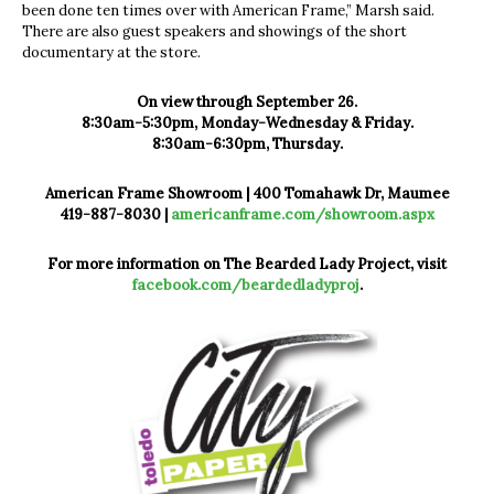
been done ten times over with American Frame,” Marsh said.
There are also guest speakers and showings of the short
documentary at the store.
On view through September 26.
8:30am-5:30pm, Monday-Wednesday & Friday.
8:30am-6:30pm, Thursday.
American Frame Showroom | 400 Tomahawk Dr, Maumee
419-887-8030 |
americanframe.com/showroom.aspx
For more information on The Bearded Lady Project, visit
facebook.com/beardedladyproj
.