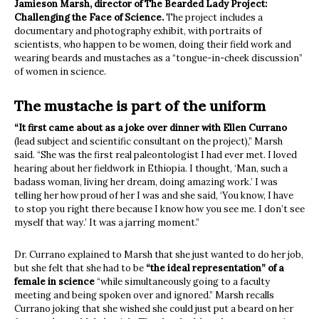
Jamieson Marsh, director of The Bearded Lady Project:
Challenging the Face of Science.
The project includes a
documentary and photography exhibit, with portraits of
scientists, who happen to be women, doing their field work and
wearing beards and mustaches as a “tongue-in-cheek discussion”
of women in science.
The mustache is part of the uniform
“It first came about as a joke over dinner with Ellen Currano
(lead subject and scientific consultant on the project),” Marsh
said. “She was the first real paleontologist I had ever met. I loved
hearing about her fieldwork in Ethiopia. I thought, ‘Man, such a
badass woman, living her dream, doing amazing work.’ I was
telling her how proud of her I was and she said, ‘You know, I have
to stop you right there because I know how you see me. I don’t see
myself that way.’ It was a jarring moment.”
Dr. Currano explained to Marsh that she just wanted to do her job,
but she felt that she had to be
“the ideal representation” of a
female in science
“while simultaneously going to a faculty
meeting and being spoken over and ignored.” Marsh recalls
Currano joking that she wished she could just put a beard on her