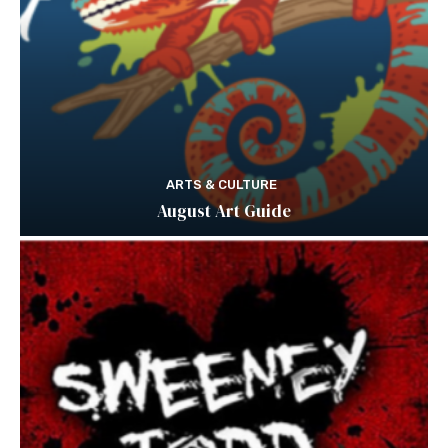
ARTS & CULTURE
August Art Guide