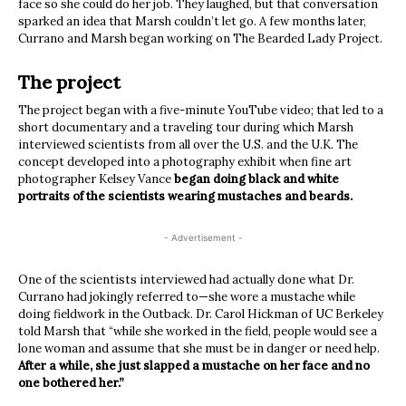
face so she could do her job. They laughed, but that conversation
sparked an idea that Marsh couldn’t let go. A few months later,
Currano and Marsh began working on The Bearded Lady Project.
The project
The project began with a five-minute YouTube video; that led to a
short documentary and a traveling tour during which Marsh
interviewed scientists from all over the U.S. and the U.K. The
concept developed into a photography exhibit when fine art
photographer Kelsey Vance
began doing black and white
portraits of the scientists wearing mustaches and beards.
- Advertisement -
One of the scientists interviewed had actually done what Dr.
Currano had jokingly referred to—she wore a mustache while
doing fieldwork in the Outback. Dr. Carol Hickman of UC Berkeley
told Marsh that “while she worked in the field, people would see a
lone woman and assume that she must be in danger or need help.
After a while, she just slapped a mustache on her face and no
one bothered her.”