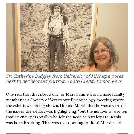
Dr. Catherine Badgley from University of Michigan poses
next to her bearded portrait. Photo Credit: Ramon Keys.
One reaction that stood out for Marsh came from a male faculty
member at a Society of Vertebrate Paleontology meeting where
the exhibit was being shown. He told Marsh that he was aware of
the issues the exhibit was highlighting, “but the number of women
that he knew personally who felt the need to participate in this
was heartbreaking. That was eye-opening for him,” Marsh said.