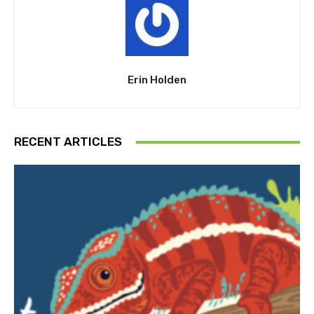
Erin Holden
RECENT ARTICLES