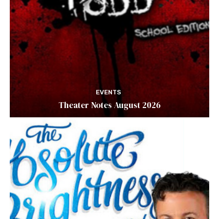
EVENTS
Theater Notes August 2026