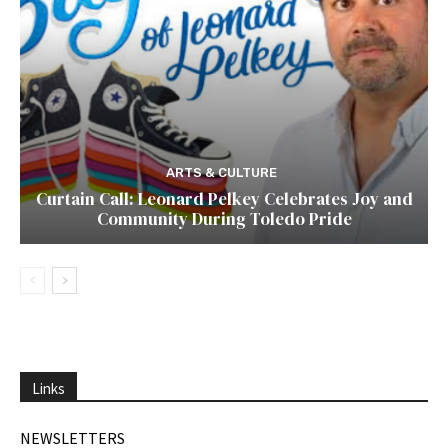
ARTS & CULTURE
Curtain Call: Leonard Pelkey Celebrates Joy and
Community During Toledo Pride
Links
NEWSLETTERS