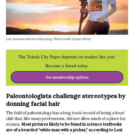
Lexi Jamieson Marsh in Wyoming. Photo Credit: Draper White.
The Toledo City Paper depends on readers like you!
Become a friend today.
See membership options
Paleontologists challenge stereotypes by
donning facial hair
The field of paleontology has a long track record of being a boys’
club that, like many professions, did not allow much of a place for
women.
Most pictures likely to be found in science textbooks
are of a bearded “white man with a pickax,” according to Lexi