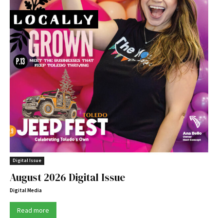
Digital Issue
August 2026 Digital Issue
Digital Media
Read more