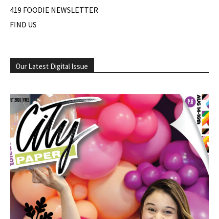
419 FOODIE NEWSLETTER
FIND US
Our Latest Digital Issue