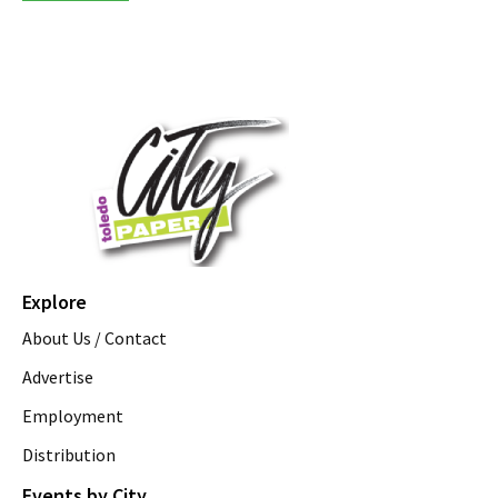
Explore
About Us / Contact
Advertise
Employment
Distribution
Events by City