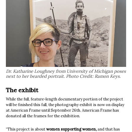
Dr. Katharine Loughney from University of Michigan poses
next to her bearded portrait. Photo Credit: Ramon Keys.
The exhibit
While the full, feature-length documentary portion of the project
will be finished this fall, the photography exhibit is now on display
at American Frame until September 26th. American Frame has
donated all the frames for the exhibition.
“This project is about
women supporting women,
and that has