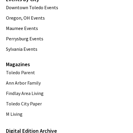
Downtown Toledo Events
Oregon, OH Events
Maumee Events
Perrysburg Events
Sylvania Events
Magazines
Toledo Parent
Ann Arbor Family
Findlay Area Living
Toledo City Paper
M Living
Digital Edition Archive