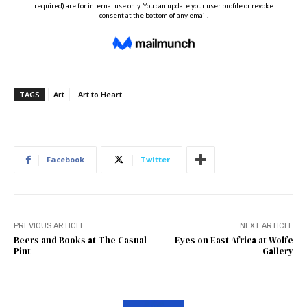
TAGS
Art
Art to Heart
Facebook
Twitter
PREVIOUS ARTICLE
NEXT ARTICLE
Beers and Books at The Casual
Eyes on East Africa at Wolfe
Pint
Gallery