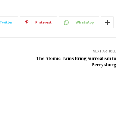
Twitter
Pinterest
WhatsApp
NEXT ARTICLE
The Atomic Twins Bring Surrealism to
Perrysburg