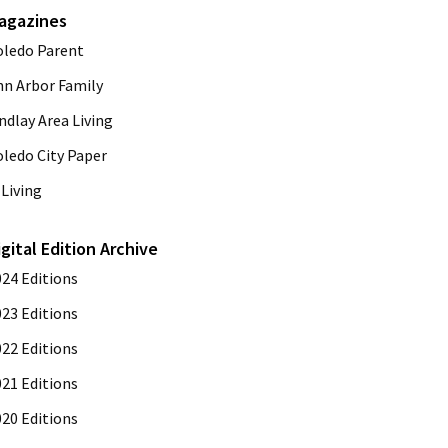
agazines
oledo Parent
nn Arbor Family
ndlay Area Living
oledo City Paper
Living
igital Edition Archive
024 Editions
023 Editions
022 Editions
021 Editions
020 Editions