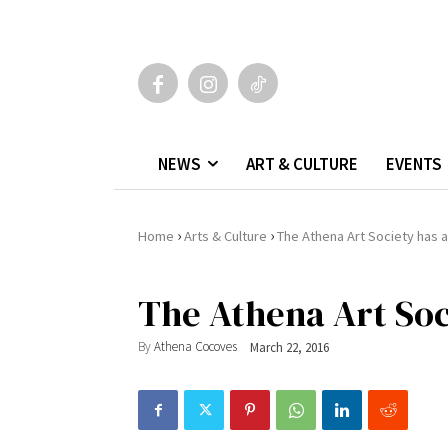
NEWS
ART & CULTURE
EVENTS
›
›
Home
Arts & Culture
The Athena Art Society has a
The Athena Art Soc
By
Athena Cocoves
March 22, 2016