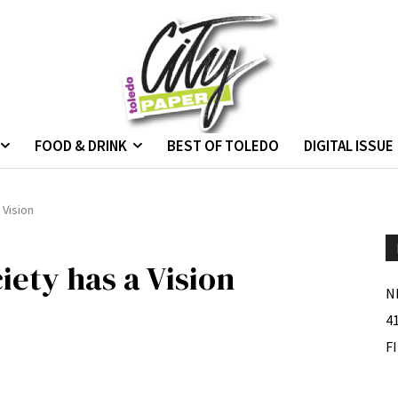
FOOD & DRINK
BEST OF TOLEDO
DIGITAL ISSUE
 Vision
iety has a Vision
N
4
F