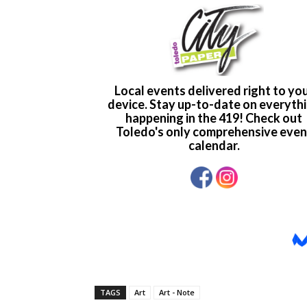
TAGS
Art
Art - Note