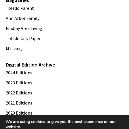
Magazines
Toledo Parent
Ann Arbor Family
Findlay Area Living
Toledo City Paper
M Living
Digital Edition Archive
2024 Editions
2023 Editions
2022 Editions
2021 Editions
2020 Editions
We are using cookies to give you the best experience on our
2019 Editions
website.