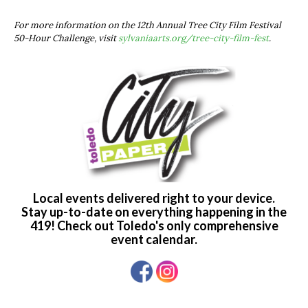
For more information on the 12th Annual Tree City Film Festival
50-Hour Challenge, visit
sylvaniaarts.org/tree-city-film-fest
.