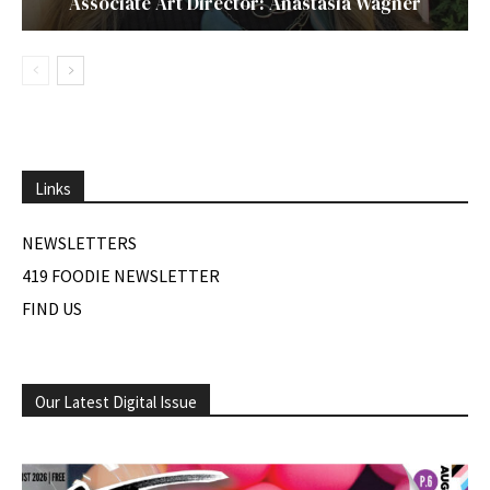
Associate Art Director: Anastasia Wagner
Links
NEWSLETTERS
419 FOODIE NEWSLETTER
FIND US
Our Latest Digital Issue