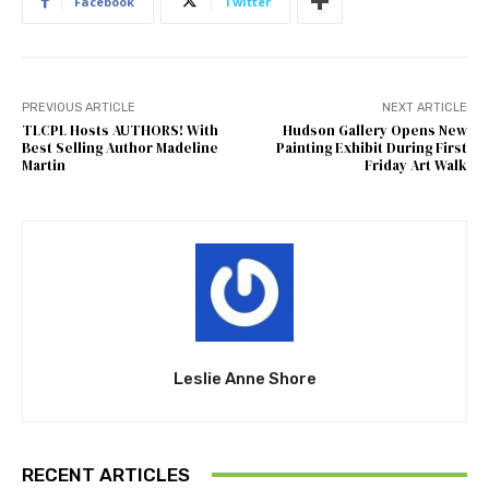
Facebook
Twitter
PREVIOUS ARTICLE
NEXT ARTICLE
TLCPL Hosts AUTHORS! With
Hudson Gallery Opens New
Best Selling Author Madeline
Painting Exhibit During First
Martin
Friday Art Walk
Leslie Anne Shore
RECENT ARTICLES