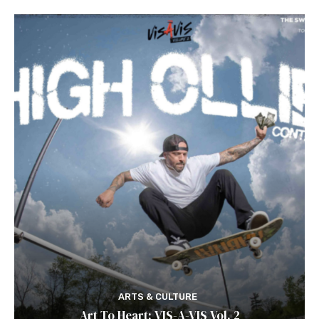
ARTS & CULTURE
Art To Heart: VIS-A-VIS Vol. 2