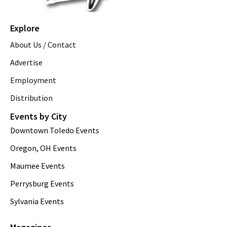
Explore
About Us / Contact
Advertise
Employment
Distribution
Events by City
Downtown Toledo Events
Oregon, OH Events
Maumee Events
Perrysburg Events
Sylvania Events