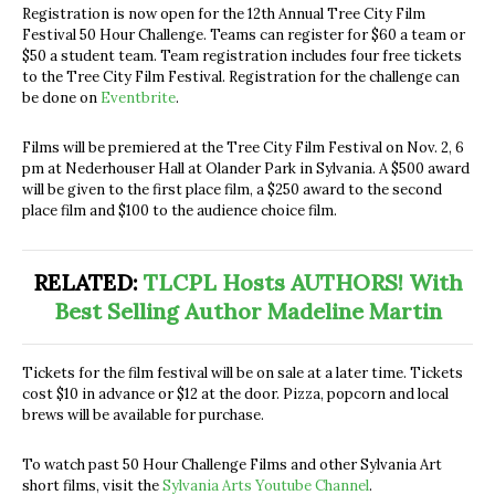
Registration is now open for the 12th Annual Tree City Film
Festival 50 Hour Challenge. Teams can register for $60 a team or
$50 a student team. Team registration includes four free tickets
to the Tree City Film Festival. Registration for the challenge can
be done on
Eventbrite
.
Films will be premiered at the Tree City Film Festival on Nov. 2, 6
pm at Nederhouser Hall at Olander Park in Sylvania. A $500 award
will be given to the first place film, a $250 award to the second
place film and $100 to the audience choice film.
RELATED:
TLCPL Hosts AUTHORS! With
Best Selling Author Madeline Martin
Tickets for the film festival will be on sale at a later time. Tickets
cost $10 in advance or $12 at the door. Pizza, popcorn and local
brews will be available for purchase.
To watch past 50 Hour Challenge Films and other Sylvania Art
short films, visit the
Sylvania Arts Youtube Channel
.