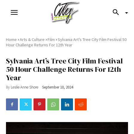
›
›
›
Home
Arts & Culture
Film
Sylvania Art’s Tree City Film Festival 50
Hour Challenge Returns For 12th Year
Sylvania Art’s Tree City Film Festival
50 Hour Challenge Returns For 12th
Year
By
Leslie Anne Shore
September 10, 2024