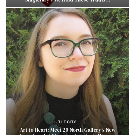
THE CITY
Art to Heart: Meet 20 North Gallery’s New