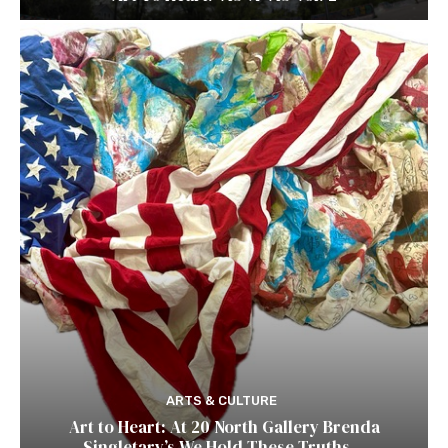
ARTS & CULTURE
Art to Heart: At 20 North Gallery Brenda
Singletary’s We Hold These Truths…