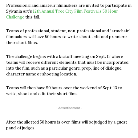
Professional and amateur filmmakers are invited to participate in
Sylvania Art’s
12th Annual Tree City Film Festival’s 50 Hour
Challenge
this fall.
Teams of professional, student, non-professional and “armchair”
filmmakers will have 50 hours to write, shoot, edit and premiere
their short films.
The challenge begins with a kickoff meeting on Sept. 13 where
teams will receive different elements that must be incorporated
into the film, such as a particular genre, prop, line of dialogue,
character name or shooting location.
Teams will then have 50 hours over the weekend of Sept. 13 to
write, shoot and edit their short films.
- Advertisement -
After the allotted 50 hours is over, films will be judged by a guest
panel of judges.