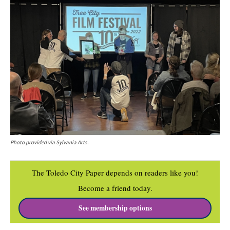
Photo provided via Sylvania Arts.
The Toledo City Paper depends on readers like you!
Become a friend today.
See membership options