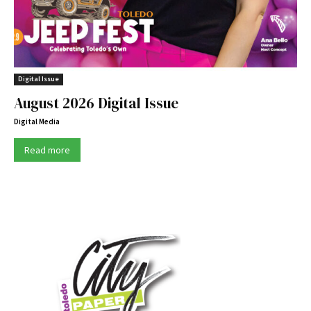
Digital Issue
August 2026 Digital Issue
Digital Media
Read more