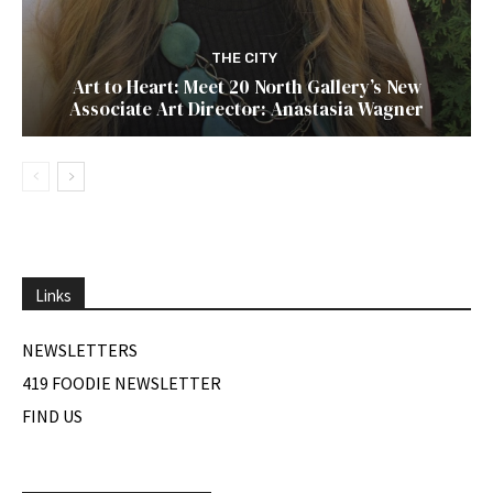
THE CITY
Art to Heart: Meet 20 North Gallery’s New
Associate Art Director: Anastasia Wagner
Links
NEWSLETTERS
419 FOODIE NEWSLETTER
FIND US