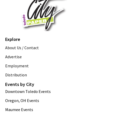
Explore
About Us / Contact
Advertise
Employment
Distribution
Events by City
Downtown Toledo Events
Oregon, OH Events
Maumee Events