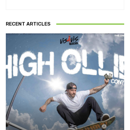
RECENT ARTICLES