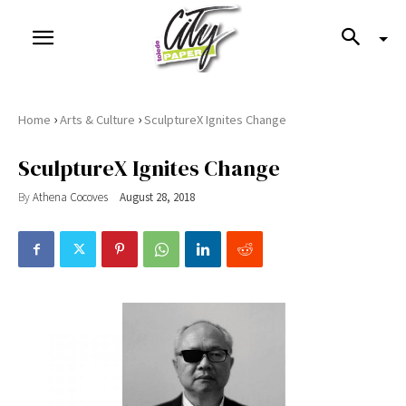
›
›
Home
Arts & Culture
SculptureX Ignites Change
SculptureX Ignites Change
By
Athena Cocoves
August 28, 2018