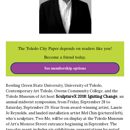
The Toledo City Paper depends on readers like you!
Become a friend today.
See membership options
Bowling Green State University, University of Toledo,
Contemporary Art Toledo, Owens Community College, and the
Toledo Museum of Art host
SculptureX 2018:
Igniting Change
, an
annual midwest symposium, from Friday, September 28 to
Saturday, September 29. Hear from award-winning artist, Laurie
Jo Reynolds, and lauded installation artist Mel Chin (pictured left),
who’s sculpture, Two Me, will be on display at the Toledo Museum
of Art’s Monroe Street entrance beginning in September. The
two-day event includes six exhibitions, presentations by noted