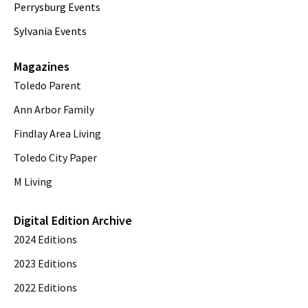
Perrysburg Events
Sylvania Events
Magazines
Toledo Parent
Ann Arbor Family
Findlay Area Living
Toledo City Paper
M Living
Digital Edition Archive
2024 Editions
2023 Editions
2022 Editions