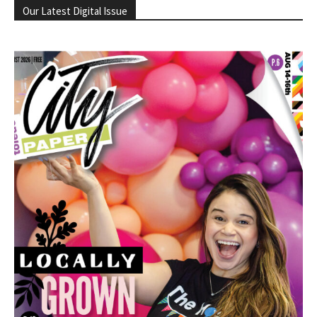
Our Latest Digital Issue