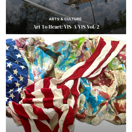
ARTS & CULTURE
Art To Heart: VIS-A-VIS Vol. 2