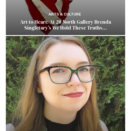
ARTS & CULTURE
Art to Heart: At 20 North Gallery Brenda
Singletary’s We Hold These Truths…