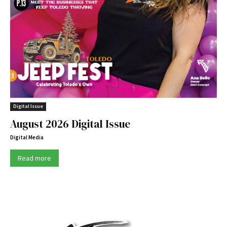
Digital Issue
August 2026 Digital Issue
Digital Media
Read more