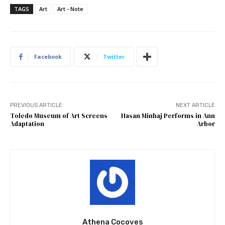
TAGS
Art
Art - Note
Facebook
Twitter
PREVIOUS ARTICLE
NEXT ARTICLE
Toledo Museum of Art Screens
Hasan Minhaj Performs in Ann
Adaptation
Arbor
Athena Cocoves