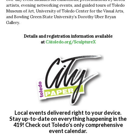
artists, evening networking events, and guided tours of Toledo
Museum of Art, University of Toledo Center for the Visual Arts,
and Bowling Green State University’s Dorothy Uber Bryan
Gallery.
Details and registration information available
at
CAtoledo.org/SculptureX