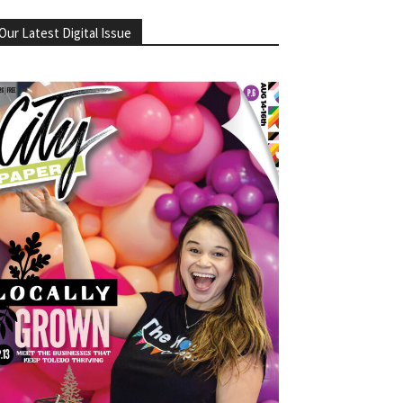
Our Latest Digital Issue