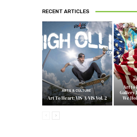
RECENT ARTICLES
A
Art to
ARTS & CULTURE
Gallery 
Art To Heart: VIS-A-VIS Vol. 2
We Ho