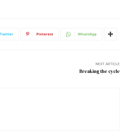
Twitter
Pinterest
WhatsApp
NEXT ARTICLE
Breaking the cycle