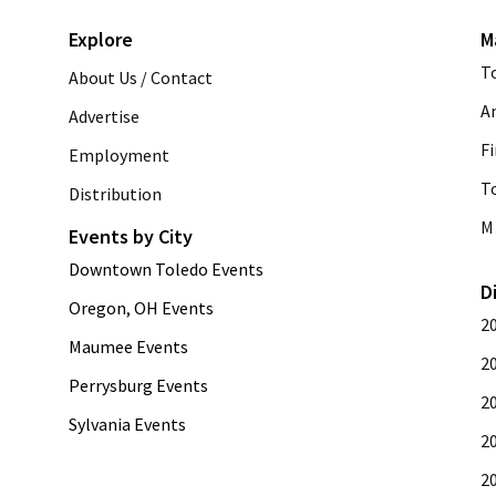
Explore
M
T
About Us / Contact
A
Advertise
Fi
Employment
T
Distribution
M 
Events by City
Downtown Toledo Events
D
Oregon, OH Events
2
Maumee Events
2
Perrysburg Events
2
Sylvania Events
2
2