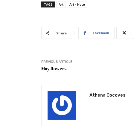
TAGS
Art
Art - Note
Facebook
Share
PREVIOUS ARTICLE
May flowers
Athena Cocoves