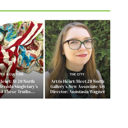
RTS & CULTURE
THE CITY
 Heart: At 20 North
Art to Heart: Meet 20 North
Brenda Singletary’s
Gallery’s New Associate Art
ld These Truths…
Director: Anastasia Wagner