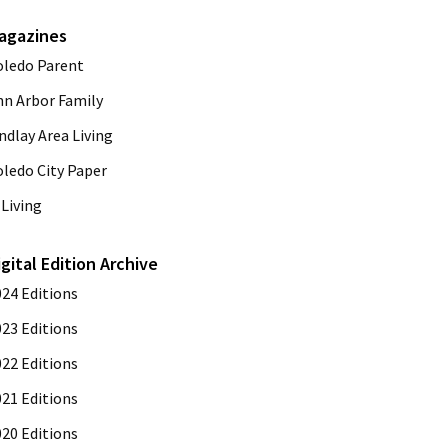
agazines
oledo Parent
nn Arbor Family
ndlay Area Living
oledo City Paper
Living
igital Edition Archive
024 Editions
023 Editions
022 Editions
021 Editions
020 Editions