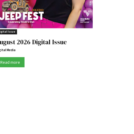
igital Issue
ugust 2026 Digital Issue
gital Media
Read more