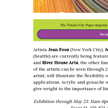
The Toledo City Paper depends 
See m
Artists
Jean Foos
(New York City),
J
(Seattle) are currently being featu
and
River House Arts
, the other lin
of the artists can be seen through 
artist, will illustrate the flexibili
applications. Acrylic and gouache 
give weight to the importance of l
Exhibition through May 23. 11am-6pm
Front St. 419-874