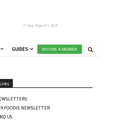
Friday, August 7, 2026
GUIDES
BECOME A MEMBER
Links
EWSLETTERS
19 FOODIE NEWSLETTER
IND US