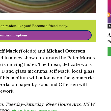
on readers like you! Become a friend today.
D
A
embership options
Di
eff Mack
(Toledo) and
Michael Ottersen
red in a new show co-curated by Peter Morais
e is moving faster. The linear, delicate work
2-D and glass mediums. Jeff Mack, local glass
ty of his medium with a focus on the geometric
works on paper by Foos and Ottersen will
inework.
, Tuesday-Saturday. River House Arts, 115 W.
-8900.
river-house-arts.com