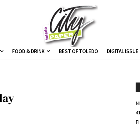
FOOD & DRINK
BEST OF TOLEDO
DIGITAL ISSUE
lay
N
4
F