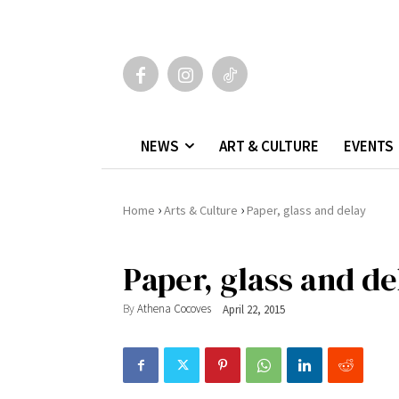
NEWS
ART & CULTURE
EVENTS
›
›
Home
Arts & Culture
Paper, glass and delay
Paper, glass and de
By
Athena Cocoves
April 22, 2015