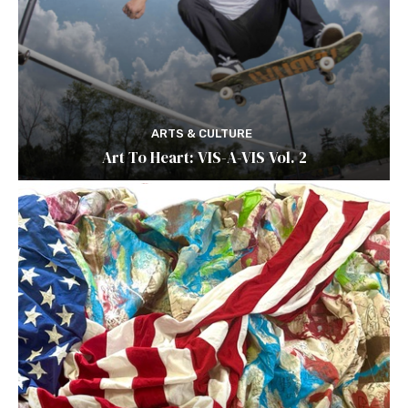
ARTS & CULTURE
Art To Heart: VIS-A-VIS Vol. 2