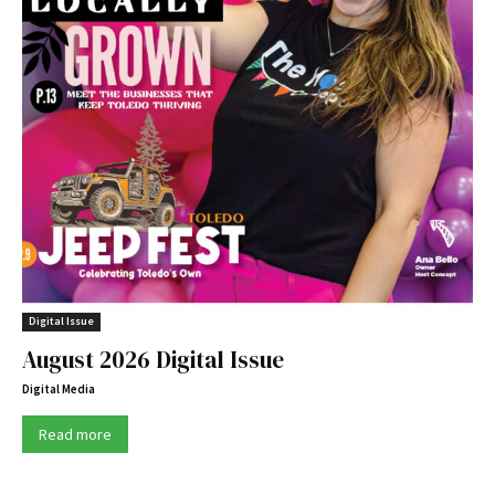
Digital Issue
August 2026 Digital Issue
Digital Media
Read more