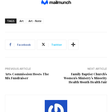
TAGS
Art
Art - Note
Facebook
Twitter
PREVIOUS ARTICLE
NEXT ARTICLE
Arts Commission Hosts The
Family Baptist Church’s
Mix Fundraiser
Women’s Ministry’s Minority
Health Month Health Fair