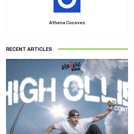
Athena Cocoves
RECENT ARTICLES