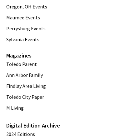
Oregon, OH Events
Maumee Events
Perrysburg Events
Sylvania Events
Magazines
Toledo Parent
Ann Arbor Family
Findlay Area Living
Toledo City Paper
M Living
Digital Edition Archive
2024 Editions