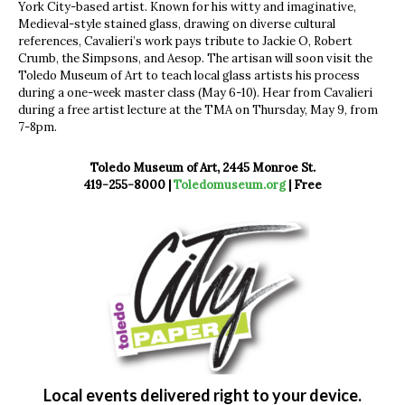
York City-based artist. Known for his witty and imaginative,
Medieval-style stained glass, drawing on diverse cultural
references, Cavalieri’s work pays tribute to Jackie O, Robert
Crumb, the Simpsons, and Aesop. The artisan will soon visit the
Toledo Museum of Art to teach local glass artists his process
during a one-week master class (May 6-10). Hear from Cavalieri
during a free artist lecture at the TMA on Thursday, May 9, from
7-8pm.
Toledo Museum of Art, 2445 Monroe St.
419-255-8000 |
Toledomuseum.org
| Free