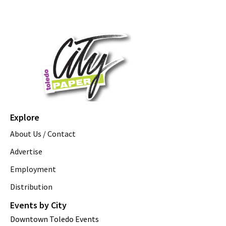
Explore
About Us / Contact
Advertise
Employment
Distribution
Events by City
Downtown Toledo Events