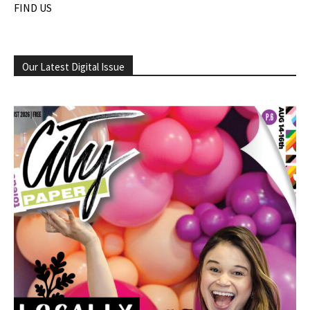
FIND US
Our Latest Digital Issue