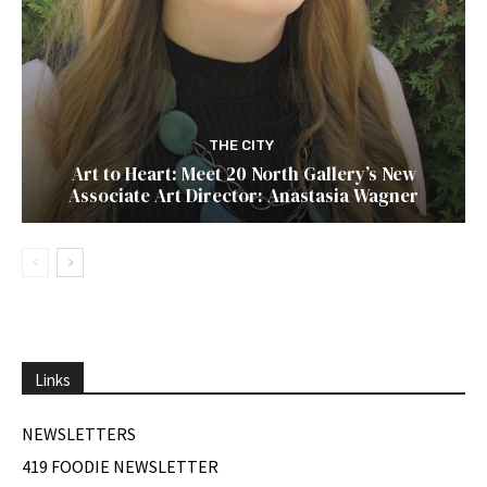
THE CITY
Art to Heart: Meet 20 North Gallery’s New
Associate Art Director: Anastasia Wagner
Links
NEWSLETTERS
419 FOODIE NEWSLETTER