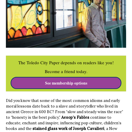
The Toledo City Paper depends on readers like you!
Become a friend today.
See membership options
Did you know that some of the most common idioms and early
moral lessons date back to a slave and storyteller who lived in
ancient Greece in 600 BC? From “slow and steady wins the race”
to “honesty is the best policy,”
Aesop’s Fables
continue to
educate, enchant and inspire, influencing pop culture, children’s
books and the
stained glass work of Joseph Cavalieri
, a New