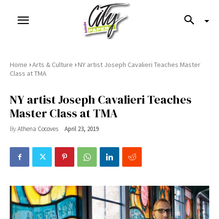
›
›
Home
Arts & Culture
NY artist Joseph Cavalieri Teaches Master
Class at TMA
NY artist Joseph Cavalieri Teaches
Master Class at TMA
By
Athena Cocoves
April 23, 2019