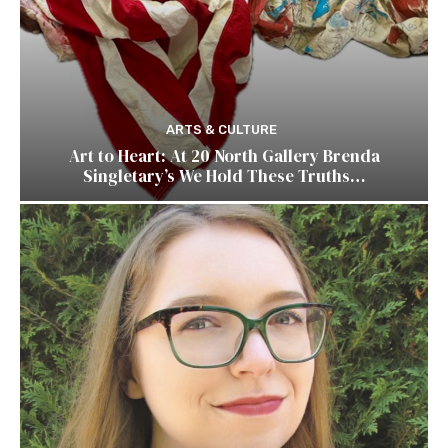
ARTS & CULTURE
Art to Heart: At 20 North Gallery Brenda
Singletary’s We Hold These Truths…