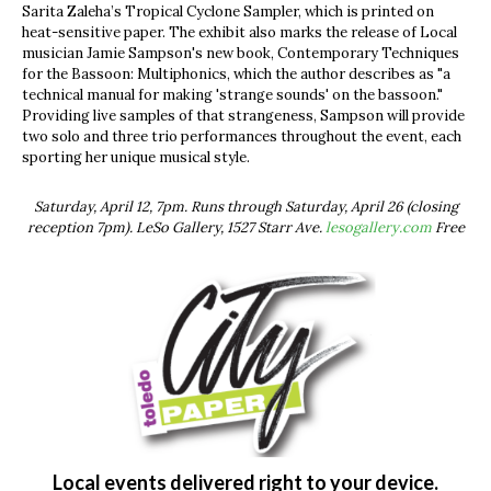
Sarita Zaleha’s Tropical Cyclone Sampler, which is printed on
heat-sensitive paper. The exhibit also marks the release of Local
musician Jamie Sampson's new book, Contemporary Techniques
for the Bassoon: Multiphonics, which the author describes as "a
technical manual for making 'strange sounds' on the bassoon."
Providing live samples of that strangeness, Sampson will provide
two solo and three trio performances throughout the event, each
sporting her unique musical style.
Saturday, April 12, 7pm. Runs through Saturday, April 26 (closing
reception 7pm). LeSo Gallery, 1527 Starr Ave.
lesogallery.com
Free