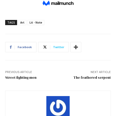
TAGS
Art
Lit - Note
Facebook
Twitter
PREVIOUS ARTICLE
NEXT ARTICLE
Street fighting men
The feathered serpent