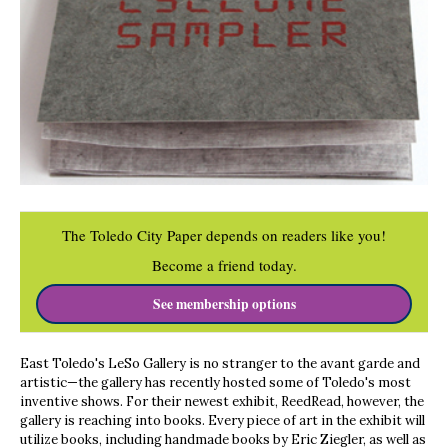
The Toledo City Paper depends on readers like you!
Become a friend today.
See membership options
East Toledo's LeSo Gallery is no stranger to the avant garde and
artistic—the gallery has recently hosted some of Toledo's most
inventive shows. For their newest exhibit, ReedRead, however, the
gallery is reaching into books. Every piece of art in the exhibit will
utilize books, including handmade books by Eric Ziegler, as well as