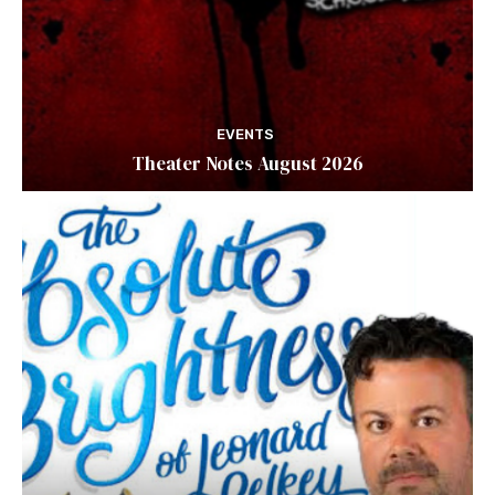
EVENTS
Theater Notes August 2026