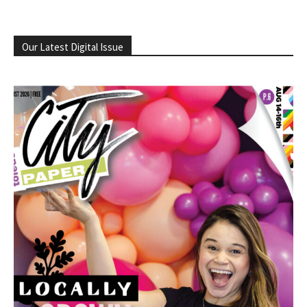
Our Latest Digital Issue