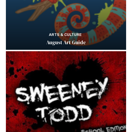
ARTS & CULTURE
August Art Guide