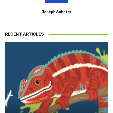
Joseph Schafer
RECENT ARTICLES