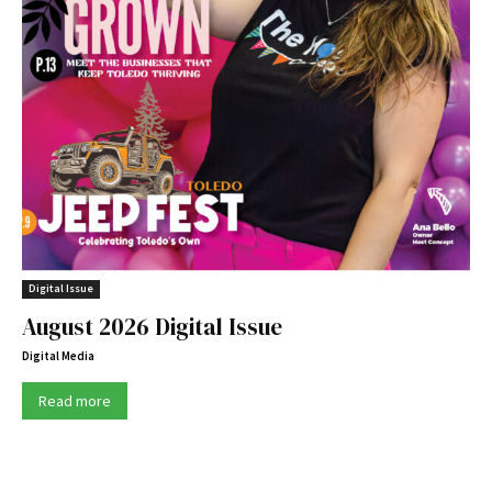
Digital Issue
August 2026 Digital Issue
Digital Media
Read more