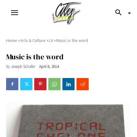
›
›
›
Home
Arts & Culture
Lit
Music is the word
Music is the word
By
Joseph Schafer
April 8, 2014