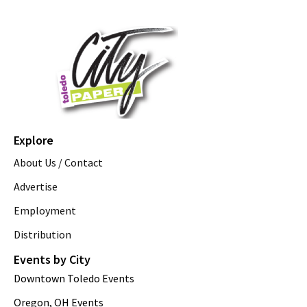
Explore
About Us / Contact
Advertise
Employment
Distribution
Events by City
Downtown Toledo Events
Oregon, OH Events