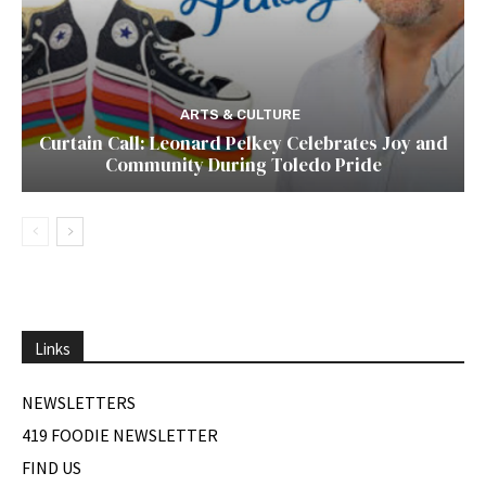
ARTS & CULTURE
Curtain Call: Leonard Pelkey Celebrates Joy and
Community During Toledo Pride
Links
NEWSLETTERS
419 FOODIE NEWSLETTER
FIND US