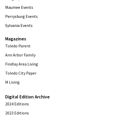
Maumee Events
Perrysburg Events
Sylvania Events
Magazines
Toledo Parent
Ann Arbor Family
Findlay Area Living
Toledo City Paper
M Living
Digital Edition Archive
2024 Editions
2023 Editions