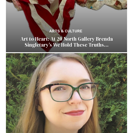
ARTS & CULTURE
Art to Heart: At 20 North Gallery Brenda
Singletary’s We Hold These Truths…