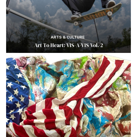
ARTS & CULTURE
Art To Heart: VIS-A-VIS Vol. 2