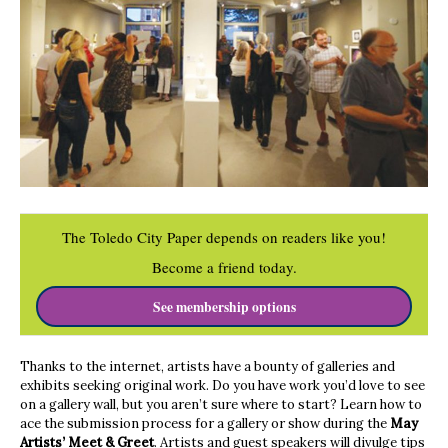
The Toledo City Paper depends on readers like you!
Become a friend today.
See membership options
Thanks to the internet, artists have a bounty of galleries and
exhibits seeking original work. Do you have work you’d love to see
on a gallery wall, but you aren’t sure where to start? Learn how to
ace the submission process for a gallery or show during the
May
Artists’ Meet & Greet
. Artists and guest speakers will divulge tips