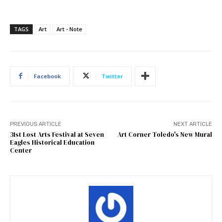
TAGS
Art
Art - Note
Facebook
Twitter
PREVIOUS ARTICLE
NEXT ARTICLE
31st Lost Arts Festival at Seven
Art Corner Toledo's New Mural
Eagles Historical Education
Center