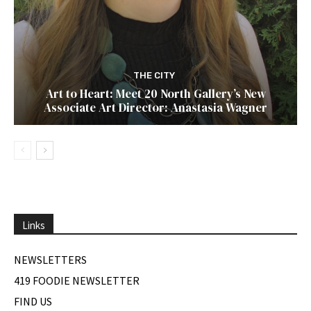
THE CITY
Art to Heart: Meet 20 North Gallery’s New
Associate Art Director: Anastasia Wagner
Links
NEWSLETTERS
419 FOODIE NEWSLETTER
FIND US