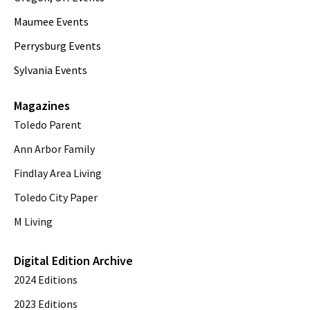
Maumee Events
Perrysburg Events
Sylvania Events
Magazines
Toledo Parent
Ann Arbor Family
Findlay Area Living
Toledo City Paper
M Living
Digital Edition Archive
2024 Editions
2023 Editions