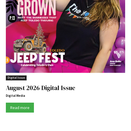
Digital Issue
August 2026 Digital Issue
Digital Media
Read more