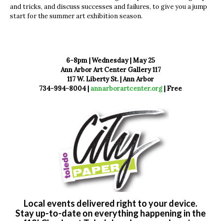
and tricks, and discuss successes and failures, to give you a jump
start for the summer art exhibition season.
6-8pm | Wednesday | May 25
Ann Arbor Art Center Gallery 117
117 W. Liberty St. | Ann Arbor
734-994-8004 |
annarborartcenter.org
| Free