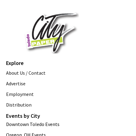
Explore
About Us / Contact
Advertise
Employment
Distribution
Events by City
Downtown Toledo Events
Oregon, OH Events