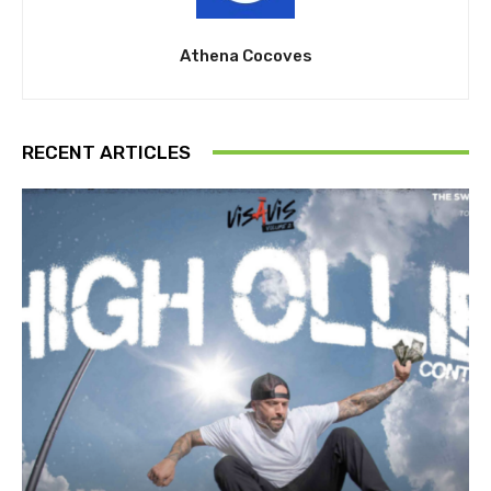
Athena Cocoves
RECENT ARTICLES