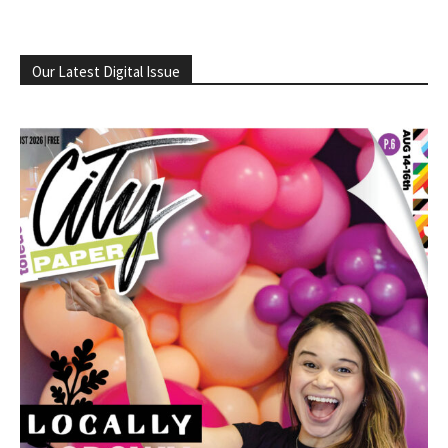
Our Latest Digital Issue