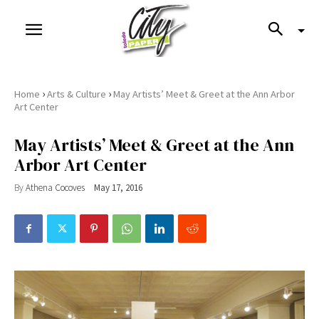
›
›
Home
Arts & Culture
May Artists’ Meet & Greet at the Ann Arbor
Art Center
May Artists’ Meet & Greet at the Ann
Arbor Art Center
By
Athena Cocoves
May 17, 2016