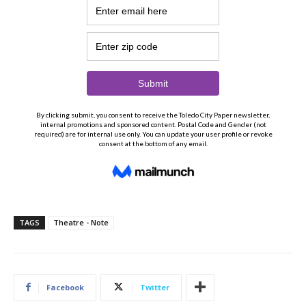
TAGS
Theatre - Note
Facebook
Twitter