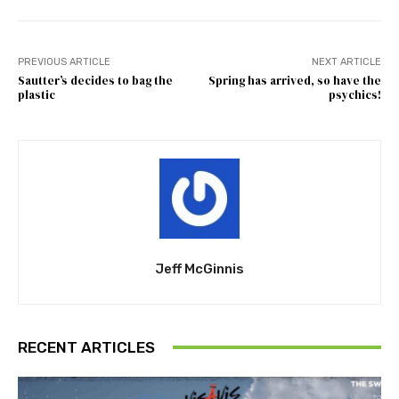
PREVIOUS ARTICLE
NEXT ARTICLE
Sautter’s decides to bag the
Spring has arrived, so have the
plastic
psychics!
Jeff McGinnis
RECENT ARTICLES