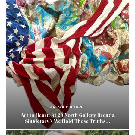
ARTS & CULTURE
Art to Heart: At 20 North Gallery Brenda
Singletary’s We Hold These Truths…