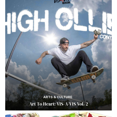
ARTS & CULTURE
Art To Heart: VIS-A-VIS Vol. 2