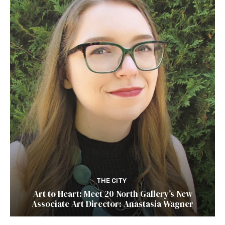
THE CITY
Art to Heart: Meet 20 North Gallery’s New
Associate Art Director: Anastasia Wagner