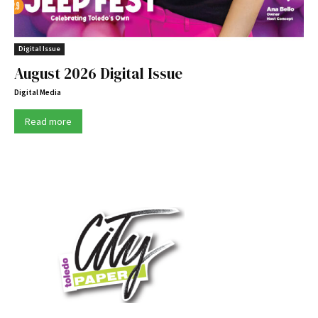
Digital Issue
August 2026 Digital Issue
Digital Media
Read more