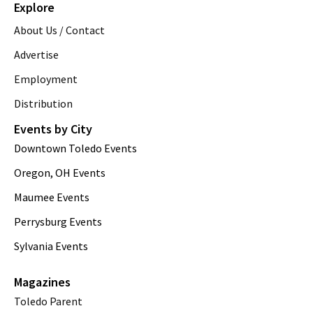
Explore
About Us / Contact
Advertise
Employment
Distribution
Events by City
Downtown Toledo Events
Oregon, OH Events
Maumee Events
Perrysburg Events
Sylvania Events
Magazines
Toledo Parent