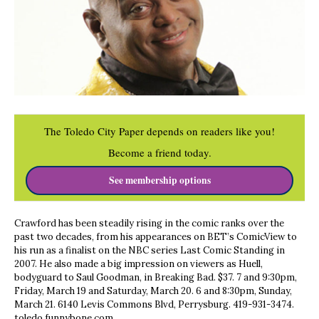
The Toledo City Paper depends on readers like you!
Become a friend today.
See membership options
Crawford has been steadily rising in the comic ranks over the
past two decades, from his appearances on BET’s ComicView to
his run as a finalist on the NBC series Last Comic Standing in
2007. He also made a big impression on viewers as Huell,
bodyguard to Saul Goodman, in Breaking Bad. $37. 7 and 9:30pm,
Friday, March 19 and Saturday, March 20. 6 and 8:30pm, Sunday,
March 21. 6140 Levis Commons Blvd, Perrysburg. 419-931-3474.
toledo.funnybone.com