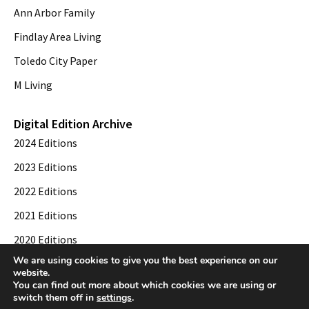
Ann Arbor Family
Findlay Area Living
Toledo City Paper
M Living
Digital Edition Archive
2024 Editions
2023 Editions
2022 Editions
2021 Editions
2020 Editions
We are using cookies to give you the best experience on our
2019 Editions
website.
You can find out more about which cookies we are using or
switch them off in
settings
.