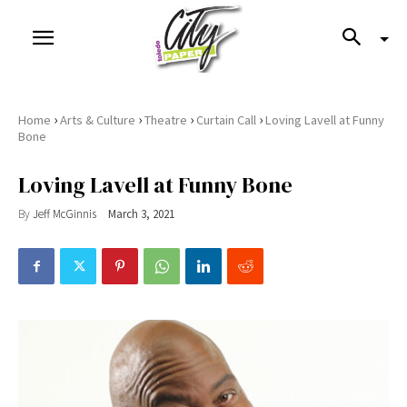
›
›
›
›
Home
Arts & Culture
Theatre
Curtain Call
Loving Lavell at Funny
Bone
Loving Lavell at Funny Bone
By
Jeff McGinnis
March 3, 2021