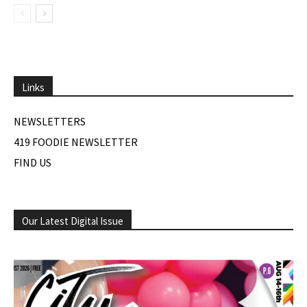
Links
NEWSLETTERS
419 FOODIE NEWSLETTER
FIND US
Our Latest Digital Issue