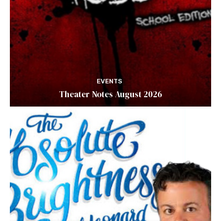
EVENTS
Theater Notes August 2026