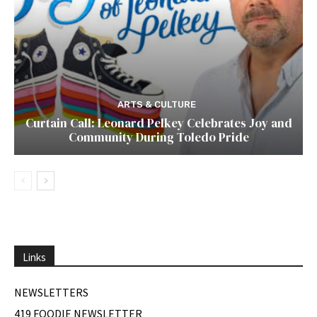
ARTS & CULTURE
Curtain Call: Leonard Pelkey Celebrates Joy and
Community During Toledo Pride
Links
NEWSLETTERS
419 FOODIE NEWSLETTER