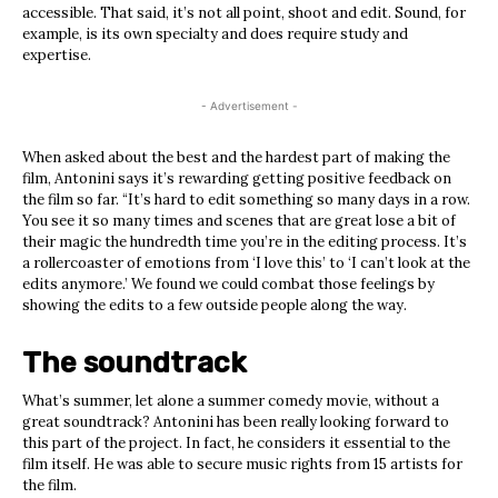
accessible. That said, it’s not all point, shoot and edit. Sound, for
example, is its own specialty and does require study and
expertise.
- Advertisement -
When asked about the best and the hardest part of making the
film, Antonini says it’s rewarding getting positive feedback on
the film so far. “It’s hard to edit something so many days in a row
.
Y
ou see it so many times and scenes that are great lose a bit of
their magic the hundredth time you’re in the editing process. It’s
a rollercoaster of emotions from ‘I love this’ to ‘I can’t look at the
edits anymore.’ We found we could combat those feelings by
showing the edits to a few outside people along the way.
The soundtrack
What’s summer, let alone a summer comedy movie, without a
great soundtrack? Antonini has been really looking forward to
this part of the project. In fact, he considers it essential to the
film itself. He was able to secure music rights from 15 artists for
the film.