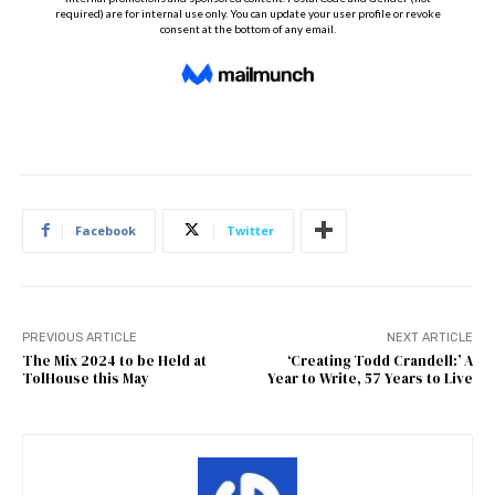
Facebook
Twitter
PREVIOUS ARTICLE
NEXT ARTICLE
The Mix 2024 to be Held at
‘Creating Todd Crandell:’ A
TolHouse this May
Year to Write, 57 Years to Live