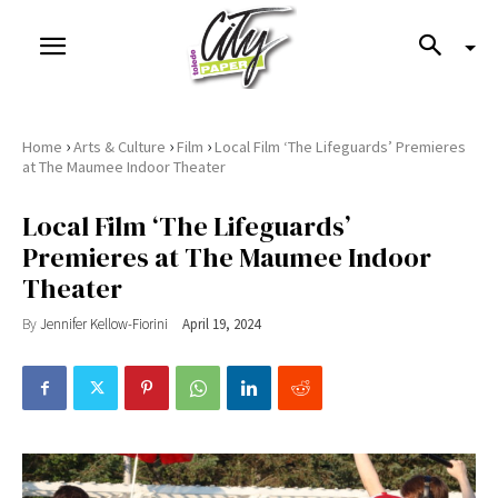
›
›
›
Home
Arts & Culture
Film
Local Film ‘The Lifeguards’ Premieres
at The Maumee Indoor Theater
Local Film ‘The Lifeguards’
Premieres at The Maumee Indoor
Theater
By
Jennifer Kellow-Fiorini
April 19, 2024