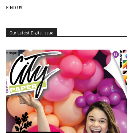
FIND US
Our Latest Digital Issue