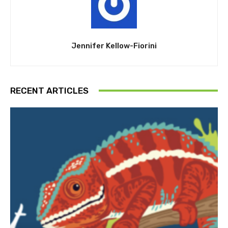
Jennifer Kellow-Fiorini
RECENT ARTICLES