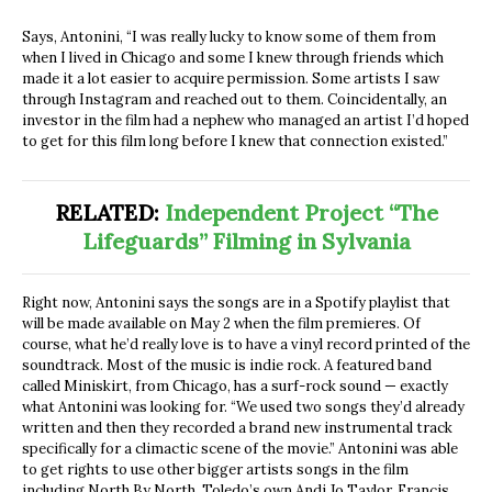
Says, Antonini, “I was really lucky to know some of them from
when I lived in Chicago and some I knew through friends which
made it a lot easier to acquire permission. Some artists I saw
through Instagram and reached out to them. Coincidentally, an
investor in the film had a nephew who managed an artist I’d hoped
to get for this film long before I knew that connection existed.”
RELATED:
Independent Project “The
Lifeguards” Filming in Sylvania
Right now, Antonini says the songs are in a Spotify playlist that
will be made available on May 2
when the film premieres. Of
course, what he’d really love is to have a vinyl record printed of the
soundtrack. Most of the music is indie rock. A featured band
called
Miniskirt, from Chicago, has a surf-rock sound
—
exactly
what Antonini was looking for. “We used two songs they’d already
written and then they recorded a brand new instrumental track
specifically for a climactic scene of the movie.” Antonini was able
to get rights to use other bigger artists songs in the film
including North By North, Toledo’s own Andi Jo Taylor, Francis