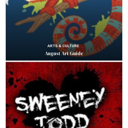
ARTS & CULTURE
August Art Guide