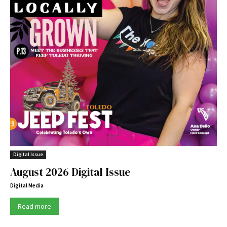
Digital Issue
August 2026 Digital Issue
Digital Media
Read more