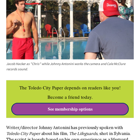
Jacob Hacker as "Chris" while Johnny Antonini works the camera and Cale McClure
records sound.
The Toledo City Paper depends on readers like you!
Become a friend today.
See membership options
Writer/director Johnny Antonini has previously spoken with
Toledo City Paper
about his film,
The Lifeguards
, shot in Sylvania.
The script is loosely based on his own experience as a lifeguard