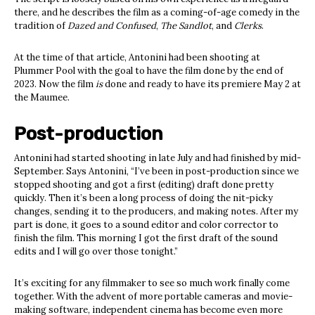
there, and he describes the film as a coming-of-age comedy in the
tradition of
Dazed and Confused
,
The Sandlot
, and
Clerks
.
At the time of that article, Antonini had been shooting at
Plummer Pool with the goal to have the film done by the end of
2023. Now the film
is
done and ready to have its premiere May 2 at
the Maumee.
Post
-p
roduction
Antonini had started shooting in late July and had finished by mid-
September. Says Antonini, “I’ve been in post-production since we
stopped shooting and got a first (editing) draft done pretty
quickly. Then it’s been a long process of doing the nit-picky
changes, sending it to the producers, and making notes. After my
part is done, it goes to a sound editor and color corrector to
finish the film. This morning I got the first draft of the sound
edits and I will go over those tonight.”
It’s exciting for any filmmaker to see so much work finally come
together. With the advent of more portable cameras and movie-
making software, independent cinema has become even more