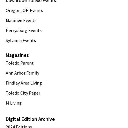
Downtown Toledo Events
Oregon, OH Events
Maumee Events
Perrysburg Events
Sylvania Events
Magazines
Toledo Parent
Ann Arbor Family
Findlay Area Living
Toledo City Paper
M Living
Digital Edition Archive
2024 Editions