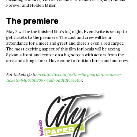
Forever and Holden Miller.
The premiere
May 2
will be the finished film’s big night. EventBrite is set up to
get tickets to the premiere. The cast and crew will be in
attendance for a meet and greet and there’s even a red carpet.
The most exciting aspect of this film for locals will be seeing
Sylvania front and center on a big screen with actors from the
area and a long labor of love come to fruition for us and our crew.
For tickets go to
eventbrite.com/e/the-lifeguards-premiere-
tickets-846673080977?aff=oddtdtcreator
.