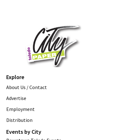
Explore
About Us / Contact
Advertise
Employment
Distribution
Events by City