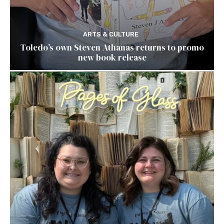
ARTS & CULTURE
Toledo’s own Steven Athanas returns to promo
new book release