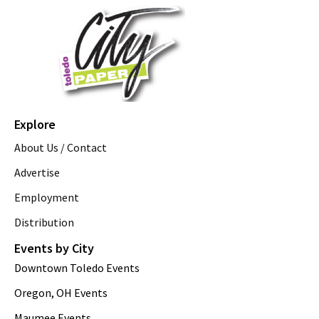
Explore
About Us / Contact
Advertise
Employment
Distribution
Events by City
Downtown Toledo Events
Oregon, OH Events
Maumee Events