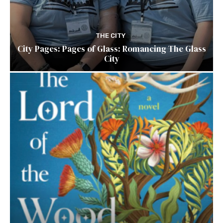
THE CITY
City Pages: Pages of Glass: Romancing The Glass
City