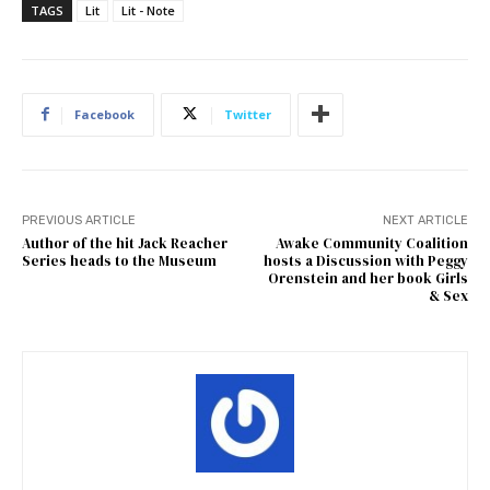
TAGS
Lit
Lit - Note
Facebook
Twitter
PREVIOUS ARTICLE
NEXT ARTICLE
Author of the hit Jack Reacher
Awake Community Coalition
Series heads to the Museum
hosts a Discussion with Peggy
Orenstein and her book Girls
& Sex