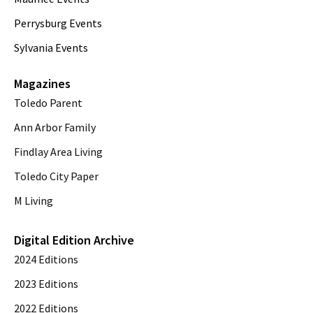
Perrysburg Events
Sylvania Events
Magazines
Toledo Parent
Ann Arbor Family
Findlay Area Living
Toledo City Paper
M Living
Digital Edition Archive
2024 Editions
2023 Editions
2022 Editions