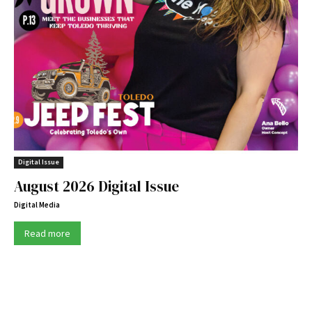
Digital Issue
August 2026 Digital Issue
Digital Media
Read more