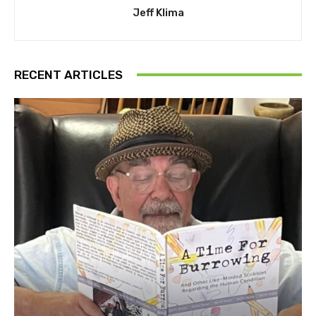
Jeff Klima
RECENT ARTICLES