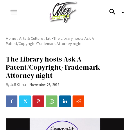
›
›
›
Home
Arts & Culture
Lit
The Library hosts Ask A
Patent/Copyright/Trademark Attorney night
The Library hosts Ask A
Patent/Copyright/Trademark
Attorney night
By
Jeff Klima
November 23, 2016