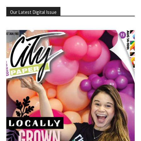
Our Latest Digital Issue