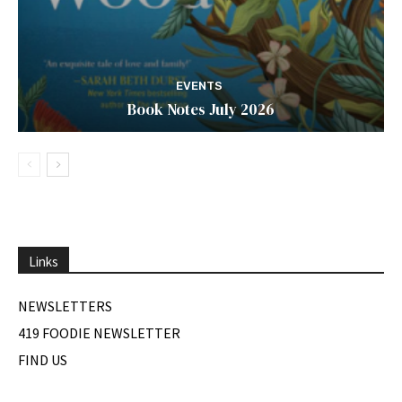
EVENTS
Book Notes July 2026
Links
NEWSLETTERS
419 FOODIE NEWSLETTER
FIND US