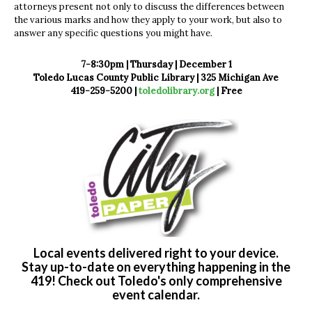
attorneys present not only to discuss the differences between
the various marks and how they apply to your work, but also to
answer any specific questions you might have.
7-8:30pm | Thursday | December 1
Toledo Lucas County Public Library | 325 Michigan Ave
419-259-5200 |
toledolibrary.org
|
Free