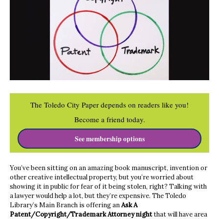
The Toledo City Paper depends on readers like you!
Become a friend today.
See membership options
You’ve been sitting on an amazing book manuscript, invention or
other creative intellectual property, but you’re worried about
showing it in public for fear of it being stolen, right? Talking with
a lawyer would help a lot, but they’re expensive. The Toledo
Library’s Main Branch is offering an
Ask A
Patent/Copyright/Trademark Attorney night
that will have area