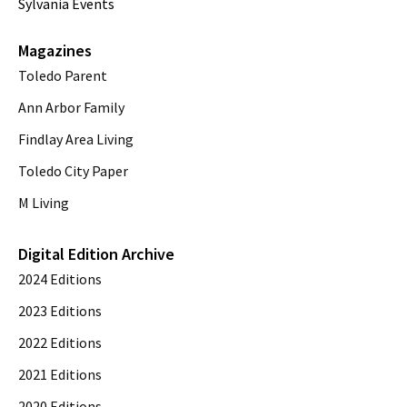
Sylvania Events
Magazines
Toledo Parent
Ann Arbor Family
Findlay Area Living
Toledo City Paper
M Living
Digital Edition Archive
2024 Editions
2023 Editions
2022 Editions
2021 Editions
2020 Editions