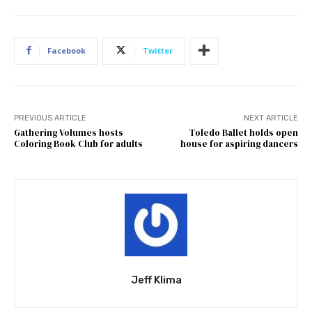
Facebook
Twitter
PREVIOUS ARTICLE
NEXT ARTICLE
Gathering Volumes hosts
Toledo Ballet holds open
Coloring Book Club for adults
house for aspiring dancers
Jeff Klima