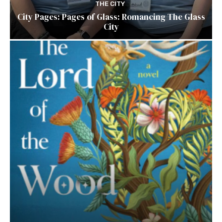
THE CITY
City Pages: Pages of Glass: Romancing The Glass
City