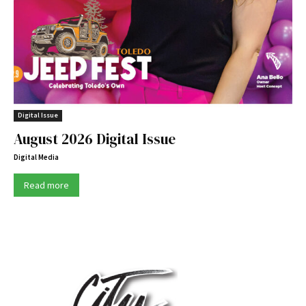
Digital Issue
August 2026 Digital Issue
Digital Media
Read more