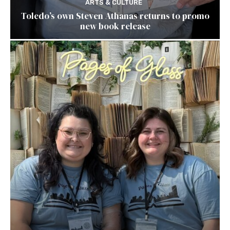
ARTS & CULTURE
Toledo’s own Steven Athanas returns to promo
new book release