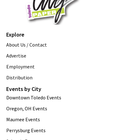
Explore
About Us / Contact
Advertise
Employment
Distribution
Events by City
Downtown Toledo Events
Oregon, OH Events
Maumee Events
Perrysburg Events