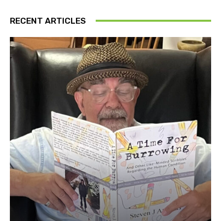
RECENT ARTICLES