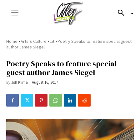
›
›
›
Home
Arts & Culture
Lit
Poetry Speaks to feature special guest
author James Siegel
Poetry Speaks to feature special
guest author James Siegel
By
Jeff Klima
August 16, 2017