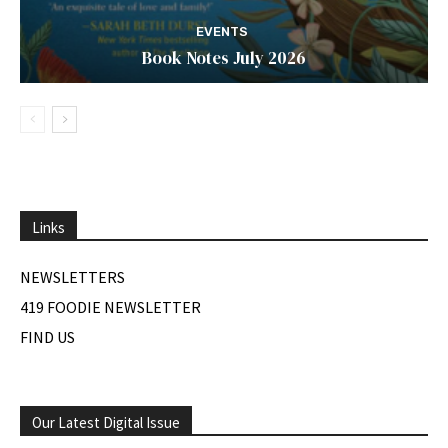
EVENTS
Book Notes July 2026
Links
NEWSLETTERS
419 FOODIE NEWSLETTER
FIND US
Our Latest Digital Issue