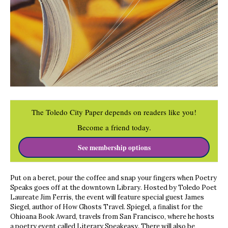
The Toledo City Paper depends on readers like you!
Become a friend today.
See membership options
Put on a beret, pour the coffee and snap your fingers when Poetry
Speaks goes off at the downtown Library. Hosted by Toledo Poet
Laureate Jim Ferris, the event will feature special guest James
Siegel, author of How Ghosts Travel. Spiegel, a finalist for the
Ohioana Book Award, travels from San Francisco, where he hosts
a poetry event called Literary Speakeasy. There will also be