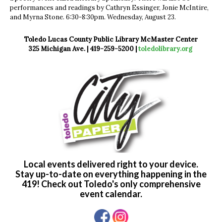
performances and readings by Cathryn Essinger, Jonie McIntire,
and Myrna Stone. 6:30-8:30pm. Wednesday, August 23.
Toledo Lucas County Public Library McMaster Center
325 Michigan Ave. | 419-259-5200 |
toledolibrary.org