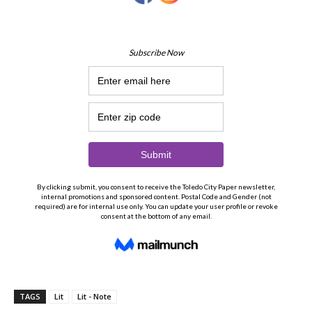
TAGS
Lit
Lit - Note