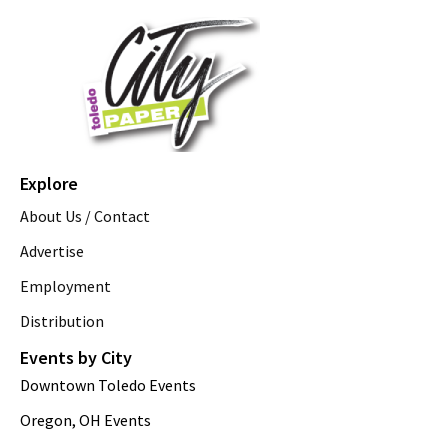
Explore
About Us / Contact
Advertise
Employment
Distribution
Events by City
Downtown Toledo Events
Oregon, OH Events