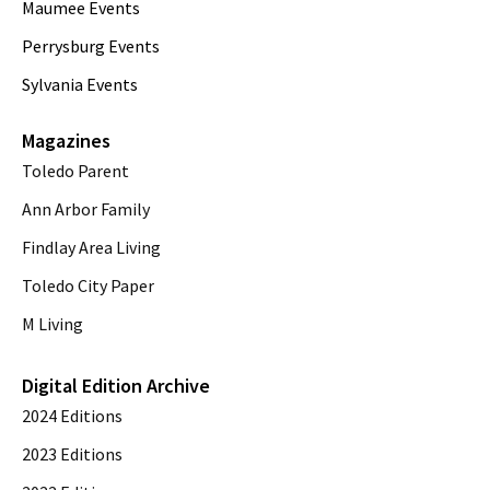
Maumee Events
Perrysburg Events
Sylvania Events
Magazines
Toledo Parent
Ann Arbor Family
Findlay Area Living
Toledo City Paper
M Living
Digital Edition Archive
2024 Editions
2023 Editions