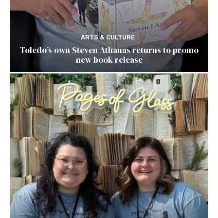
ARTS & CULTURE
Toledo’s own Steven Athanas returns to promo
new book release