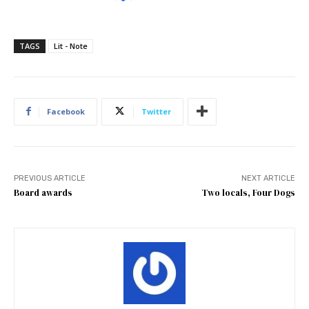
TAGS
Lit - Note
Facebook
Twitter
PREVIOUS ARTICLE
NEXT ARTICLE
Board awards
Two locals, Four Dogs