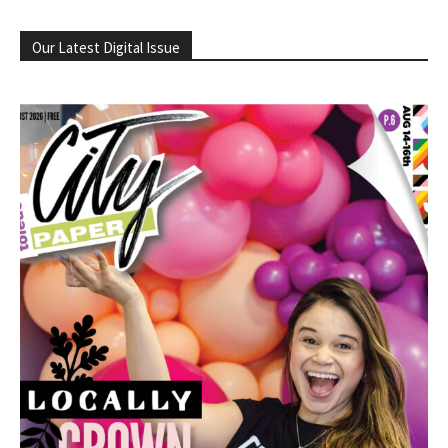
Our Latest Digital Issue