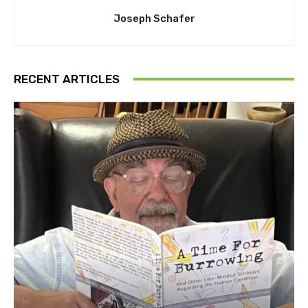
Joseph Schafer
RECENT ARTICLES