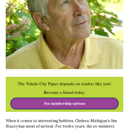
The Toledo City Paper depends on readers like you!
Become a friend today.
See membership options
When it comes to interesting hobbies, Chelsea, Michigan’s Jim
Stacey has most of us beat. For twelve years, the ex-minister,