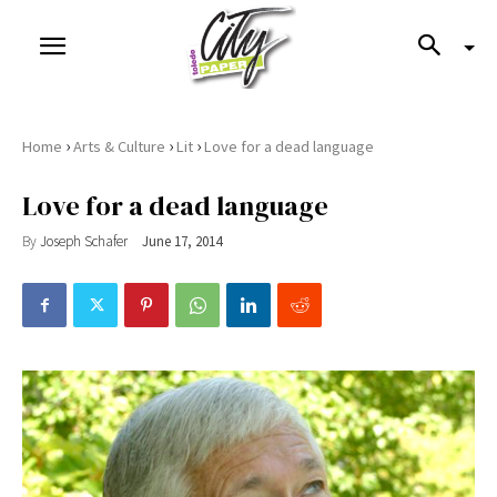
›
›
›
Home
Arts & Culture
Lit
Love for a dead language
Love for a dead language
By
Joseph Schafer
June 17, 2014