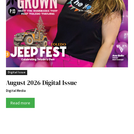
Digital Issue
August 2026 Digital Issue
Digital Media
Read more