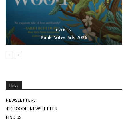
EVENTS
Book Notes July 2026
Links
NEWSLETTERS
419 FOODIE NEWSLETTER
FIND US