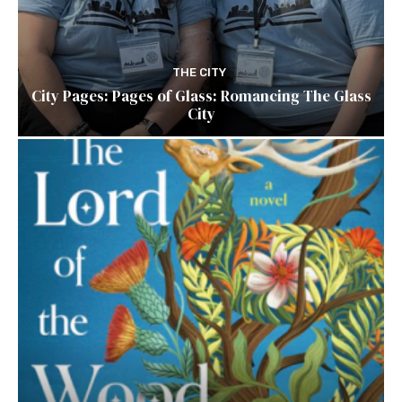
THE CITY
City Pages: Pages of Glass: Romancing The Glass
City