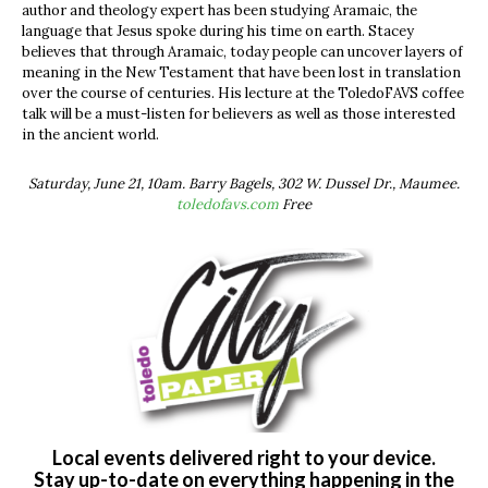
author and theology expert has been studying Aramaic, the
language that Jesus spoke during his time on earth. Stacey
believes that through Aramaic, today people can uncover layers of
meaning in the New Testament that have been lost in translation
over the course of centuries. His lecture at the ToledoFAVS coffee
talk will be a must-listen for believers as well as those interested
in the ancient world.
Saturday, June 21, 10am. Barry Bagels, 302 W. Dussel Dr., Maumee.
toledofavs.com
Free