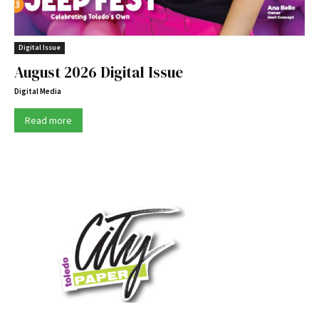
Digital Issue
August 2026 Digital Issue
Digital Media
Read more