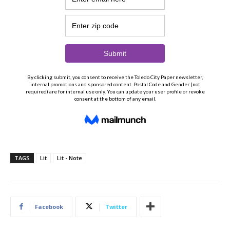
TAGS
Lit
Lit - Note
Facebook
Twitter