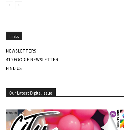
Links
NEWSLETTERS
419 FOODIE NEWSLETTER
FIND US
Our Latest Digital Issue