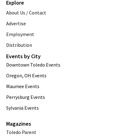
Explore
About Us / Contact
Advertise
Employment
Distribution
Events by City
Downtown Toledo Events
Oregon, OH Events
Maumee Events
Perrysburg Events
Sylvania Events
Magazines
Toledo Parent