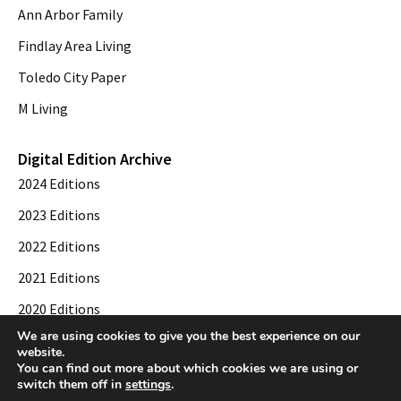
Ann Arbor Family
Findlay Area Living
Toledo City Paper
M Living
Digital Edition Archive
2024 Editions
2023 Editions
2022 Editions
2021 Editions
2020 Editions
We are using cookies to give you the best experience on our
2019 Editions
website.
You can find out more about which cookies we are using or
switch them off in
settings
.