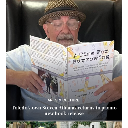
ARTS & CULTURE
Toledo’s own Steven Athanas returns to promo
new book release