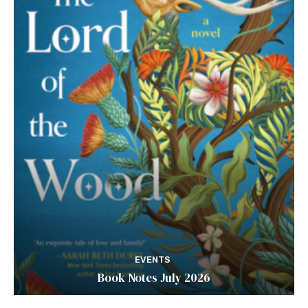
EVENTS
Book Notes July 2026