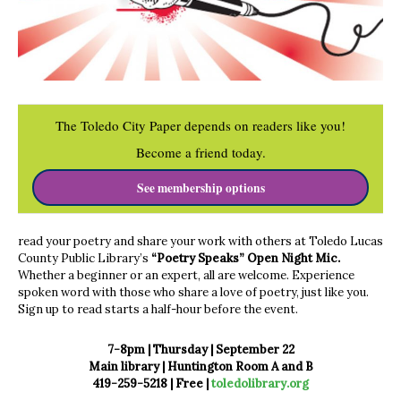
The Toledo City Paper depends on readers like you!
Become a friend today.
See membership options
read your poetry and share your work with others at Toledo Lucas
County Public Library’s
“Poetry Speaks” Open Night Mic.
Whether a beginner or an expert, all are welcome. Experience
spoken word with those who share a love of poetry, just like you.
Sign up to read starts a half-hour before the event.
7-8pm | Thursday | September 22
Main library | Huntington Room A and B
419-259-5218 |
Free |
toledolibrary.org