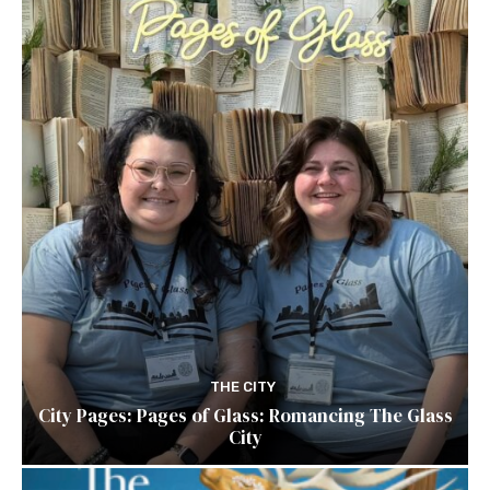
THE CITY
City Pages: Pages of Glass: Romancing The Glass
City