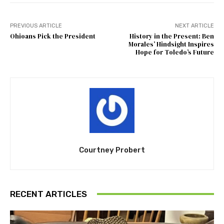
PREVIOUS ARTICLE
NEXT ARTICLE
Ohioans Pick the President
History in the Present: Ben
Morales’ Hindsight Inspires
Hope for Toledo’s Future
Courtney Probert
RECENT ARTICLES