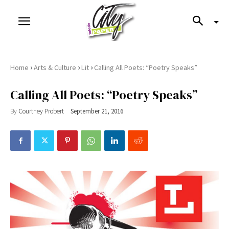
›
›
›
Home
Arts & Culture
Lit
Calling All Poets: “Poetry Speaks”
Calling All Poets: “Poetry Speaks”
By
Courtney Probert
September 21, 2016