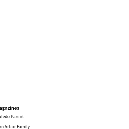
agazines
oledo Parent
nn Arbor Family