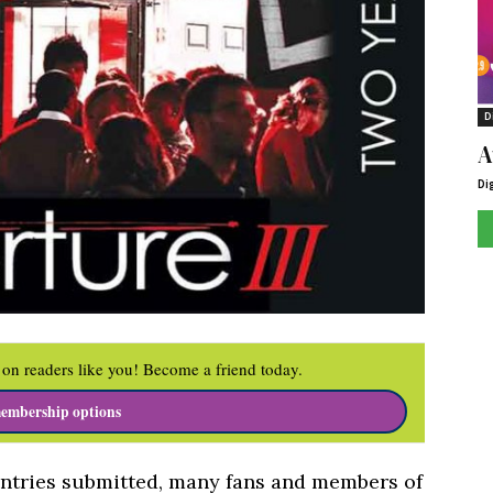
D
A
Di
on readers like you! Become a friend today.
embership options
 entries submitted, many fans and members of