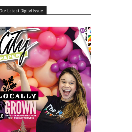
Our Latest Digital Issue