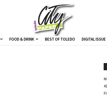
FOOD & DRINK
BEST OF TOLEDO
DIGITAL ISSUE
N
4
F