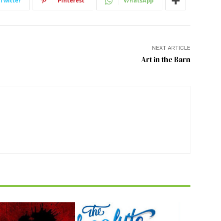
Twitter
Pinterest
WhatsApp
NEXT ARTICLE
Art in the Barn