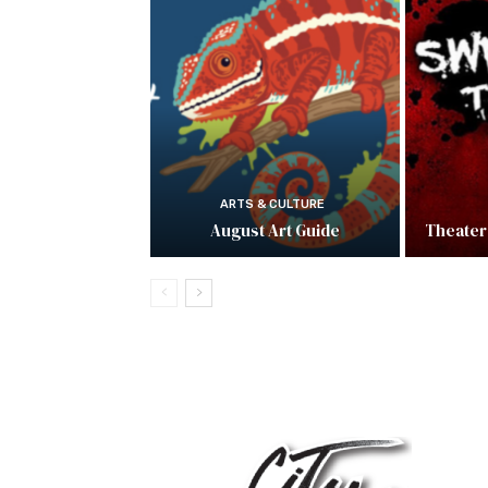
ARTS & CULTURE
August Art Guide
Theater