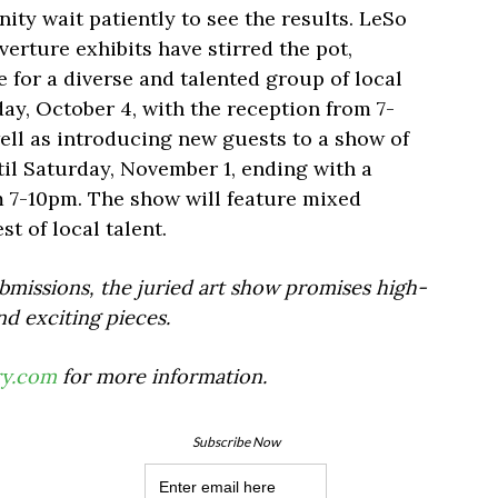
ty wait patiently to see the results. LeSo
verture exhibits have stirred the pot,
 for a diverse and talented group of local
ay, October 4, with the reception from 7-
well as introducing new guests to a show of
ntil Saturday, November 1, ending with a
m 7-10pm. The show will feature mixed
st of local talent.
bmissions, the juried art show promises high-
nd exciting pieces.
ry.com
for more information.