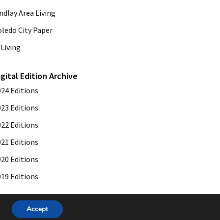
ndlay Area Living
oledo City Paper
Living
igital Edition Archive
024 Editions
023 Editions
022 Editions
021 Editions
020 Editions
019 Editions
Accept