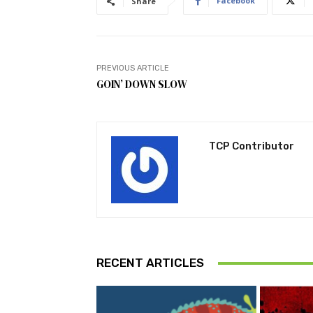
Facebook
Share
PREVIOUS ARTICLE
GOIN’ DOWN SLOW
TCP Contributor
RECENT ARTICLES