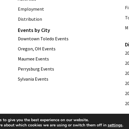
Fi
Employment
T
Distribution
M 
Events by City
Downtown Toledo Events
D
Oregon, OH Events
2
Maumee Events
2
Perrysburg Events
2
Sylvania Events
2
2
2
 to give you the best experience on our website.
re about which cookies we are using or switch them off in
settings
.
development by
Web Publisher PRO