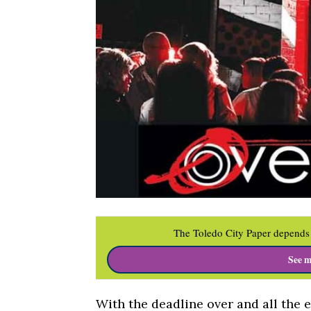
The Toledo City Paper depends 
See m
With the deadline over and all the