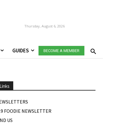
Thursday, August 6, 2026
GUIDES
BECOME A MEMBER
Links
EWSLETTERS
19 FOODIE NEWSLETTER
IND US