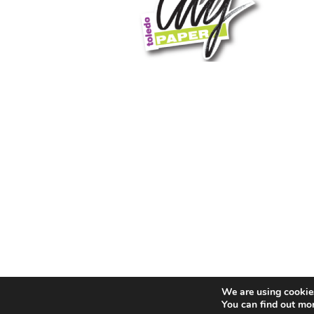
We are using cookies
You can find out mo
© 2026 Toledo City Paper. All Rights Reserved. Website 