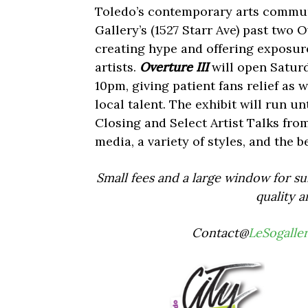
Toledo’s contemporary arts communi
Gallery’s (1527 Starr Ave) past two O
creating hype and offering exposure
artists.
Overture III
will open Saturd
10pm, giving patient fans relief as 
local talent. The exhibit will run u
Closing and Select Artist Talks fro
media, a variety of styles, and the be
Small fees and a large window for su
quality a
Contact@
LeSogalle