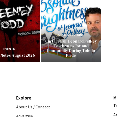
ARTS & CULTURE
Curtain Call: Leonard Pelkey
Celebrates Joy and
EVENTS
Community During Toledo
 Notes August 2026
Pride
Explore
M
T
About Us / Contact
A
Advertise