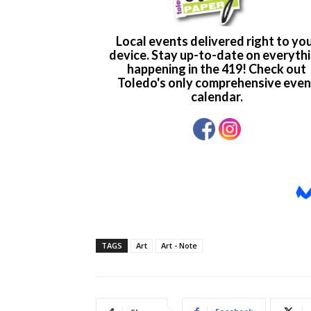
TAGS
Art
Art - Note