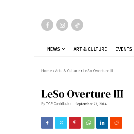
NEWS
ART & CULTURE
EVENTS
›
›
Home
Arts & Culture
LeSo Overture III
LeSo Overture III
By
TCP Contributor
September 23, 2014