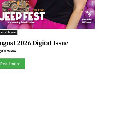
igital Issue
ugust 2026 Digital Issue
gital Media
Read more