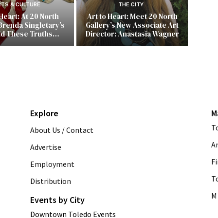
RTS & CULTURE
THE CITY
 Heart: At 20 North
Art to Heart: Meet 20 North
Brenda Singletary’s
Gallery’s New Associate Art
ld These Truths…
Director: Anastasia Wagner
Explore
M
T
About Us / Contact
A
Advertise
Fi
Employment
T
Distribution
M 
Events by City
Downtown Toledo Events