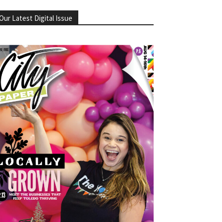
Our Latest Digital Issue