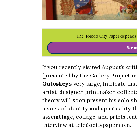
The Toledo City Paper depends 
See m
If you recently visited August’s cri
(presented by the Gallery Project i
Gutoskey
’s very large, intricate i
artist, designer, printmaker, collec
theory will soon present his solo s
issues of identity and spirituality 
assemblage, collage, and prints fea
interview at toledocitypaper.com.