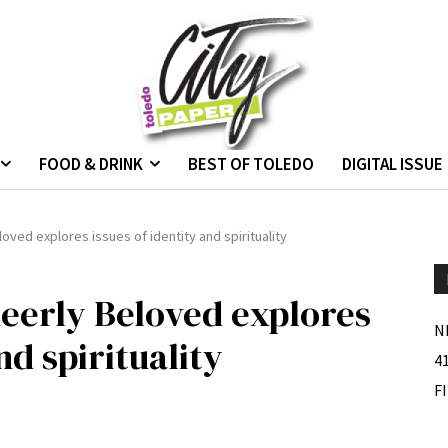
FOOD & DRINK
BEST OF TOLEDO
DIGITAL ISSUE
ved explores issues of identity and spirituality
eerly Beloved explores
N
nd spirituality
4
F