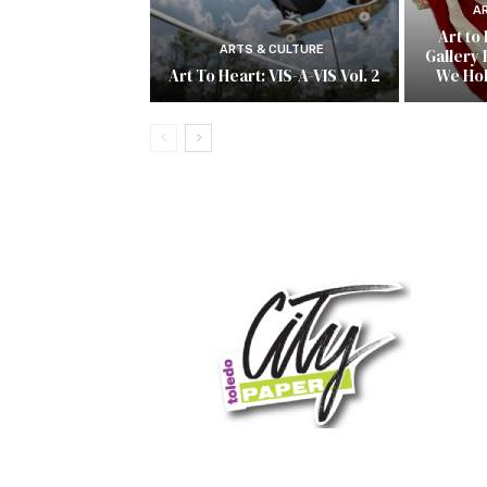
A
Art to
ARTS & CULTURE
Gallery 
Art To Heart: VIS-A-VIS Vol. 2
We Ho