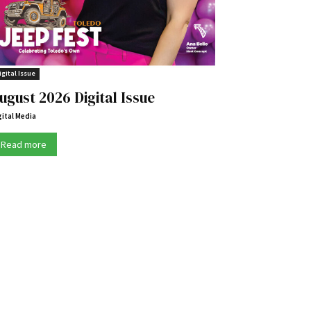
igital Issue
ugust 2026 Digital Issue
gital Media
Read more