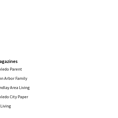
agazines
oledo Parent
nn Arbor Family
ndlay Area Living
oledo City Paper
Living