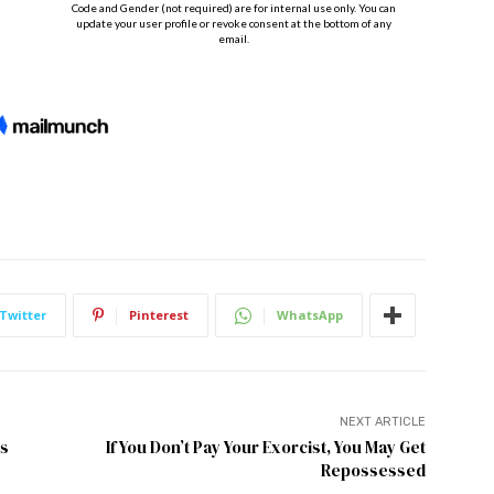
Twitter
Pinterest
WhatsApp
NEXT ARTICLE
as
If You Don’t Pay Your Exorcist, You May Get
Repossessed