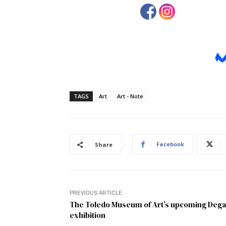
TAGS
Art
Art - Note
Facebook
Share
PREVIOUS ARTICLE
The Toledo Museum of Art’s upcoming Deg
exhibition