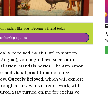
D
on readers like you! Become a friend today.
A
embership options
Di
tically-received “Wish List” exhibition
n August), you might have seen
John
nstallation, Mandala Series. The Ann Arbor
tor and visual practitioner of queer
how,
Queerly Beloved
, which will explore
through a survey his career's work, with
tured. Stay turned online for exclusive