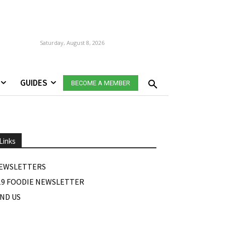
Saturday, August 8, 2026
GUIDES
BECOME A MEMBER
Links
EWSLETTERS
19 FOODIE NEWSLETTER
IND US