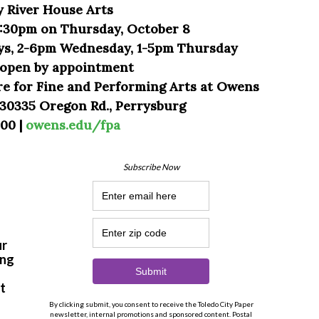
y River House Arts
:30pm on Thursday, October 8
ys, 2-6pm Wednesday, 1-5pm Thursday
o open by appointment
re for Fine and Performing Arts at Owens
30335 Oregon Rd., Perrysburg
00 |
owens.edu/fpa