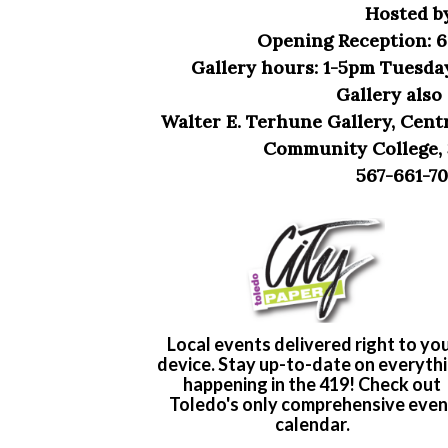
Hosted b
Opening Reception: 6
Gallery hours: 1-5pm Tuesda
Gallery als
Walter E. Terhune Gallery, Cent
Community College, 
567-661-70