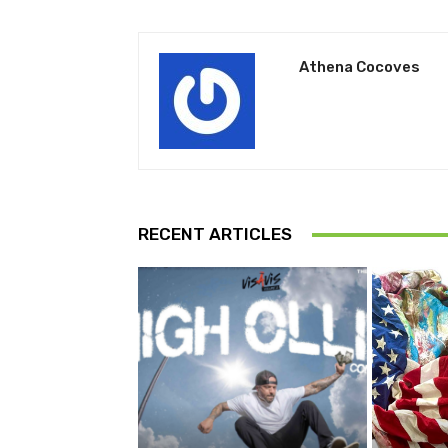
Athena Cocoves
RECENT ARTICLES