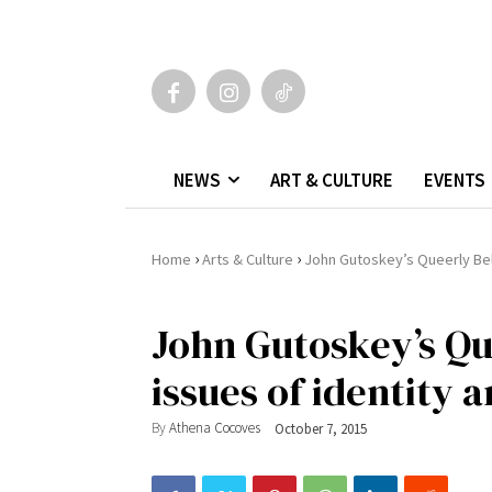
NEWS
ART & CULTURE
EVENTS
›
›
Home
Arts & Culture
John Gutoskey’s Queerly Belo
John Gutoskey’s Qu
issues of identity a
By
Athena Cocoves
October 7, 2015