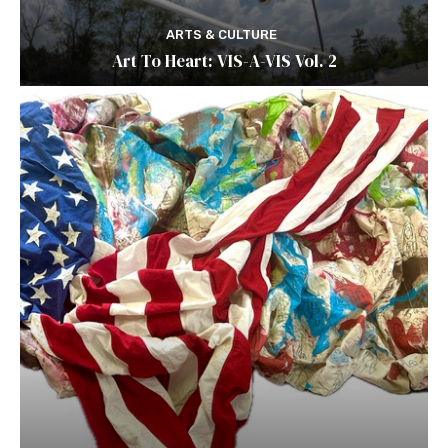
ARTS & CULTURE
Art To Heart: VIS-A-VIS Vol. 2