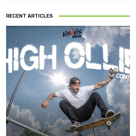
RECENT ARTICLES