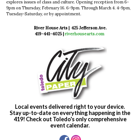
explores issues of class and culture. Opening reception from 6-
9pm on Thursday, February 16. 6-9pm. Through March 4. 4-9pm,
Tuesday-Saturday, or by appointment.
River House Arts | 425 Jefferson Ave.
419-441-4025 |
riverhousearts.com