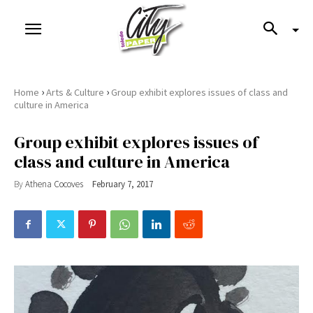
›
›
Home
Arts & Culture
Group exhibit explores issues of class and
culture in America
Group exhibit explores issues of
class and culture in America
By
Athena Cocoves
February 7, 2017