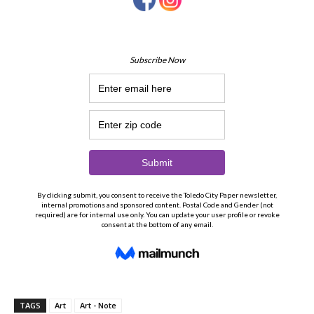
TAGS
Art
Art - Note