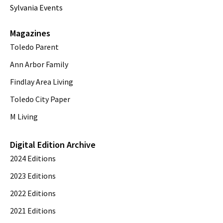
Sylvania Events
Magazines
Toledo Parent
Ann Arbor Family
Findlay Area Living
Toledo City Paper
M Living
Digital Edition Archive
2024 Editions
2023 Editions
2022 Editions
2021 Editions