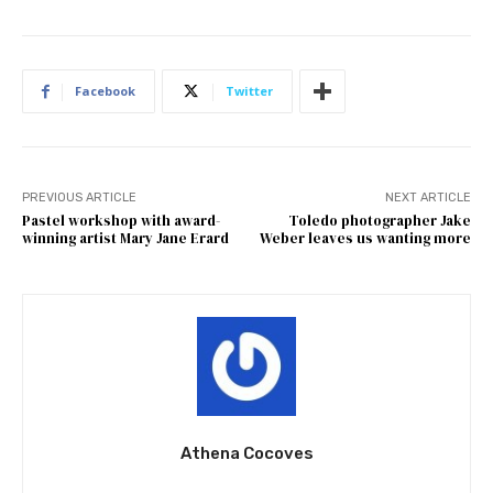
Facebook
Twitter
PREVIOUS ARTICLE
NEXT ARTICLE
Pastel workshop with award-
Toledo photographer Jake
winning artist Mary Jane Erard
Weber leaves us wanting more
Athena Cocoves