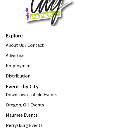
Explore
About Us / Contact
Advertise
Employment
Distribution
Events by City
Downtown Toledo Events
Oregon, OH Events
Maumee Events
Perrysburg Events