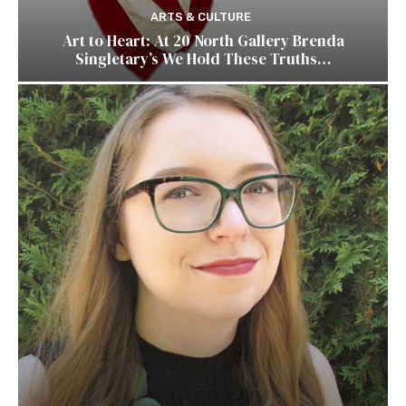
ARTS & CULTURE
Art to Heart: At 20 North Gallery Brenda
Singletary’s We Hold These Truths…