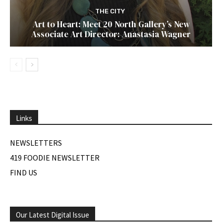
THE CITY
Art to Heart: Meet 20 North Gallery’s New
Associate Art Director: Anastasia Wagner
Links
NEWSLETTERS
419 FOODIE NEWSLETTER
FIND US
Our Latest Digital Issue