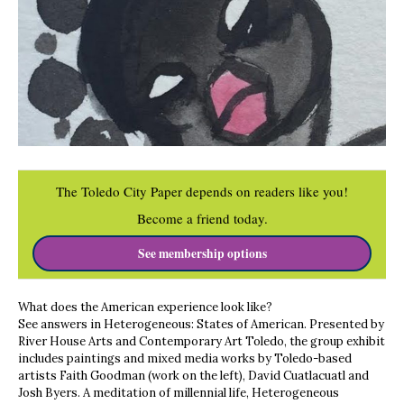
The Toledo City Paper depends on readers like you!
Become a friend today.
See membership options
What does the American experience look like?
See answers in Heterogeneous: States of American. Presented by
River House Arts and Contemporary Art Toledo, the group exhibit
includes paintings and mixed media works by Toledo-based
artists Faith Goodman (work on the left), David Cuatlacuatl and
Josh Byers. A meditation of millennial life, Heterogeneous