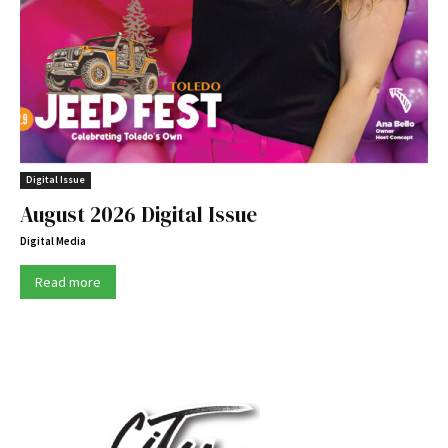
Digital Issue
August 2026 Digital Issue
Digital Media
Read more