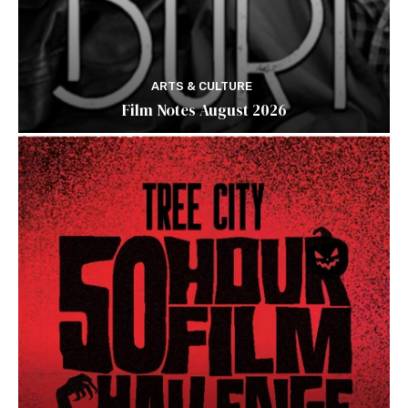
ARTS & CULTURE
Film Notes August 2026