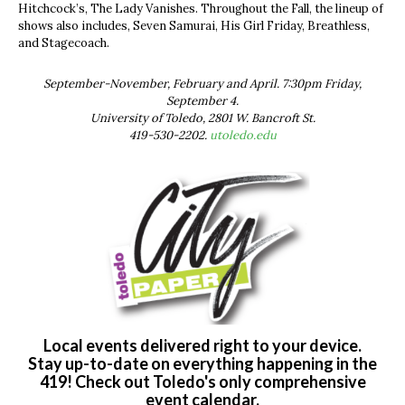
Hitchcock’s, The Lady Vanishes. Throughout the Fall, the lineup of
shows also includes, Seven Samurai, His Girl Friday, Breathless,
and Stagecoach.
September-November, February and April. 7:30pm Friday,
September 4.
University of Toledo, 2801 W. Bancroft St.
419-530-2202.
utoledo.edu