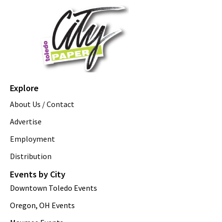
Explore
About Us / Contact
Advertise
Employment
Distribution
Events by City
Downtown Toledo Events
Oregon, OH Events