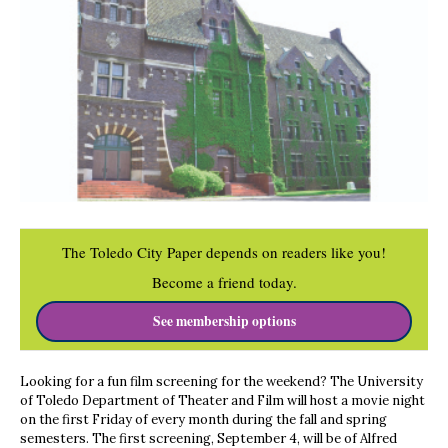
The Toledo City Paper depends on readers like you!
Become a friend today.
See membership options
Looking for a fun film screening for the weekend? The University
of Toledo Department of Theater and Film will host a movie night
on the first Friday of every month during the fall and spring
semesters. The first screening, September 4, will be of Alfred