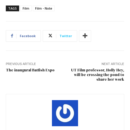
TAGS
Film
Film - Note
Facebook
Twitter
PREVIOUS ARTICLE
NEXT ARTICLE
The inaugural Batfish Expo
UT Film professor, Holly Hey,
will be crossing the pond to
share her work