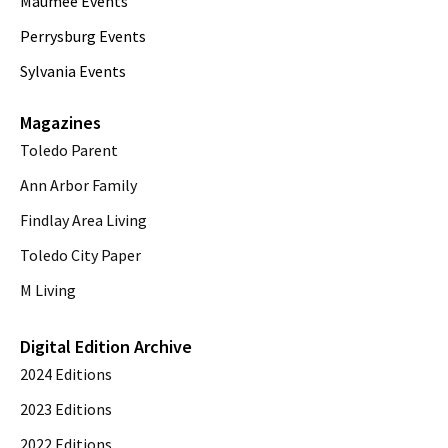
Maumee Events
Perrysburg Events
Sylvania Events
Magazines
Toledo Parent
Ann Arbor Family
Findlay Area Living
Toledo City Paper
M Living
Digital Edition Archive
2024 Editions
2023 Editions
2022 Editions