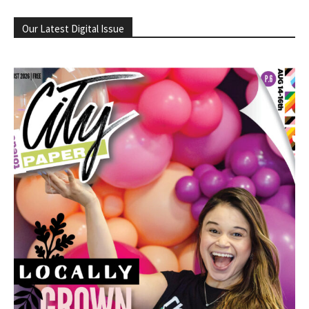
Our Latest Digital Issue