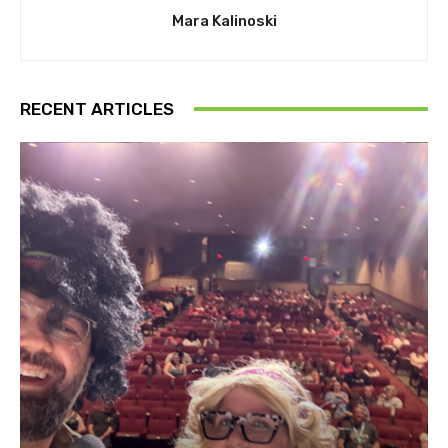
Mara Kalinoski
RECENT ARTICLES