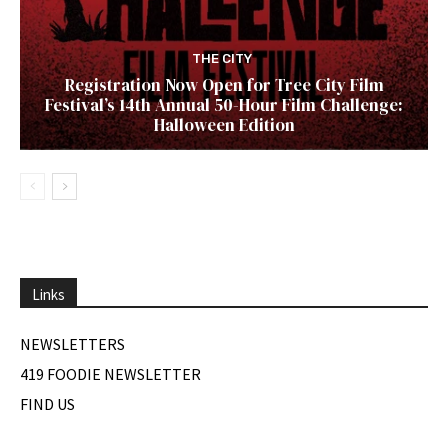
THE CITY
Registration Now Open for Tree City Film
Festival’s 14th Annual 50-Hour Film Challenge:
Halloween Edition
Links
NEWSLETTERS
419 FOODIE NEWSLETTER
FIND US