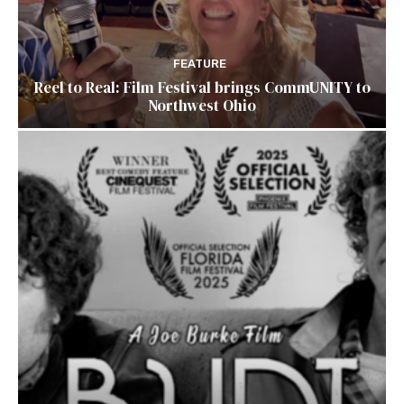
FEATURE
Reel to Real: Film Festival brings CommUNITY to
Northwest Ohio