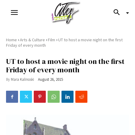
›
›
›
Home
Arts & Culture
Film
UT to host a movie night on the first
Friday of every month
UT to host a movie night on the first
Friday of every month
By
Mara Kalinoski
August 26, 2015