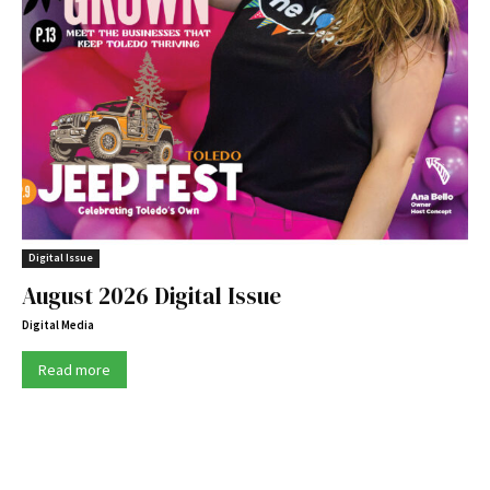
Digital Issue
August 2026 Digital Issue
Digital Media
Read more