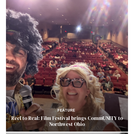
FEATURE
Reel to Real: Film Festival brings CommUNITY to
Northwest Ohio