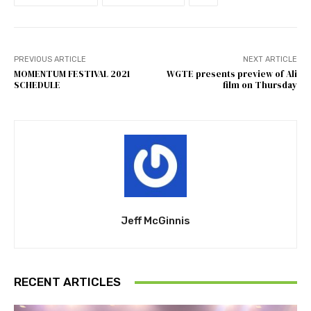
PREVIOUS ARTICLE
NEXT ARTICLE
MOMENTUM FESTIVAL 2021
WGTE presents preview of Ali
SCHEDULE
film on Thursday
Jeff McGinnis
RECENT ARTICLES