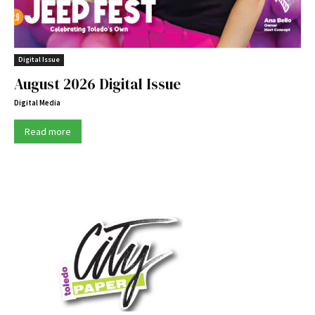
Digital Issue
August 2026 Digital Issue
Digital Media
Read more