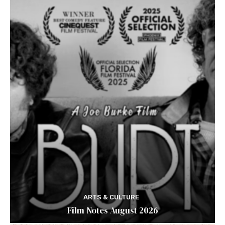
ARTS & CULTURE
Film Notes August 2026