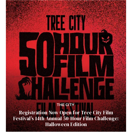
THE CITY
Registration Now Open for Tree City Film
Festival’s 14th Annual 50-Hour Film Challenge:
Halloween Edition