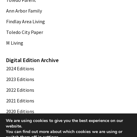
Ann Arbor Family
Findlay Area Living
Toledo City Paper
M Living
Digital Edition Archive
2024 Editions
2023 Editions
2022 Editions
2021 Editions
2020 Editions
We are using cookies to give you the best experience on our
2019 Editions
website.
You can find out more about which cookies we are using or