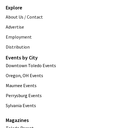
Explore
About Us / Contact
Advertise
Employment
Distribution
Events by City
Downtown Toledo Events
Oregon, OH Events
Maumee Events
Perrysburg Events
Sylvania Events
Magazines
Toledo Parent