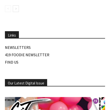
Links
NEWSLETTERS
419 FOODIE NEWSLETTER
FIND US
Our Latest Digital Issue