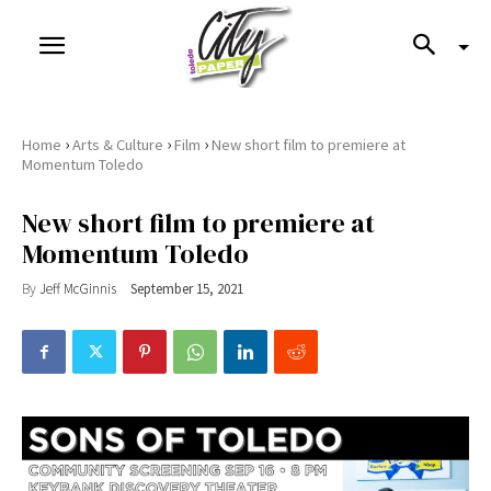
›
›
›
Home
Arts & Culture
Film
New short film to premiere at
Momentum Toledo
New short film to premiere at
Momentum Toledo
By
Jeff McGinnis
September 15, 2021