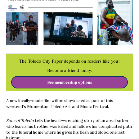
The Toledo City Paper depends on readers like you!
Become a friend today.
See membership options
A new locally-made film will be showcased as part of this
weekend’s Momentum Toledo Art and Music Festival.
Sons of Toledo
tells the heart-wrenching story of an area barber
who learns his brother was killed and follows his complicated path
to the funeral home where he gives his flesh and blood one last
haircut.