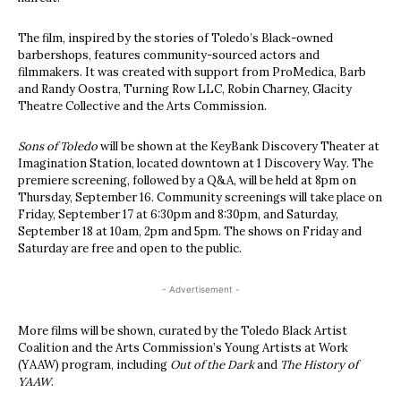
The film, inspired by the stories of Toledo’s Black-owned
barbershops, features community-sourced actors and
filmmakers. It was created with support from ProMedica, Barb
and Randy Oostra, Turning Row LLC, Robin Charney, Glacity
Theatre Collective and the Arts Commission.
Sons of Toledo
will be shown at the KeyBank Discovery Theater at
Imagination Station, located downtown at 1 Discovery Way. The
premiere screening, followed by a Q&A, will be held at 8pm on
Thursday, September 16. Community screenings will take place on
Friday, September 17 at 6:30pm and 8:30pm, and Saturday,
September 18 at 10am, 2pm and 5pm. The shows on Friday and
Saturday are free and open to the public.
- Advertisement -
More films will be shown, curated by the Toledo Black Artist
Coalition and the Arts Commission’s Young Artists at Work
(YAAW) program, including
Out of the Dark
and
The History of
YAAW
.