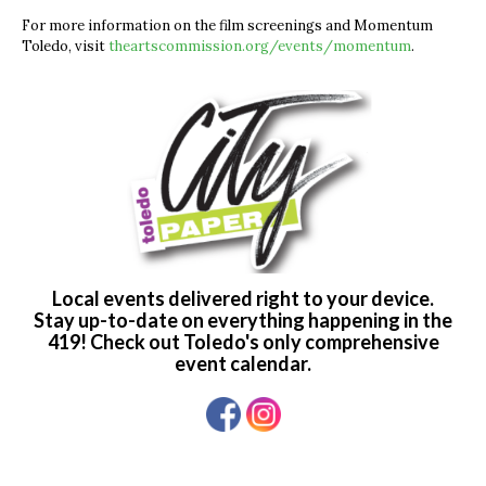
For more information on the film screenings and Momentum
Toledo, visit
theartscommission.org/events/momentum
.