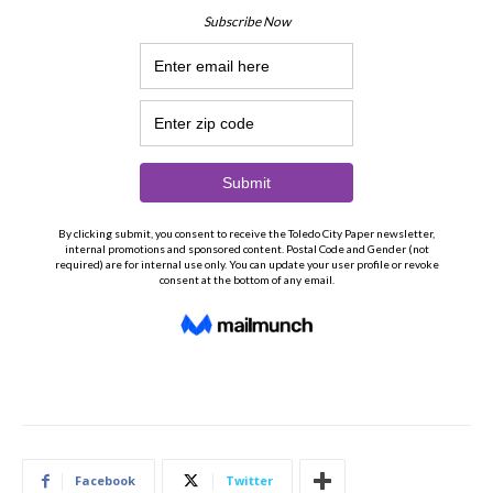
Facebook
Twitter