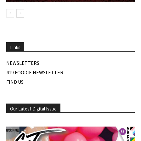
Links
NEWSLETTERS
419 FOODIE NEWSLETTER
FIND US
Our Latest Digital Issue