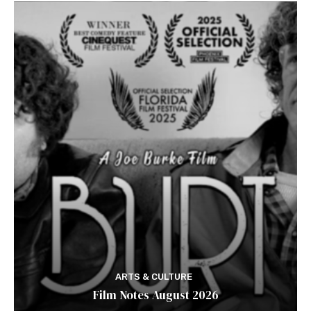
ARTS & CULTURE
Film Notes August 2026