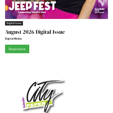
Digital Issue
August 2026 Digital Issue
Digital Media
Read more