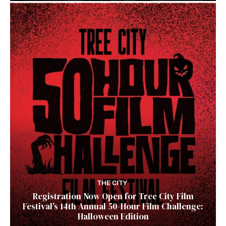
THE CITY
Registration Now Open for Tree City Film
Festival’s 14th Annual 50-Hour Film Challenge:
Halloween Edition