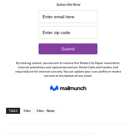
TAGS
Film
Film - Note