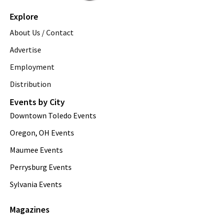
Explore
About Us / Contact
Advertise
Employment
Distribution
Events by City
Downtown Toledo Events
Oregon, OH Events
Maumee Events
Perrysburg Events
Sylvania Events
Magazines