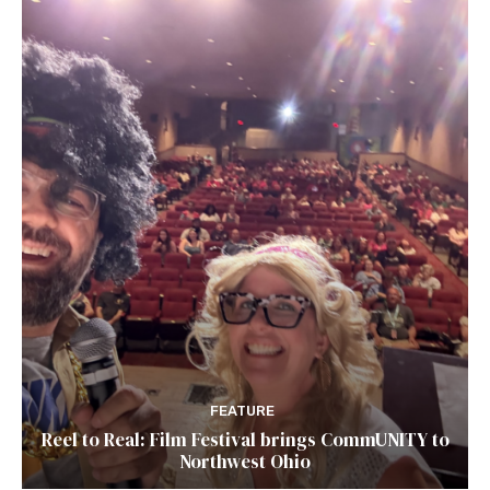
FEATURE
Reel to Real: Film Festival brings CommUNITY to
Northwest Ohio