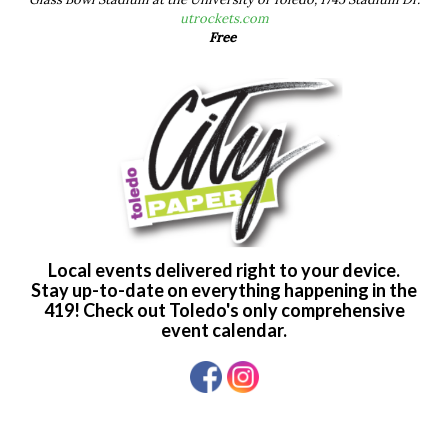
utrockets.com
Free