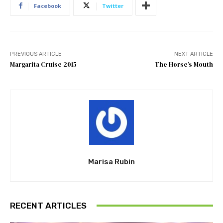
Facebook
Twitter
PREVIOUS ARTICLE
NEXT ARTICLE
Margarita Cruise 2015
The Horse’s Mouth
Marisa Rubin
RECENT ARTICLES