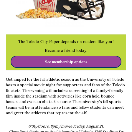
The Toledo City Paper depends on readers like you!
Become a friend today.
See membership options
Get amped for the fall athletic season as the University of Toledo
hosts a special movie night for supporters and fans of the Toledo
Rockets. The evening will include a screening of a family-friendly
film inside the stadium with activities like corn hole, bounce
houses and even an obstacle course. The university’s fall sports
teams will be in attendance so fans and fellow students can meet
and greet the athletes that represent the 419.
6:30/doors, 8pm/movie Friday, August 21.
Glass Bowl Stadium at the University of Toledo, 1745 Stadium Dr.