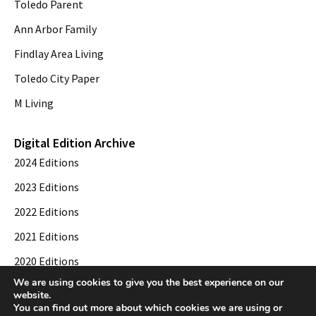
Toledo Parent
Ann Arbor Family
Findlay Area Living
Toledo City Paper
M Living
Digital Edition Archive
2024 Editions
2023 Editions
2022 Editions
2021 Editions
2020 Editions
We are using cookies to give you the best experience on our
2019 Editions
website.
You can find out more about which cookies we are using or