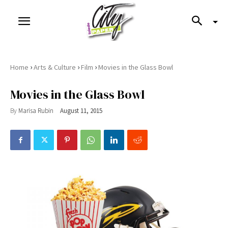
›
›
›
Home
Arts & Culture
Film
Movies in the Glass Bowl
Movies in the Glass Bowl
By
Marisa Rubin
August 11, 2015