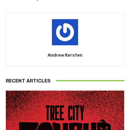
Andrew Kersten
RECENT ARTICLES