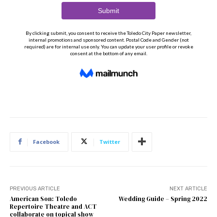
Facebook
Twitter
PREVIOUS ARTICLE
NEXT ARTICLE
American Son: Toledo
Wedding Guide – Spring 2022
Repertoire Theatre and ACT
collaborate on topical show