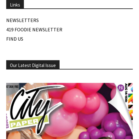
Links
NEWSLETTERS
419 FOODIE NEWSLETTER
FIND US
Our Latest Digital Issue