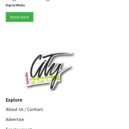
Digital Media
Read more
Explore
About Us / Contact
Advertise