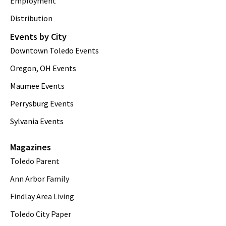
Employment
Distribution
Events by City
Downtown Toledo Events
Oregon, OH Events
Maumee Events
Perrysburg Events
Sylvania Events
Magazines
Toledo Parent
Ann Arbor Family
Findlay Area Living
Toledo City Paper