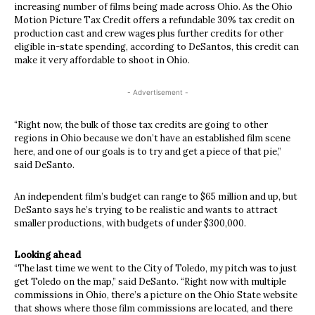
increasing number of films being made across Ohio. As the Ohio
Motion Picture Tax Credit offers a refundable 30% tax credit on
production cast and crew wages plus further credits for other
eligible in-state spending, according to DeSantos, this credit can
make it very affordable to shoot in Ohio.
- Advertisement -
“Right now, the bulk of those tax credits are going to other
regions in Ohio because we don’t have an established film scene
here, and one of our goals is to try and get a piece of that pie,”
said DeSanto.
An independent film’s budget can range to $65 million and up, but
DeSanto says he’s trying to be realistic and wants to attract
smaller productions, with budgets of under $300,000.
Looking ahead
“The last time we went to the City of Toledo, my pitch was to just
get Toledo on the map,” said DeSanto. “Right now with multiple
commissions in Ohio, there’s a picture on the Ohio State website
that shows where those film commissions are located, and there