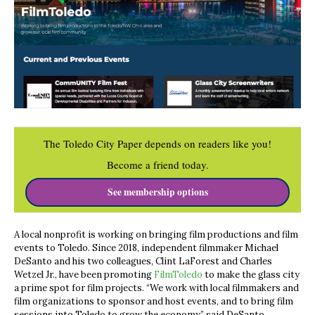
The Toledo City Paper depends on readers like you!
Become a friend today.
See membership options
A local nonprofit is working on bringing film productions and film
events to Toledo. Since 2018, independent filmmaker Michael
DeSanto and his two colleagues, Clint LaForest and Charles
Wetzel Jr., have been promoting
FilmToledo
to make the glass city
a prime spot for film projects. “We work with local filmmakers and
film organizations to sponsor and host events, and to bring film
sessions into Toledo to grow the economy,” said DeSanto.