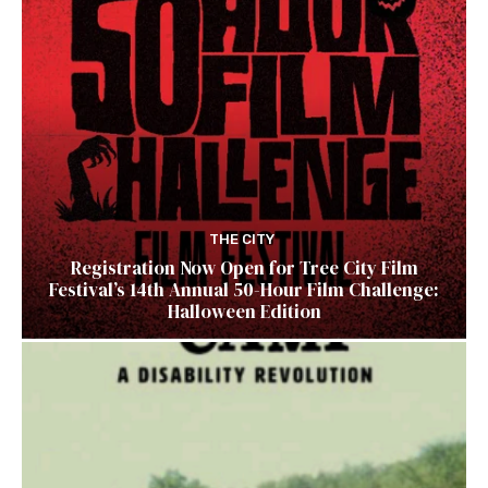
THE CITY
Registration Now Open for Tree City Film
Festival’s 14th Annual 50-Hour Film Challenge:
Halloween Edition