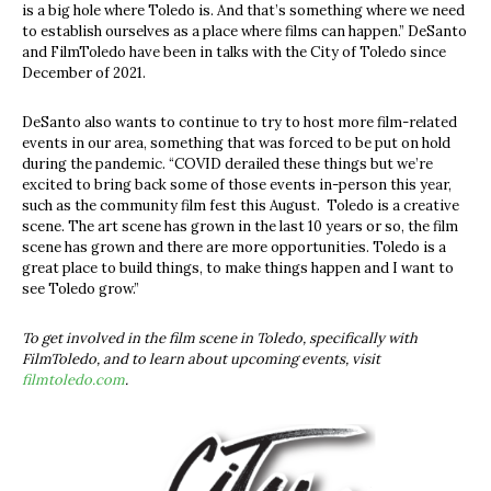
is a big hole where Toledo is. And that’s something where we need
to establish ourselves as a place where films can happen.” DeSanto
and FilmToledo have been in talks with the City of Toledo since
December of 2021.
DeSanto also wants to continue to try to host more film-related
events in our area, something that was forced to be put on hold
during the pandemic. “COVID derailed these things but we’re
excited to bring back some of those events in-person this year,
such as the community film fest this August.
Toledo is a creative
scene. The art scene has grown in the last 10 years or so, the film
scene has grown and there are more opportunities. Toledo is a
great place to build things, to make things happen and I want to
see Toledo grow.”
To get involved in the film scene in Toledo, specifically with
FilmToledo, and to learn about upcoming events, visit
filmtoledo.com
.