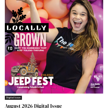
Digital Issue
August 2026 Digital Issue