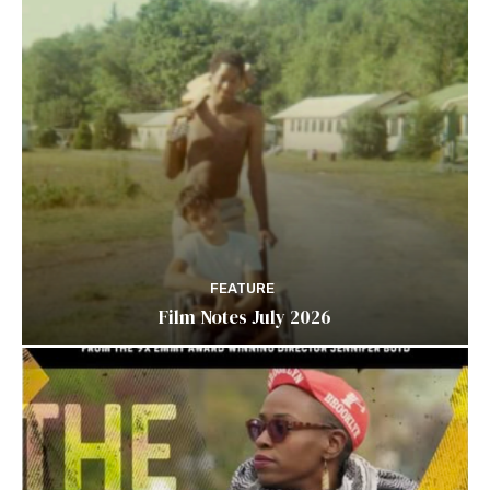
FEATURE
Film Notes July 2026