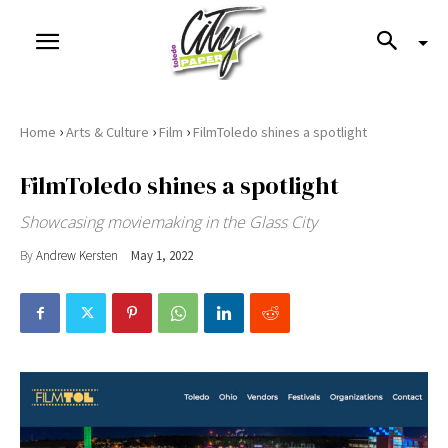
›
›
›
Home
Arts & Culture
Film
FilmToledo shines a spotlight
FilmToledo shines a spotlight
Showcasing moviemaking in the Glass City
By
Andrew Kersten
May 1, 2022