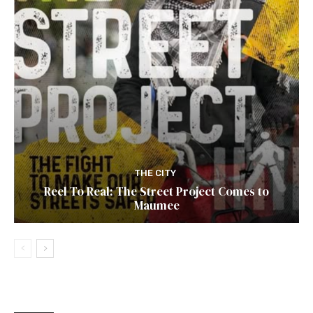
THE CITY
Reel To Real: The Street Project Comes to
Maumee