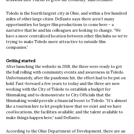
Toledo is the fourth largest city in Ohio, and within a few hundred
miles of other large cities. DeSanto says there aren’t many
opportunities for larger film productions to come here – a
narrative that he and his colleagues are looking to change. “We
have a more centralized location between other film hubs so we’re
trying to make Toledo more attractive to outside film
companies.”
Getting started
After launching the website in 2018, the three were ready to get
the ball rolling with community events and awareness in Toledo.
Unfortunately, after the pandemic hit, the effort had to be put on
hold. Fast-forward a few years to today and the three are now
working with the City of Toledo to establish a budget for
filmmaking and to demonstrate to City Officials that the
filmmaking would provide a financial boost to Toledo. “It’s almost
like a tourism lure to let people know that we exist and we have
cool locations, the facilities available, and the talent available to
make things happen here,” said DeSanto.
According to the Ohio Department of Development, there are an