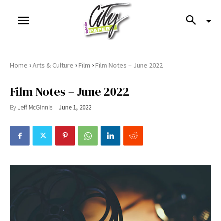
›
›
›
Home
Arts & Culture
Film
Film Notes – June 2022
Film Notes – June 2022
By
Jeff McGinnis
June 1, 2022