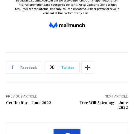
Facebook
Twitter
PREVIOUS ARTICLE
NEXT ARTICLE
Get Healthy – June 2022
Free Will Astrology – June
2022