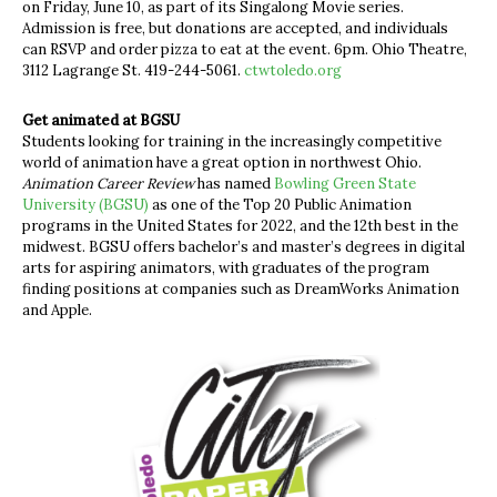
on Friday, June 10, as part of its Singalong Movie series.
Admission is free, but donations are accepted, and individuals
can RSVP and order pizza to eat at the event. 6pm. Ohio Theatre,
3112 Lagrange St. 419-244-5061.
ctwtoledo.org
Get animated at BGSU
Students looking for training in the increasingly competitive
world of animation have a great option in northwest Ohio.
Animation Career Review
has named
Bowling Green State
University (BGSU)
as one of the Top 20 Public Animation
programs in the United States for 2022, and the 12th best in the
midwest. BGSU offers bachelor’s and master’s degrees in digital
arts for aspiring animators, with graduates of the program
finding positions at companies such as DreamWorks Animation
and Apple.