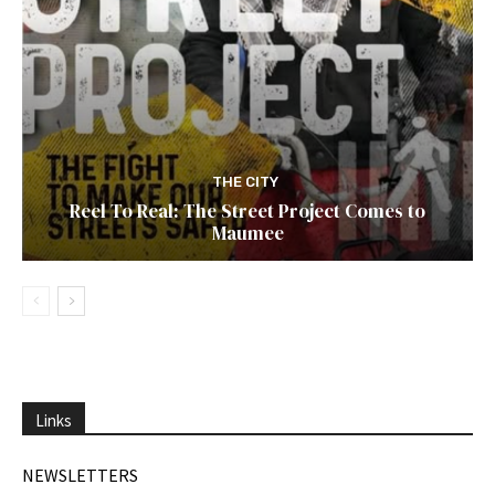
THE CITY
Reel To Real: The Street Project Comes to
Maumee
Links
NEWSLETTERS