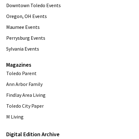
Downtown Toledo Events
Oregon, OH Events
Maumee Events
Perrysburg Events
Sylvania Events
Magazines
Toledo Parent
Ann Arbor Family
Findlay Area Living
Toledo City Paper
M Living
Digital Edition Archive