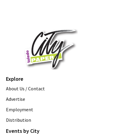
Explore
About Us / Contact
Advertise
Employment
Distribution
Events by City