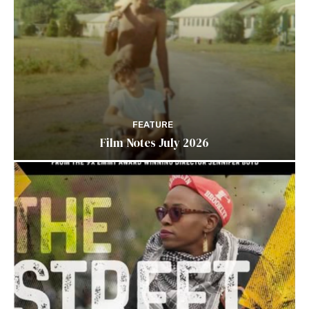
FEATURE
Film Notes July 2026