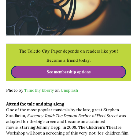
The Toledo City Paper depends on readers like you!
Become a friend today.
See membership options
Photo by
Timothy Eberly
on
Unsplash
Attend the tale and sing along
One of the most popular musicals by the late, great Stephen
Sondheim,
Sweeney Todd: The Demon Barber of Fleet Street
was
adapted for the big screen and became an acclaimed
movie, starring Johnny Depp, in 2008. The Children’s Theatre
Workshop will host a screening of this very-not-for-children film