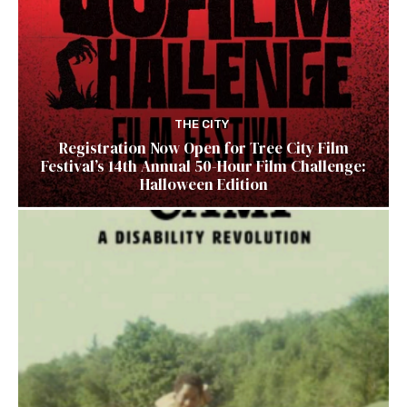
THE CITY
Registration Now Open for Tree City Film
Festival’s 14th Annual 50-Hour Film Challenge:
Halloween Edition