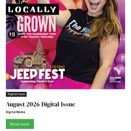
Digital Issue
August 2026 Digital Issue
Digital Media
Read more