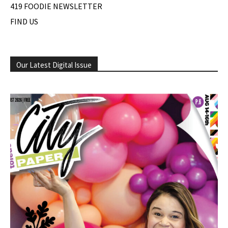
419 FOODIE NEWSLETTER
FIND US
Our Latest Digital Issue