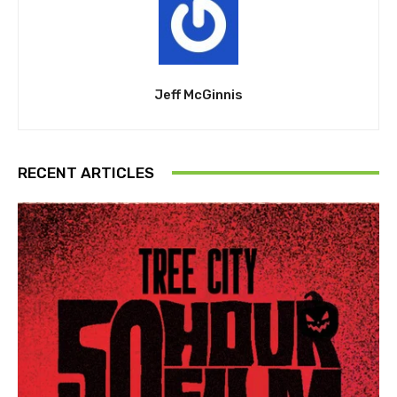
Jeff McGinnis
RECENT ARTICLES