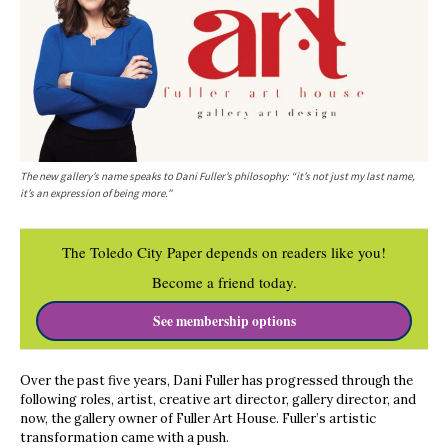
The new gallery’s name speaks to Dani Fuller’s philosophy: “it’s not just my last name,
it’s an expression of being more.”
The Toledo City Paper depends on readers like you!
Become a friend today.
See membership options
Over the past five years, Dani Fuller has progressed through the
following roles, artist, creative art director, gallery director, and
now, the gallery owner of Fuller Art House. Fuller’s artistic
transformation came with a push.