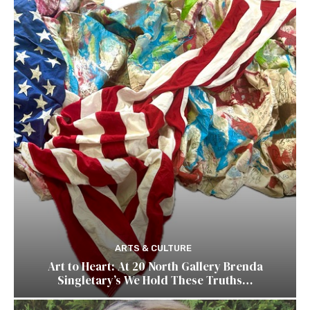
ARTS & CULTURE
Art to Heart: At 20 North Gallery Brenda
Singletary’s We Hold These Truths…