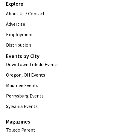
Explore
About Us / Contact
Advertise
Employment
Distribution
Events by City
Downtown Toledo Events
Oregon, OH Events
Maumee Events
Perrysburg Events
Sylvania Events
Magazines
Toledo Parent