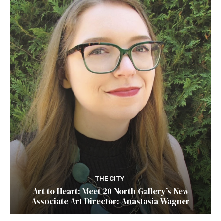
THE CITY
Art to Heart: Meet 20 North Gallery’s New
Associate Art Director: Anastasia Wagner