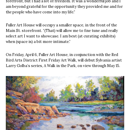
forefront, but I had a lot of freedom. It was a wonderful job and I
am beyond grateful for the opportunity they provided me and for
the people who have come into my life.”
Fuller Art House will occupy a smaller space, in the front of the
Main St. storefront. “(That) will allow me to fine tune and really
select art I want to showcase. I am best (at curating exhibits)
when (space is) a bit more intimate.”
On Friday, April 6, Fuller Art House, in conjunction with the Red
Bird Arts District First Friday Art Walk, will debut Sylvania artist
Larry Golba’s series, A Walk in the Park, on view through May 15.