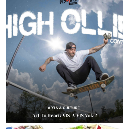
ARTS & CULTURE
Art To Heart: VIS-A-VIS Vol. 2