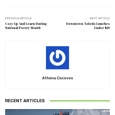
PREVIOUS ARTICLE
NEXT ARTICLE
Cozy Up And Learn During
Downtown Toledo Lunches
National Poetry Month
Under $10
Athena Cocoves
RECENT ARTICLES