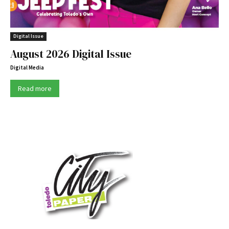
Digital Issue
August 2026 Digital Issue
Digital Media
Read more