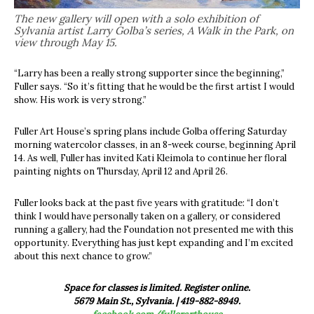
The new gallery will open with a solo exhibition of
Sylvania artist Larry Golba’s series, A Walk in the Park, on
view through May 15.
“Larry has been a really strong supporter since the beginning,”
Fuller says. “So it’s fitting that he would be the first artist I would
show. His work is very strong.”
Fuller Art House’s spring plans include Golba offering Saturday
morning watercolor classes, in an 8-week course, beginning April
14. As well, Fuller has invited Kati Kleimola to continue her floral
painting nights on Thursday, April 12 and April 26.
Fuller looks back at the past five years with gratitude: “I don’t
think I would have personally taken on a gallery, or considered
running a gallery, had the Foundation not presented me with this
opportunity. Everything has just kept expanding and I’m excited
about this next chance to grow.”
Space for classes is limited. Register online.
5679 Main St., Sylvania. | 419-882-8949.