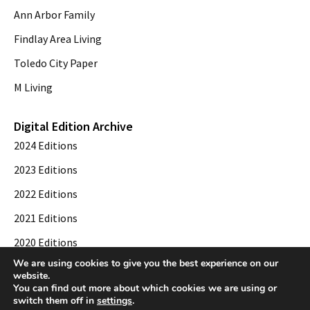
Ann Arbor Family
Findlay Area Living
Toledo City Paper
M Living
Digital Edition Archive
2024 Editions
2023 Editions
2022 Editions
2021 Editions
2020 Editions
We are using cookies to give you the best experience on our
2019 Editions
website.
You can find out more about which cookies we are using or
switch them off in
settings
.