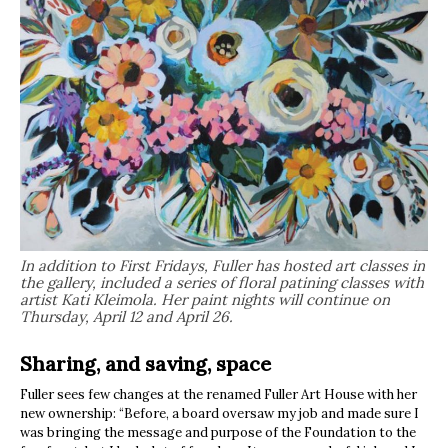
In addition to First Fridays, Fuller has hosted art classes in
the gallery, included a series of floral patining classes with
artist Kati Kleimola. Her paint nights will continue on
Thursday, April 12 and April 26.
Sharing, and saving, space
Fuller sees few changes at the renamed Fuller Art House with her
new ownership: “Before, a board oversaw my job and made sure I
was bringing the message and purpose of the Foundation to the