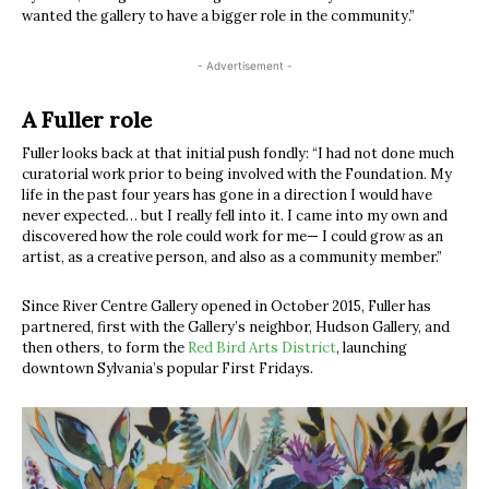
wanted the gallery to have a bigger role in the community.”
- Advertisement -
A Fuller role
Fuller looks back at that initial push fondly: “I had not done much
curatorial work prior to being involved with the Foundation. My
life in the past four years has gone in a direction I would have
never expected… but I really fell into it. I came into my own and
discovered how the role could work for me— I could grow as an
artist, as a creative person, and also as a community member.”
Since River Centre Gallery opened in October 2015, Fuller has
partnered, first with the Gallery’s neighbor, Hudson Gallery, and
then others, to form the
Red Bird Arts District
, launching
downtown Sylvania’s popular First Fridays.