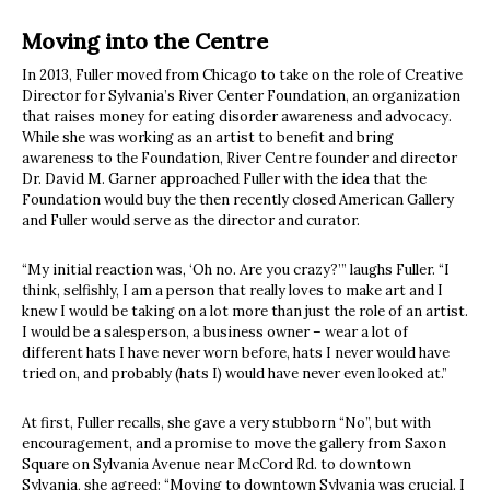
Moving into the Centre
In 2013, Fuller moved from Chicago to take on the role of Creative
Director for Sylvania’s River Center Foundation, an organization
that raises money for eating disorder awareness and advocacy.
While she was working as an artist to benefit and bring
awareness to the Foundation, River Centre founder and director
Dr. David M. Garner approached Fuller with the idea that the
Foundation would buy the then recently closed American Gallery
and Fuller would serve as the director and curator.
“My initial reaction was, ‘Oh no. Are you crazy?’” laughs Fuller. “I
think, selfishly, I am a person that really loves to make art and I
knew I would be taking on a lot more than just the role of an artist.
I would be a salesperson, a business owner – wear a lot of
different hats I have never worn before, hats I never would have
tried on, and probably (hats I) would have never even looked at.”
At first, Fuller recalls, she gave a very stubborn “No”, but with
encouragement, and a promise to move the gallery from Saxon
Square on Sylvania Avenue near McCord Rd. to downtown
Sylvania, she agreed: “Moving to downtown Sylvania was crucial. I