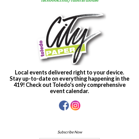
facebook.com/fullerarthouse