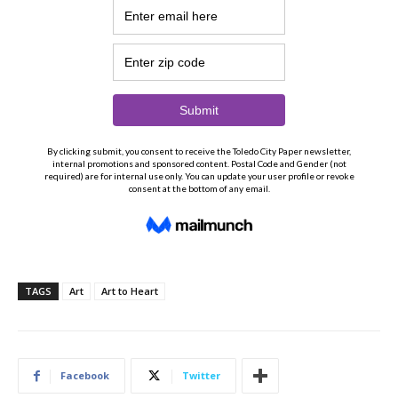
TAGS
Art
Art to Heart
Facebook
Twitter