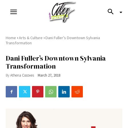
›
›
Home
Arts & Culture
Dani Fuller’s Downtown Sylvania
Transformation
Dani Fuller’s Downtown Sylvania
Transformation
By
Athena Cocoves
March 27, 2018