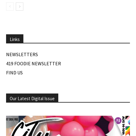
Links
NEWSLETTERS
419 FOODIE NEWSLETTER
FIND US
Our Latest Digital Issue