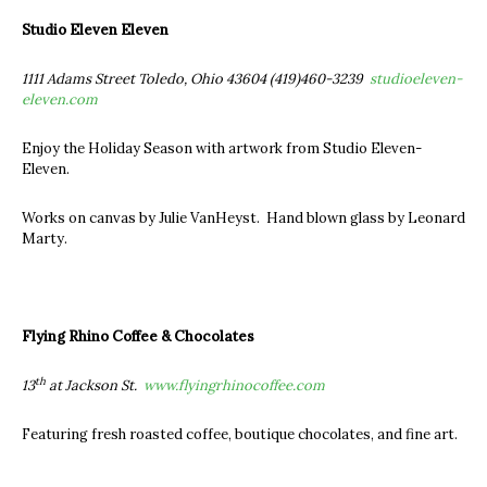
Studio Eleven Eleven
1111 Adams Street Toledo, Ohio 43604 (419)460-3239
studioeleven-
eleven.com
Enjoy the Holiday Season with artwork from Studio Eleven-
Eleven.
Works on canvas by Julie VanHeyst. Hand blown glass by Leonard
Marty.
Flying Rhino Coffee & Chocolates
th
13
at Jackson St.
www.flyingrhinocoffee.com
Featuring fresh roasted coffee, boutique chocolates, and fine art.