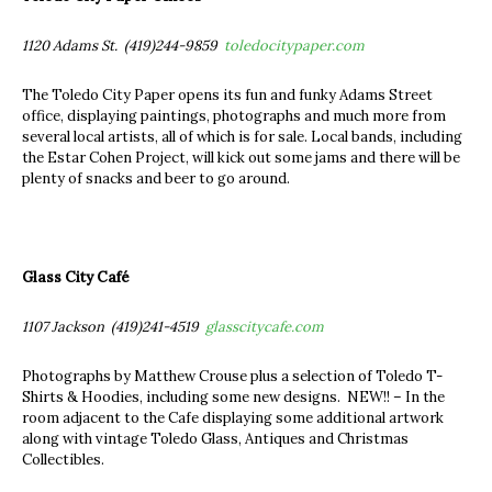
1120 Adams St. (419)244-9859
toledocitypaper.com
The Toledo City Paper opens its fun and funky Adams Street
office, displaying paintings, photographs and much more from
several local artists, all of which is for sale. Local bands, including
the Estar Cohen Project, will kick out some jams and there will be
plenty of snacks and beer to go around.
Glass City Café
1107 Jackson (419)241-4519
glasscitycafe.com
Photographs by Matthew Crouse plus a selection of Toledo T-
Shirts & Hoodies, including some new designs. NEW!! – In the
room adjacent to the Cafe displaying some additional artwork
along with vintage Toledo Glass, Antiques and Christmas
Collectibles.