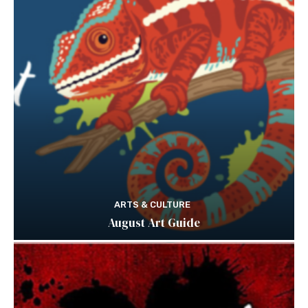
ARTS & CULTURE
August Art Guide