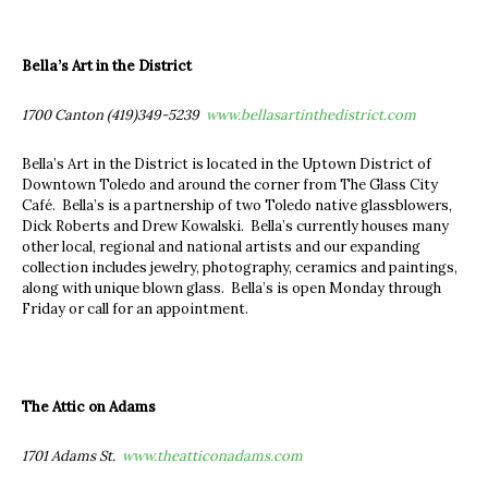
Bella’s Art in the District
1700 Canton (419)349-5239
www.bellasartinthedistrict.com
Bella’s Art in the District is located in the Uptown District of
Downtown Toledo and around the corner from The Glass City
Café. Bella’s is a partnership of two Toledo native glassblowers,
Dick Roberts and Drew Kowalski. Bella’s currently houses many
other local, regional and national artists and our expanding
collection includes jewelry, photography, ceramics and paintings,
along with unique blown glass. Bella’s is open Monday through
Friday or call for an appointment.
The Attic on Adams
1701 Adams St.
www.theatticonadams.com