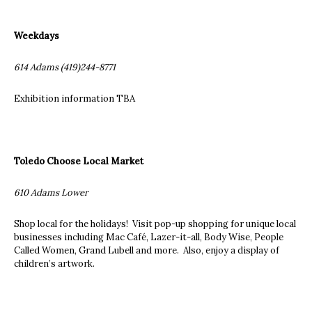
Weekdays
614 Adams (419)244-8771
Exhibition information TBA
Toledo Choose Local Market
610 Adams Lower
Shop local for the holidays! Visit pop-up shopping for unique local
businesses including Mac Café, Lazer-it-all, Body Wise, People
Called Women, Grand Lubell and more. Also, enjoy a display of
children’s artwork.