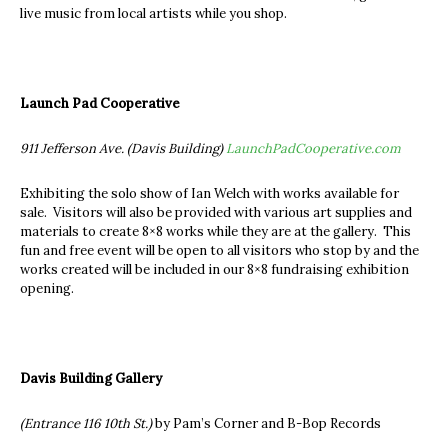
live music from local artists while you shop.
Launch Pad Cooperative
911 Jefferson Ave. (Davis Building)
LaunchPadCooperative.com
Exhibiting the solo show of Ian Welch with works available for
sale. Visitors will also be provided with various art supplies and
materials to create 8×8 works while they are at the gallery. This
fun and free event will be open to all visitors who stop by and the
works created will be included in our 8×8 fundraising exhibition
opening.
Davis Building Gallery
(Entrance 116 10th St.)
by Pam’s Corner and B-Bop Records