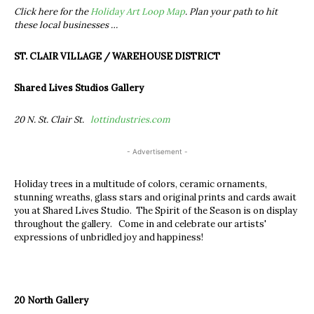
Click here for the
Holiday Art Loop Map
. Plan your path to hit
these local businesses …
ST. CLAIR VILLAGE / WAREHOUSE DISTRICT
Shared Lives Studios Gallery
20 N. St. Clair St.
lottindustries.com
- Advertisement -
Holiday trees in a multitude of colors, ceramic ornaments,
stunning wreaths, glass stars and original prints and cards await
you at Shared Lives Studio. The Spirit of the Season is on display
throughout the gallery. Come in and celebrate our artists'
expressions of unbridled joy and happiness!
20 North Gallery