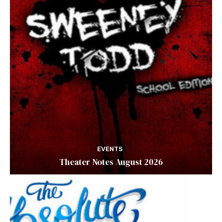
EVENTS
Theater Notes August 2026