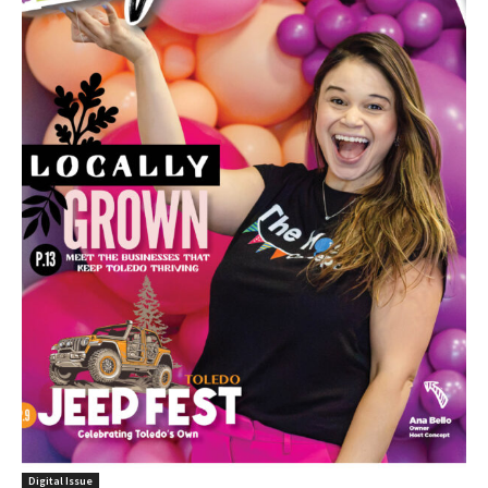
Digital Issue