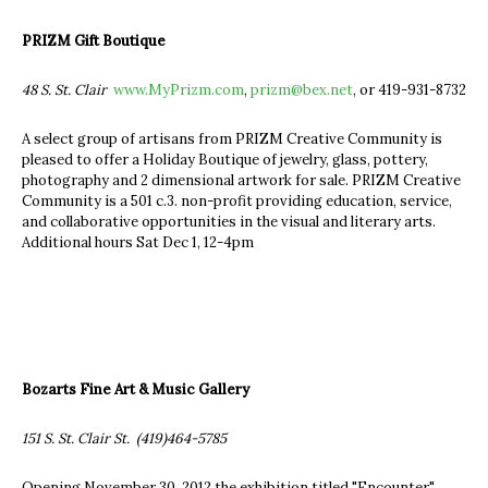
PRIZM Gift Boutique
48 S. St. Clair
www.MyPrizm.com
,
prizm@bex.net
, or 419-931-8732
A select group of artisans from PRIZM Creative Community is
pleased to offer a Holiday Boutique of jewelry, glass, pottery,
photography and 2 dimensional artwork for sale. PRIZM Creative
Community is a 501 c.3. non-profit providing education, service,
and collaborative opportunities in the visual and literary arts.
Additional hours Sat Dec 1, 12-4pm
Bozarts Fine Art & Music Gallery
151 S. St. Clair St. (419)464-5785
Opening November 30, 2012 the exhibition titled "Encounter".