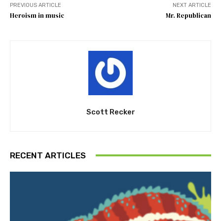
PREVIOUS ARTICLE
NEXT ARTICLE
Heroism in music
Mr. Republican
Scott Recker
RECENT ARTICLES