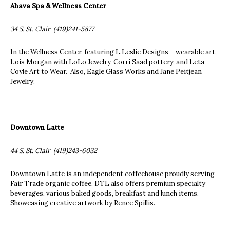
Ahava Spa & Wellness Center
34 S. St. Clair (419)241-5877
In the Wellness Center, featuring L.Leslie Designs – wearable art,
Lois Morgan with LoLo Jewelry, Corri Saad pottery, and Leta
Coyle Art to Wear. Also, Eagle Glass Works and Jane Peitjean
Jewelry.
Downtown Latte
44 S. St. Clair (419)243-6032
Downtown Latte is an independent coffeehouse proudly serving
Fair Trade organic coffee. DTL also offers premium specialty
beverages, various baked goods, breakfast and lunch items.
Showcasing creative artwork by Renee Spillis.