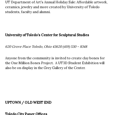
UT Department of Art's Annual Holiday Sale: Affordable artwork,
ceramics, jewelry and more created by University of Toledo
students, faculty and alumni.
University of Toledo’s Center for Sculptural Studies
620 Grove Place Toledo, Ohio 43620 (419) 530 – 8348
Anyone from the community is invited to create clay bones for
the One Million Bones Project. A UT3D Student Exhibition will
also be on display in the Grey Gallery of the Center.
UPTOWN / OLD WEST END
Toledo City Paper Offices