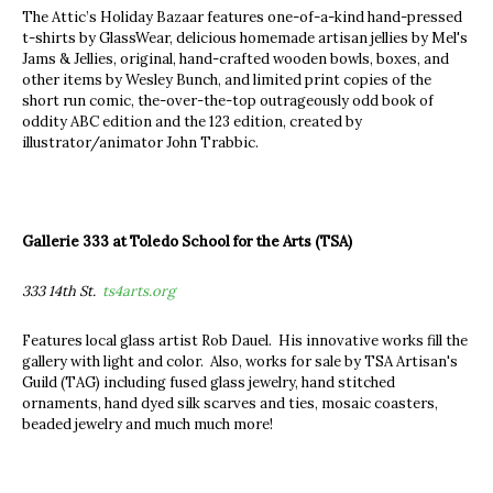
The Attic’s Holiday Bazaar features one-of-a-kind hand-pressed
t-shirts by GlassWear, delicious homemade artisan jellies by Mel's
Jams & Jellies, original, hand-crafted wooden bowls, boxes, and
other items by Wesley Bunch, and limited print copies of the
short run comic, the-over-the-top outrageously odd book of
oddity ABC edition and the 123 edition, created by
illustrator/animator John Trabbic.
Gallerie 333 at Toledo School for the Arts (TSA)
333 14th St.
ts4arts.org
Features local glass artist Rob Dauel. His innovative works fill the
gallery with light and color. Also, works for sale by TSA Artisan's
Guild (TAG) including fused glass jewelry, hand stitched
ornaments, hand dyed silk scarves and ties, mosaic coasters,
beaded jewelry and much much more!