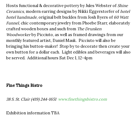
Hosts functional & decorative pottery by Jules Webster of
Shine
Ceramics
, modern earring designs by Nikki Eggerstorfer of
hotel
hotel handmade
, original belt buckles from Josh Byers of
60 Watt
Funnel
, chic contemporary jewelry from Phoebe Starr, elaborately
crafted wooden boxes and such from
The Drunken
Woodworker
by Picciuto, as well as framed drawings from our
monthly featured artist, Daniel Mauk. Picciuto will also be
bringing his button-maker! Stop by to decorate then create your
own button for a dollar each. Light edibles and beverages will also
be served. Additional hours Sat Dec 1, 12-4pm
Fine Things Bistro
38 S. St. Clair (419) 244-1651
www.finethingsbistro.com
Exhibition information TBA