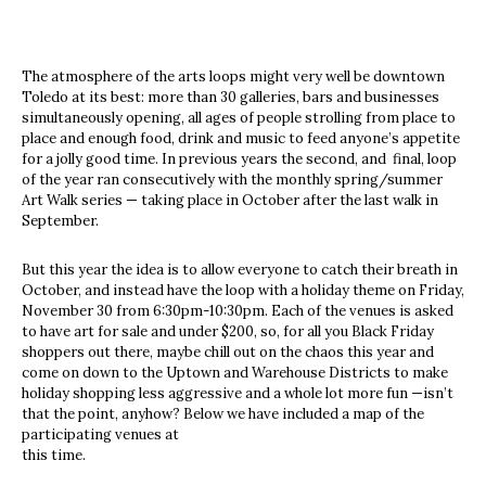
The atmosphere of the arts loops might very well be downtown
Toledo at its best: more than 30 galleries, bars and businesses
simultaneously opening, all ages of people strolling from place to
place and enough food, drink and music to feed anyone’s appetite
for a jolly good time. In previous years the second, and final, loop
of the year ran consecutively with the monthly spring/summer
Art Walk series — taking place in October after the last walk in
September.
But this year the idea is to allow everyone to catch their breath in
October, and instead have the loop with a holiday theme on Friday,
November 30 from 6:30pm-10:30pm. Each of the venues is asked
to have art for sale and under $200, so, for all you Black Friday
shoppers out there, maybe chill out on the chaos this year and
come on down to the Uptown and Warehouse Districts to make
holiday shopping less aggressive and a whole lot more fun —isn’t
that the point, anyhow? Below we have included a map of the
participating venues at
this time.