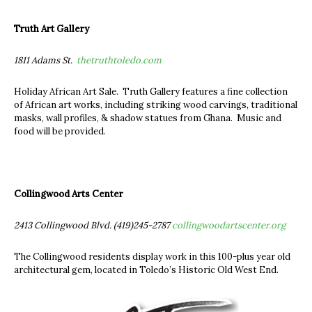
Truth Art Gallery
1811 Adams St.
thetruthtoledo.com
Holiday African Art Sale. Truth Gallery features a fine collection
of African art works, including striking wood carvings, traditional
masks, wall profiles, & shadow statues from Ghana. Music and
food will be provided.
Collingwood Arts Center
2413 Collingwood Blvd. (419)245-2787
collingwoodartscenter.org
The Collingwood residents display work in this 100-plus year old
architectural gem, located in Toledo’s Historic Old West End.