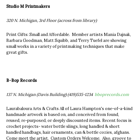
Studio M Printmakers
320 N. Michigan, 3rd Floor (across from library)
Print Gifts: Small and Affordable. Member artists Mania Dajnak,
Barbara Goodman, Matt Squibb, and Terry Tuefel are showing
small works in a variety of printmaking techniques that make
great gifts.
B-Bop Records
137 N. Michigan (Davis Building) (419)535-1234
bboprecords.com
Laurabaloura Arts & Crafts All of Laura Hampton's one-of-a-kind
handmade artwork is based on, and conceived from found,
reused, re-purposed, or deeply discounted items. Recent focus is
crochet projects- water bottle slings, long handled & short
handled handbags, hair ornaments, can & bottle cozies, afghans.
Come meet the artist. Custom Orders Welcome. Also, groove to