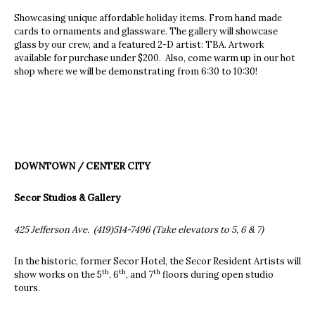
Showcasing unique affordable holiday items. From hand made
cards to ornaments and glassware. The gallery will showcase
glass by our crew, and a featured 2-D artist: TBA. Artwork
available for purchase under $200. Also, come warm up in our hot
shop where we will be demonstrating from 6:30 to 10:30!
DOWNTOWN / CENTER CITY
Secor Studios & Gallery
425 Jefferson Ave. (419)514-7496 (Take elevators to 5, 6 & 7)
In the historic, former Secor Hotel, the Secor Resident Artists will
th
th
th
show works on the 5
, 6
, and 7
floors during open studio
tours.