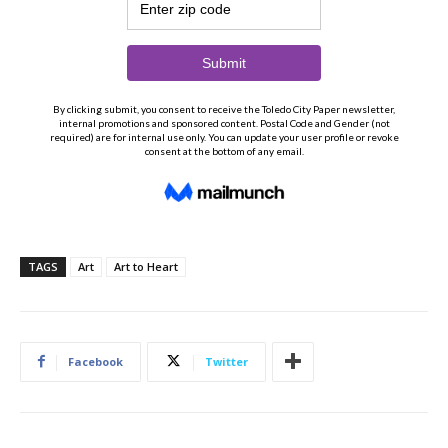
TAGS
Art
Art to Heart
Facebook
Twitter