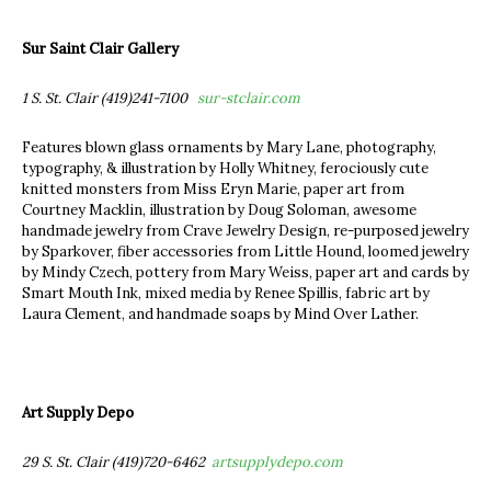
Sur Saint Clair Gallery
1 S. St. Clair (419)241-7100
sur-stclair.com
Features blown glass ornaments by Mary Lane, photography,
typography, & illustration by Holly Whitney, ferociously cute
knitted monsters from Miss Eryn Marie, paper art from
Courtney Macklin, illustration by Doug Soloman, awesome
handmade jewelry from Crave Jewelry Design, re-purposed jewelry
by Sparkover, fiber accessories from Little Hound, loomed jewelry
by Mindy Czech, pottery from Mary Weiss, paper art and cards by
Smart Mouth Ink, mixed media by Renee Spillis, fabric art by
Laura Clement, and handmade soaps by Mind Over Lather.
Art Supply Depo
29 S. St. Clair (419)720-6462
artsupplydepo.com