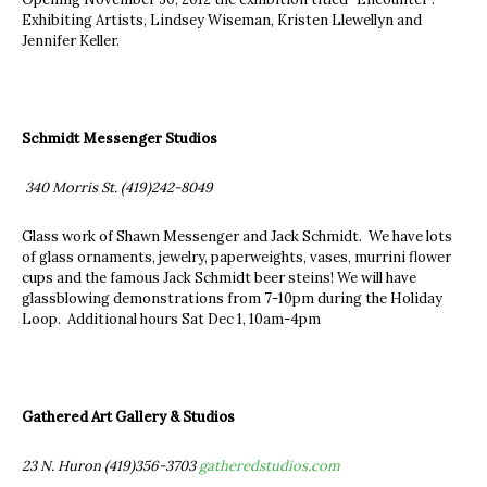
Exhibiting Artists, Lindsey Wiseman, Kristen Llewellyn and
Jennifer Keller.
Schmidt Messenger Studios
340 Morris St.
(419)242-8049
Glass work of Shawn Messenger and Jack Schmidt. We have lots
of glass ornaments, jewelry, paperweights, vases, murrini flower
cups and the famous Jack Schmidt beer steins! We will have
glassblowing demonstrations from 7-10pm during the Holiday
Loop. Additional hours Sat Dec 1, 10am-4pm
Gathered Art Gallery & Studios
23 N. Huron (419)356-3703
gatheredstudios.com