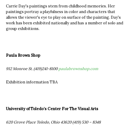
Carrie Day's paintings stem from childhood memories. Her
paintings portray a playfulness in color and characters that
allows the viewer's eye to play on surface of the painting. Day's
work has been exhibited nationally and has a number of solo and
group exhibitions.
Paula Brown Shop
912 Monroe St. (419)241-8100
paulabrownshop.com
Exhibition information TBA
University of Toledo’s Center For The Visual Arts
620 Grove Place Toledo, Ohio 43620 (419) 530 – 8348