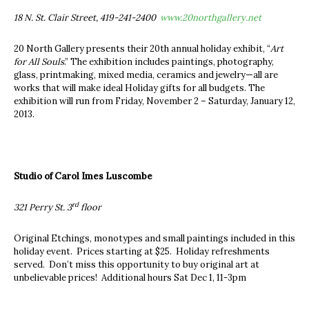
18 N. St. Clair Street, 419-241-2400
www.20northgallery.net
20 North Gallery presents their 20th annual holiday exhibit, “
Art
for All Souls
.” The exhibition includes paintings, photography,
glass, printmaking, mixed media, ceramics and jewelry—all are
works that will make ideal Holiday gifts for all budgets. The
exhibition will run from Friday, November 2 – Saturday, January 12,
2013.
Studio of Carol Imes Luscombe
rd
321 Perry St. 3
floor
Original Etchings, monotypes and small paintings included in this
holiday event. Prices starting at $25. Holiday refreshments
served. Don’t miss this opportunity to buy original art at
unbelievable prices! Additional hours Sat Dec 1, 11-3pm