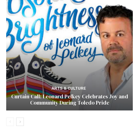
ARTS & CULTURE
Curtain Call: Leonard Pelkey Celebrates Joy and
Community During Toledo Pride