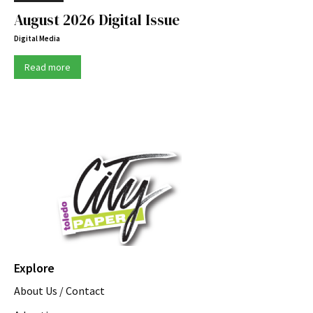
August 2026 Digital Issue
Digital Media
Read more
Explore
About Us / Contact