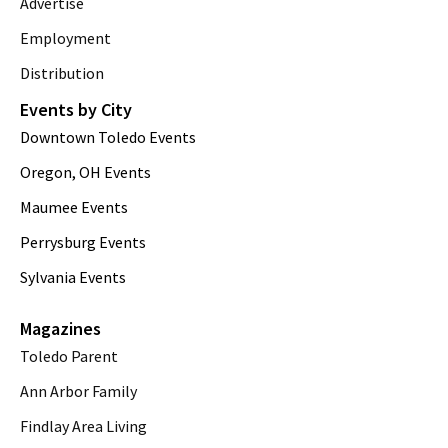
Advertise
Employment
Distribution
Events by City
Downtown Toledo Events
Oregon, OH Events
Maumee Events
Perrysburg Events
Sylvania Events
Magazines
Toledo Parent
Ann Arbor Family
Findlay Area Living