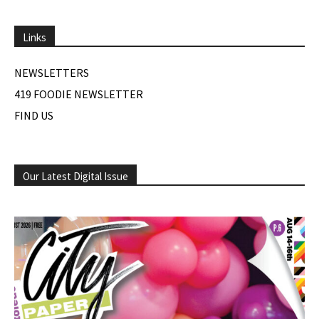
Links
NEWSLETTERS
419 FOODIE NEWSLETTER
FIND US
Our Latest Digital Issue