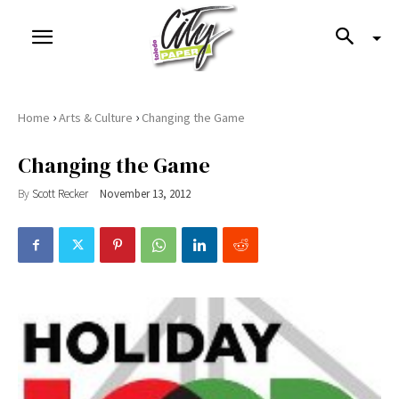
›
›
Home
Arts & Culture
Changing the Game
Changing the Game
By
Scott Recker
November 13, 2012