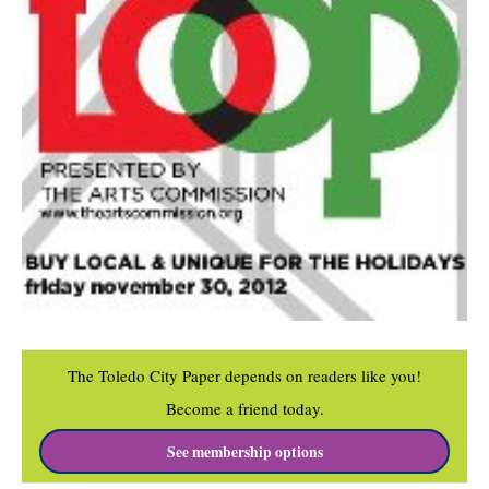
The Toledo City Paper depends on readers like you!
Become a friend today.
See membership options