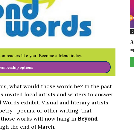
D
A
Di
on readers like you! Become a friend today.
embership options
rds, what would those words be? In the past
invited local artists and writers to answer
 Words exhibit. Visual and literary artists
oetry—poems, or other writing, that
f those works will now hang in
Beyond
ugh the end of March.