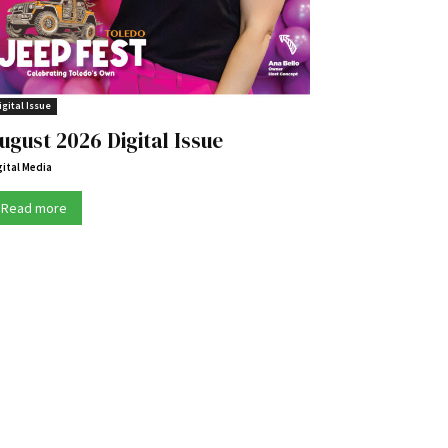
igital Issue
ugust 2026 Digital Issue
gital Media
Read more