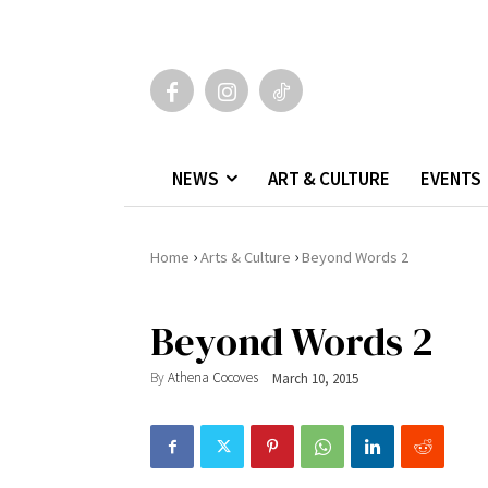
NEWS
ART & CULTURE
EVENTS
›
›
Home
Arts & Culture
Beyond Words 2
Beyond Words 2
By
Athena Cocoves
March 10, 2015