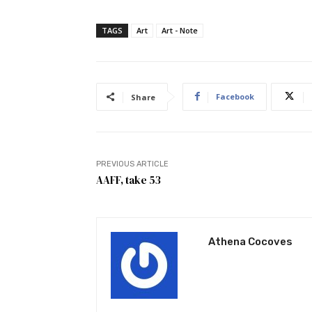
TAGS
Art
Art - Note
Facebook
Share
PREVIOUS ARTICLE
AAFF, take 53
Athena Cocoves