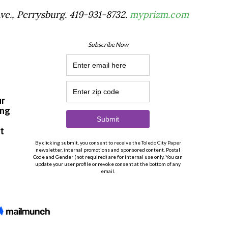
Ave., Perrysburg. 419-931-8732.
myprizm.com