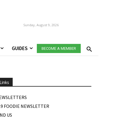
Sunday, August 9, 2026
GUIDES
BECOME A MEMBER
Links
EWSLETTERS
19 FOODIE NEWSLETTER
IND US