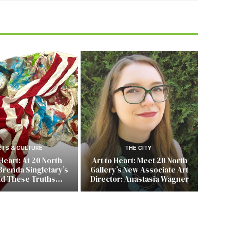
RTS & CULTURE
THE CITY
 Heart: At 20 North
Art to Heart: Meet 20 North
Brenda Singletary’s
Gallery’s New Associate Art
ld These Truths…
Director: Anastasia Wagner