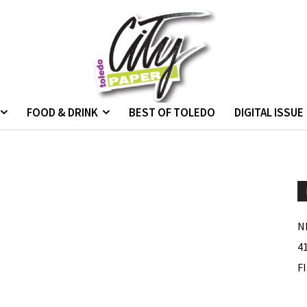
FOOD & DRINK
BEST OF TOLEDO
DIGITAL ISSUE
N
4
F