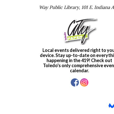
Way Public Library, 101 E. Indiana 