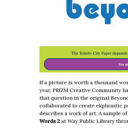
The Toledo City Paper depends 
See m
If a picture is worth a thousand wo
year, PRIZM Creative Community has 
that question in the original Beyond
collaborated to create ekphrastic p
describes a work of art. A sample o
Words 2
at Way Public Library thro