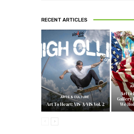
RECENT ARTICLES
A
Art to
ARTS & CULTURE
Gallery 
Art To Heart: VIS-A-VIS Vol. 2
We Ho