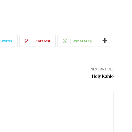
Twitter
Pinterest
WhatsApp
NEXT ARTICLE
Holy Kahlo