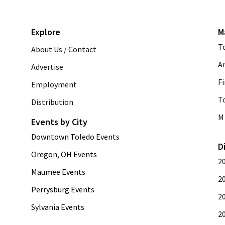
Explore
M
T
About Us / Contact
A
Advertise
Fi
Employment
T
Distribution
M 
Events by City
Downtown Toledo Events
D
Oregon, OH Events
2
Maumee Events
2
Perrysburg Events
2
Sylvania Events
2