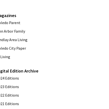
agazines
oledo Parent
nn Arbor Family
ndlay Area Living
oledo City Paper
Living
igital Edition Archive
024 Editions
023 Editions
022 Editions
021 Editions