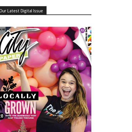
Our Latest Digital Issue