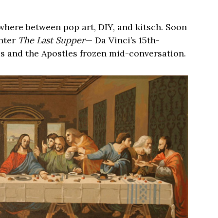
where between pop art, DIY, and kitsch. Soon
Enter
The Last Supper
— Da Vinci’s 15th-
s and the Apostles frozen mid-conversation.