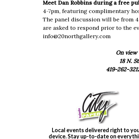
Meet Dan Robbins during a free pu
4-7pm, featuring complimentary hor
The panel discussion will be from 4
are asked to respond prior to the e
info@20northgallery.com
On view 
18 N. St
419-262-321