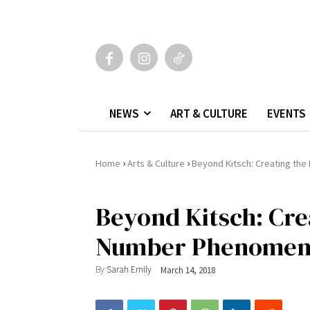
NEWS
ART & CULTURE
EVENTS
›
›
Home
Arts & Culture
Beyond Kitsch: Creating th
Beyond Kitsch: Cre
Number Phenome
By
Sarah Emily
March 14, 2018