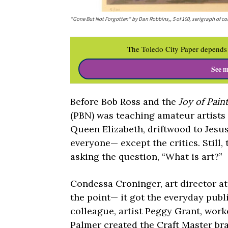
"Gone But Not Forgotten" by Dan Robbins,, 5 of 100, serigraph of
The Toledo City Paper depends 
See m
Before Bob Ross and the
Joy of Pain
(PBN) was teaching amateur artists t
Queen Elizabeth, driftwood to Jesus
everyone— except the critics. Still,
asking the question, “What is art?”
Condessa Croninger, art director a
the point— it got the everyday publ
colleague, artist Peggy Grant, worke
Palmer created the Craft Master bra