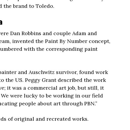
 the brand to Toledo.
a
were Dan Robbins and couple Adam and
team, invented the Paint By Number concept,
numbered with the corresponding paint
painter and Auschwitz survivor, found work
 to the US. Peggy Grant described the work
; it was a commercial art job, but still, it
. We were lucky to be working in our field
ucating people about art through PBN.”
s of original and recreated works.