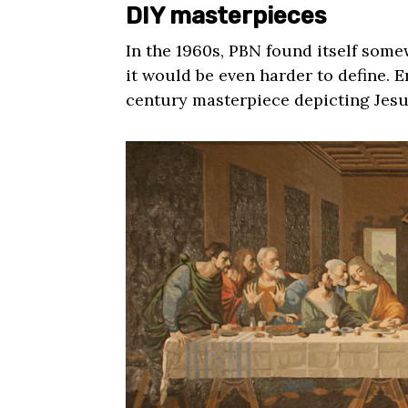
DIY masterpieces
In the 1960s, PBN found itself some
it would be even harder to define. 
century masterpiece depicting Jesu