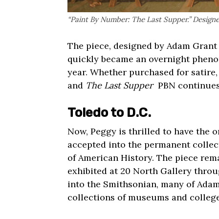
“Paint By Number: The Last Supper.” Design
The piece, designed by Adam Grant i
quickly became an overnight pheno
year. Whether purchased for satire,
and
The Last Supper
PBN continues t
Toledo to D.C.
Now, Peggy is thrilled to have the o
accepted into the permanent colle
of American History.
The piece rema
exhibited at
20 North Gallery
throug
into the Smithsonian, many of Adam
collections of museums and college