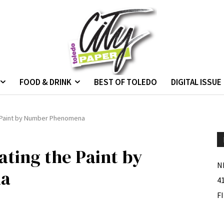
FOOD & DRINK
BEST OF TOLEDO
DIGITAL ISSUE
e Paint by Number Phenomena
ating the Paint by
N
na
4
F