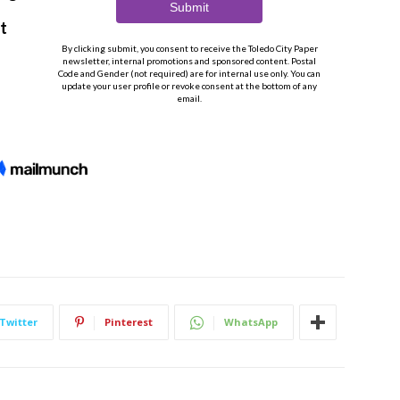
Twitter
Pinterest
WhatsApp