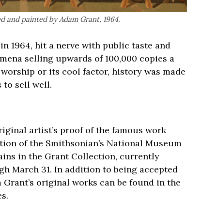
ed and painted by Adam Grant, 1964.
n 1964, hit a nerve with public taste and
mena selling upwards of 100,000 copies a
 worship or its cool factor, history was made
o sell well.
riginal artist’s proof of the famous work
ction of the Smithsonian’s National Museum
ins in the Grant Collection, currently
h March 31. In addition to being accepted
 Grant’s original works can be found in the
s.