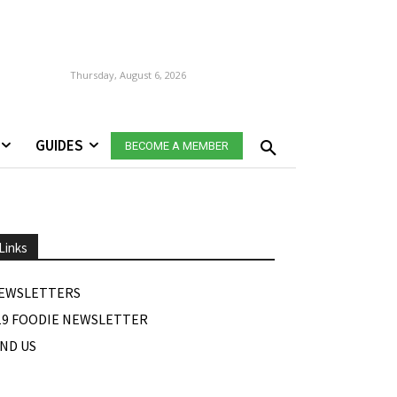
Thursday, August 6, 2026
GUIDES
BECOME A MEMBER
Links
EWSLETTERS
19 FOODIE NEWSLETTER
IND US