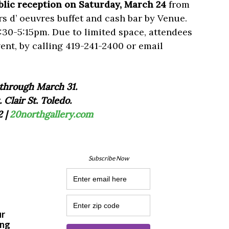
blic reception on Saturday, March 24
from
s d’ oeuvres buffet and cash bar by Venue.
:30-5:15pm. Due to limited space, attendees
vent, by calling 419-241-2400 or email
through March 31.
. Clair St. Toledo.
2 |
20northgallery.com