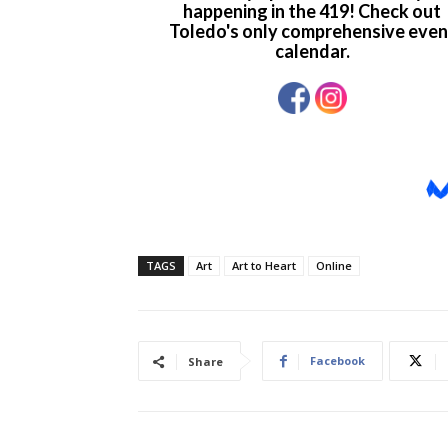
TAGS
Art
Art to Heart
Online
Facebook
Share