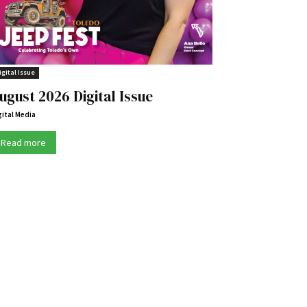
igital Issue
ugust 2026 Digital Issue
gital Media
Read more