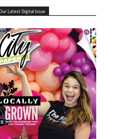
Our Latest Digital Issue