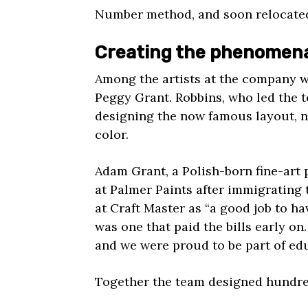
Number method, and soon relocated
Creating the phenomen
Among the artists at the company 
Peggy Grant. Robbins, who led the 
designing the now famous layout, 
color.
Adam Grant, a Polish-born fine-art 
at Palmer Paints after immigrating
at Craft Master as “a good job to have
was one that paid the bills early on
and we were proud to be part of ed
Together the team designed hundred