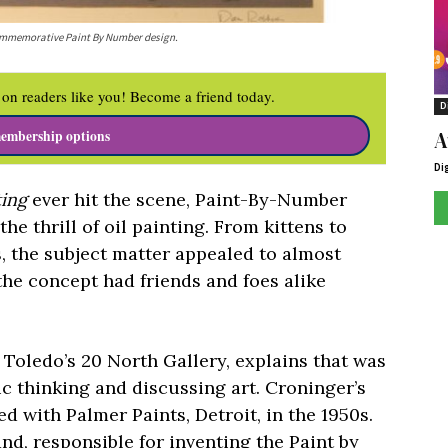
 commemorative Paint By Number design.
on readers like you! Become a friend today.
D
A
embership options
Di
ting
ever hit the scene, Paint-By-Number
he thrill of oil painting. From kittens to
, the subject matter appealed to almost
 the concept had friends and foes alike
t Toledo’s
20 North Gallery,
explains that was
ic thinking and discussing art
.
Croninger’s
d with Palmer Paints, Detroit, in the 1950s.
nd, responsible for inventing the Paint by