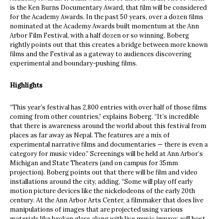
is the Ken Burns Documentary Award, that film will be considered
for the Academy Awards. In the past 50 years, over a dozen films
nominated at the Academy Awards built momentum at the Ann
Arbor Film Festival, with a half dozen or so winning. Boberg
rightly points out that this creates a bridge between more known
films and the Festival as a gateway to audiences discovering
experimental and boundary-pushing films.
Highlights
“This year’s festival has 2,800 entries with over half of those films
coming from other countries,” explains Boberg. “It’s incredible
that there is awareness around the world about this festival from
places as far away as Nepal. The features are a mix of
experimental narrative films and documentaries — there is even a
category for music video.” Screenings will be held at Ann Arbor’s
Michigan and State Theaters (and on campus for 35mm
projection). Boberg points out that there will be film and video
installations around the city, adding, “Some will play off early
motion picture devices like the nickelodeons of the early 20
th
century. At the Ann Arbor Arts Center, a filmmaker that does live
manipulations of images that are projected using various
materials like broken glass along with live music improv, will host