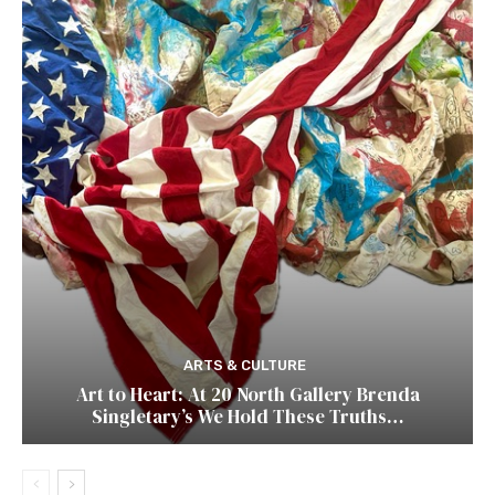
ARTS & CULTURE
Art to Heart: At 20 North Gallery Brenda
Singletary’s We Hold These Truths…