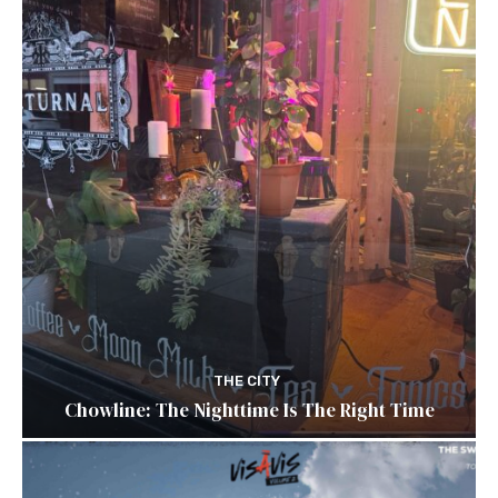
THE CITY
Chowline: The Nighttime Is The Right Time