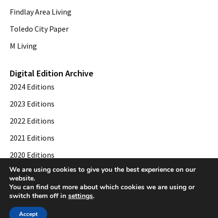
Findlay Area Living
Toledo City Paper
M Living
Digital Edition Archive
2024 Editions
2023 Editions
2022 Editions
2021 Editions
2020 Editions
We are using cookies to give you the best experience on our
2019 Editions
website.
You can find out more about which cookies we are using or
switch them off in
settings
.
© 2026 Toledo City Paper. All Rights Reserved. Website development by
Web
Accept