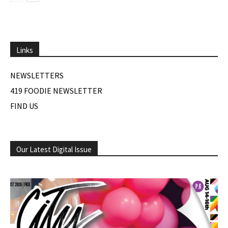
Links
NEWSLETTERS
419 FOODIE NEWSLETTER
FIND US
Our Latest Digital Issue