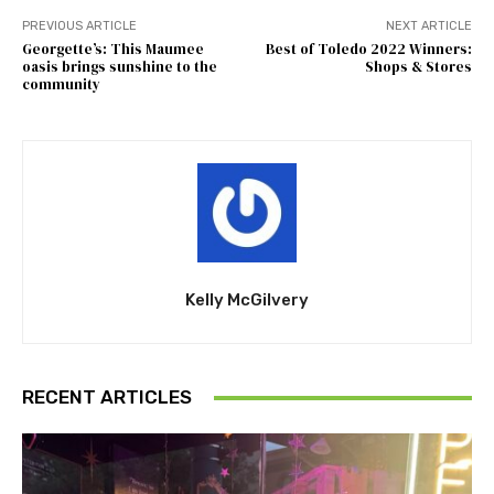
PREVIOUS ARTICLE
NEXT ARTICLE
Georgette’s: This Maumee
Best of Toledo 2022 Winners:
oasis brings sunshine to the
Shops & Stores
community
Kelly McGilvery
RECENT ARTICLES