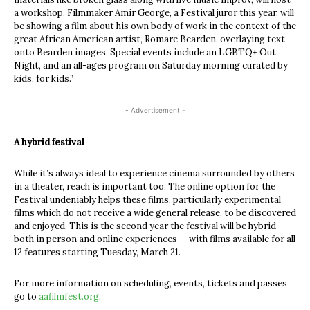
a workshop. Filmmaker Amir George, a Festival juror this year, will
be showing a film about his own body of work in the context of the
great African American artist, Romare Bearden, overlaying text
onto Bearden images. Special events include an LGBTQ+ Out
Night, and an all-ages program on Saturday morning curated by
kids, for kids.”
- Advertisement -
A hybrid festival
While it’s always ideal to experience cinema surrounded by others
in a theater, reach is important too. The online option for the
Festival undeniably helps these films, particularly experimental
films which do not receive a wide general release, to be discovered
and enjoyed. This is the second year the festival will be hybrid —
both in person and online experiences — with films available for all
12 features starting Tuesday, March 21.
For more information on scheduling, events, tickets and passes
go to
aafilmfest.org
.