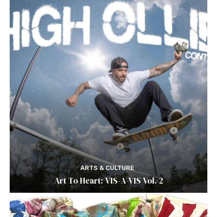
ARTS & CULTURE
Art To Heart: VIS-A-VIS Vol. 2