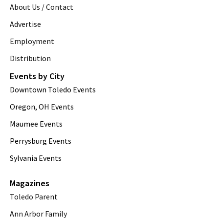
About Us / Contact
Advertise
Employment
Distribution
Events by City
Downtown Toledo Events
Oregon, OH Events
Maumee Events
Perrysburg Events
Sylvania Events
Magazines
Toledo Parent
Ann Arbor Family