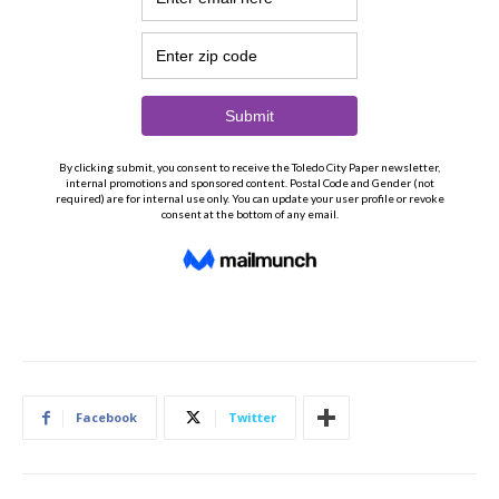
Facebook
Twitter