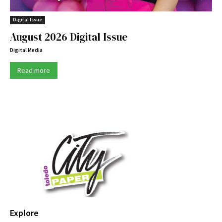
Digital Issue
August 2026 Digital Issue
Digital Media
Read more
Explore