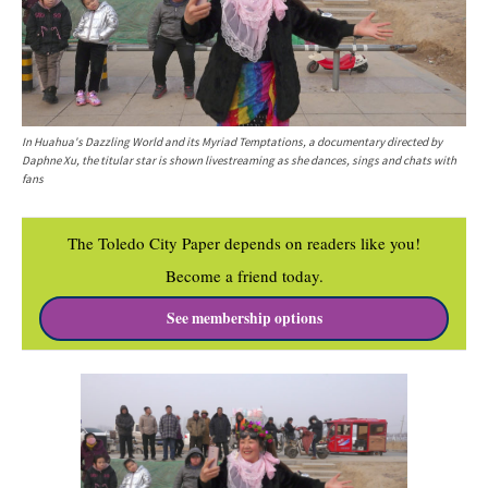
In Huahua's Dazzling World and its Myriad Temptations, a documentary directed by
Daphne Xu, the titular star is shown livestreaming as she dances, sings and chats with
fans
The Toledo City Paper depends on readers like you!
Become a friend today.
See membership options