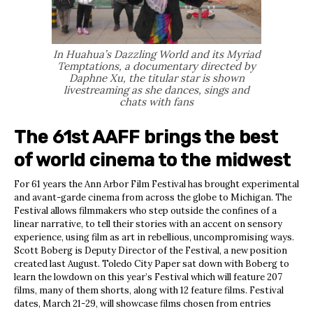
In Huahua’s Dazzling World and its Myriad
Temptations, a documentary directed by
Daphne Xu, the titular star is shown
livestreaming as she dances, sings and
chats with fans
The 61st AAFF brings the best
of world cinema to the midwest
For 61 years the Ann Arbor Film Festival has brought experimental
and avant-garde cinema from across the globe to Michigan. The
Festival allows filmmakers who step outside the confines of a
linear narrative, to tell their stories with an accent on sensory
experience, using film as art in rebellious, uncompromising ways.
Scott Boberg is Deputy Director of the Festival, a new position
created last August. Toledo City Paper sat down with Boberg to
learn the lowdown on this year’s Festival which will feature 207
films, many of them shorts, along with 12 feature films. Festival
dates, March 21-29, will showcase films chosen from entries