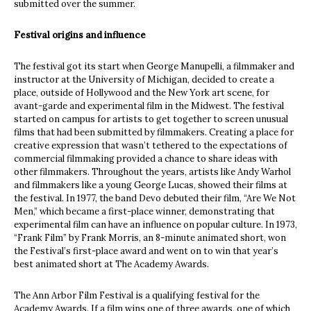
submitted over the summer.
Festival origins and influence
The festival got its start when George Manupelli, a filmmaker and
instructor at the University of Michigan, decided to create a
place, outside of Hollywood and the New York art scene, for
avant-garde and experimental film in the Midwest. The festival
started on campus for artists to get together to screen unusual
films that had been submitted by filmmakers. Creating a place for
creative expression that wasn’t tethered to the expectations of
commercial filmmaking provided a chance to share ideas with
other filmmakers. Throughout the years, artists like Andy Warhol
and filmmakers like a young George Lucas, showed their films at
the festival. In 1977, the band Devo debuted their film, “Are We Not
Men,” which became a first-place winner, demonstrating that
experimental film can have an influence on popular culture. In 1973,
“Frank Film” by Frank Morris, an 8-minute animated short, won
the Festival’s first-place award and went on to win that year’s
best animated short at The Academy Awards.
The Ann Arbor Film Festival is a qualifying festival for the
Academy Awards. If a film wins one of three awards, one of which