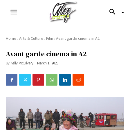
›
›
›
Home
Arts & Culture
Film
Avant garde cinema in A2
Avant garde cinema in A2
By
Kelly McGilvery
March 1, 2023