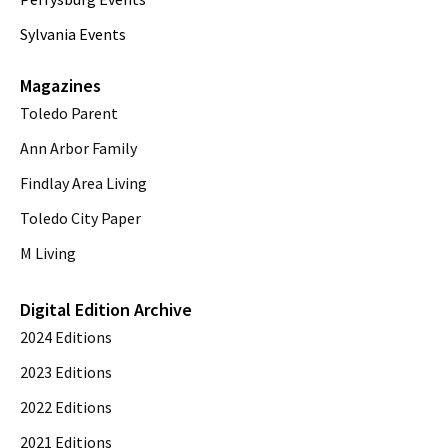
Sylvania Events
Magazines
Toledo Parent
Ann Arbor Family
Findlay Area Living
Toledo City Paper
M Living
Digital Edition Archive
2024 Editions
2023 Editions
2022 Editions
2021 Editions