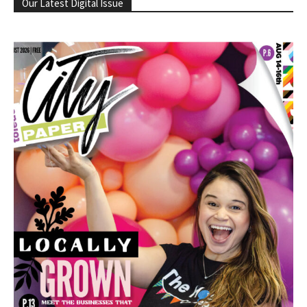
Our Latest Digital Issue