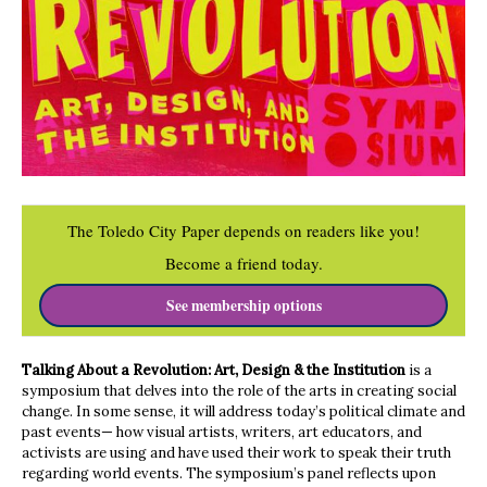
The Toledo City Paper depends on readers like you!
Become a friend today.
See membership options
Talking About a Revolution: Art, Design & the Institution
is a
symposium that delves into the role of the arts in creating social
change. In some sense, it will address today’s political climate and
past events— how visual artists, writers, art educators, and
activists are using and have used their work to speak their truth
regarding world events. The symposium’s panel reflects upon