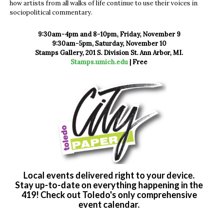
how artists from all walks of life continue to use their voices in
sociopolitical commentary.
9:30am-4pm and 8-10pm, Friday, November 9
9:30am-5pm, Saturday, November 10
Stamps Gallery, 201 S. Division St. Ann Arbor, MI.
Stamps.umich.edu
| Free