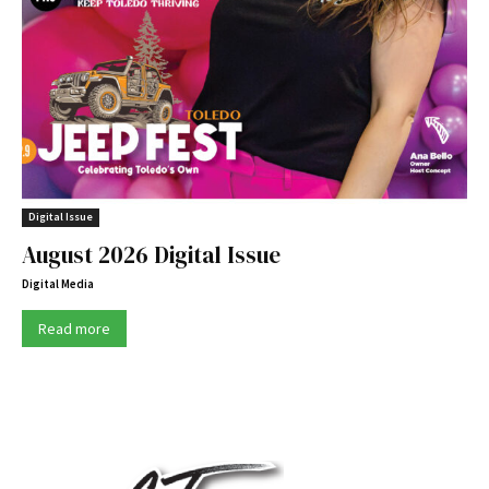
Digital Issue
August 2026 Digital Issue
Digital Media
Read more