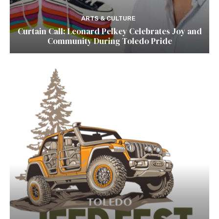
ARTS & CULTURE
Curtain Call: Leonard Pelkey Celebrates Joy and
Community During Toledo Pride