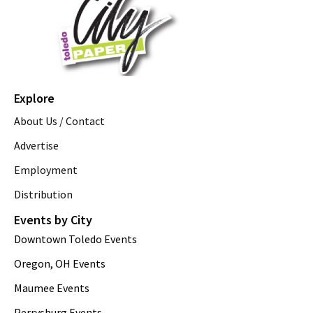
Explore
About Us / Contact
Advertise
Employment
Distribution
Events by City
Downtown Toledo Events
Oregon, OH Events
Maumee Events
Perrysburg Events