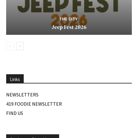
THE CITY
Jeep Fest 2026
Links
NEWSLETTERS
419 FOODIE NEWSLETTER
FIND US