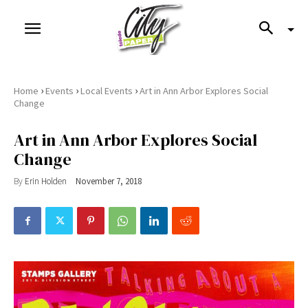
›
›
›
Home
Events
Local Events
Art in Ann Arbor Explores Social
Change
Art in Ann Arbor Explores Social
Change
By
Erin Holden
November 7, 2018