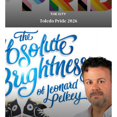
THE CITY
Toledo Pride 2026