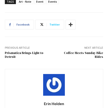
TAGS
Art - Note
Event
Events
Facebook
Twitter
PREVIOUS ARTICLE
NEXT ARTICLE
Prismatica Brings Light to
Coffee Meets Sunday Bike
Detroit
Rides
Erin Holden