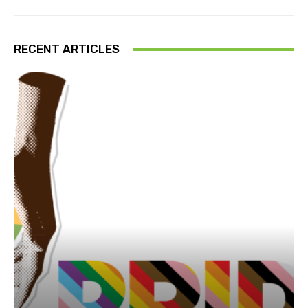
RECENT ARTICLES