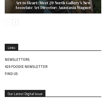
Art to Heart: Meet 20 North Gallery’s New
Associate Art Director: Anastasia Wagner
Links
NEWSLETTERS
419 FOODIE NEWSLETTER
FIND US
Our Latest Digital Issue