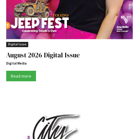
Digital Issue
August 2026 Digital Issue
Digital Media
Read more