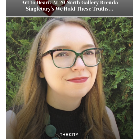
Art to Heart: At 20 North Gallery Brenda
Singletary’s We Hold These Truths…
THE CITY