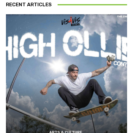
RECENT ARTICLES
ARTS & CULTURE