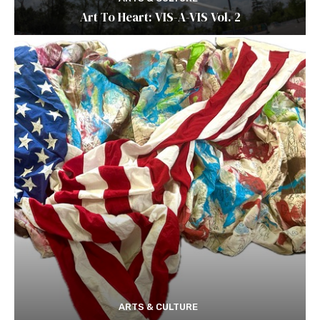
Art To Heart: VIS-A-VIS Vol. 2
ARTS & CULTURE