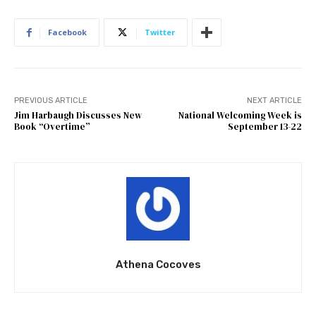
Facebook
Twitter
PREVIOUS ARTICLE
NEXT ARTICLE
Jim Harbaugh Discusses New
National Welcoming Week is
Book “Overtime”
September 13-22
Athena Cocoves