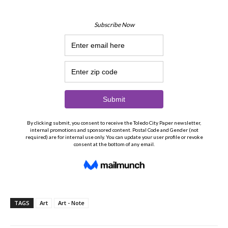
TAGS
Art
Art - Note