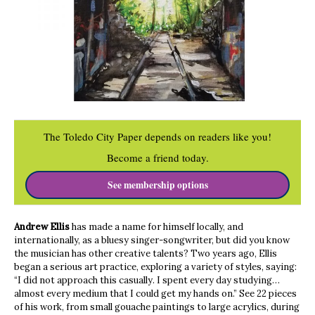
The Toledo City Paper depends on readers like you!
Become a friend today.
See membership options
Andrew Ellis
has made a name for himself locally, and
internationally, as a bluesy singer-songwriter, but did you know
the musician has other creative talents? Two years ago, Ellis
began a serious art practice, exploring a variety of styles, saying:
“I did not approach this casually. I spent every day studying…
almost every medium that I could get my hands on.” See 22 pieces
of his work, from small gouache paintings to large acrylics, during