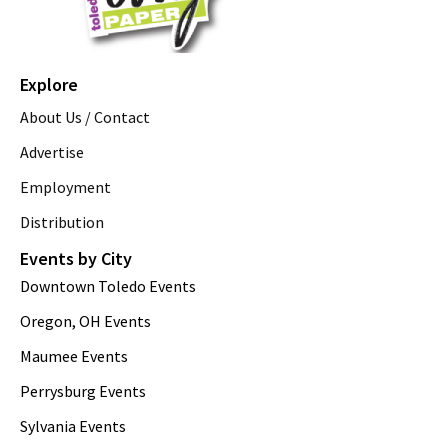
Explore
About Us / Contact
Advertise
Employment
Distribution
Events by City
Downtown Toledo Events
Oregon, OH Events
Maumee Events
Perrysburg Events
Sylvania Events