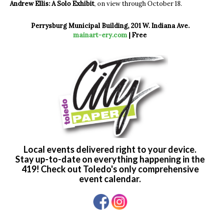
Andrew Ellis: A Solo Exhibit
, on view through October 18.
Perrysburg Municipal Building, 201 W. Indiana Ave.
mainart-ery.com
| Free