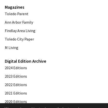
Magazines
Toledo Parent
Ann Arbor Family
Findlay Area Living
Toledo City Paper
M Living
Digital Edition Archive
2024 Editions
2023 Editions
2022 Editions
2021 Editions
2020 Editions