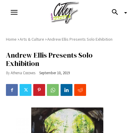
›
›
Home
Arts & Culture
Andrew Ellis Presents Solo Exhibition
Andrew Ellis Presents Solo
Exhibition
By
Athena Cocoves
September 10, 2019