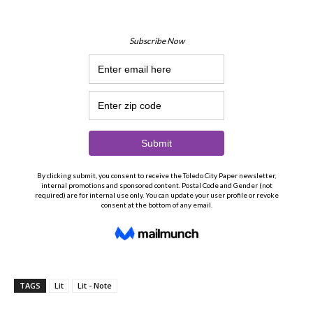
TAGS
Lit
Lit - Note