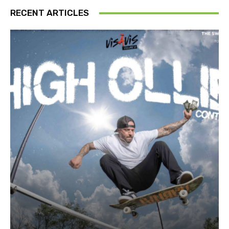
RECENT ARTICLES