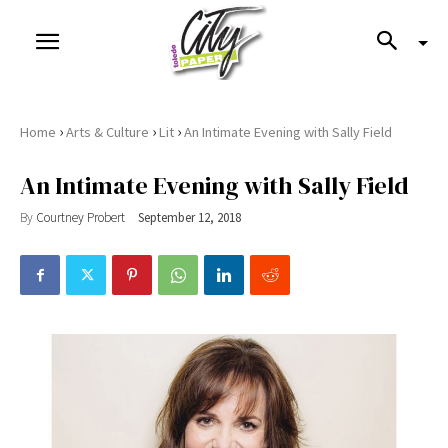
›
›
›
Home
Arts & Culture
Lit
An Intimate Evening with Sally Field
An Intimate Evening with Sally Field
By
Courtney Probert
September 12, 2018