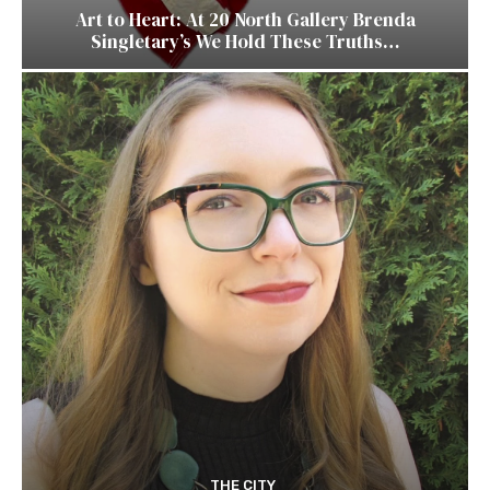
Art to Heart: At 20 North Gallery Brenda
Singletary’s We Hold These Truths…
THE CITY