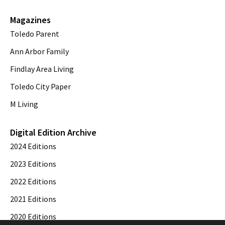
Magazines
Toledo Parent
Ann Arbor Family
Findlay Area Living
Toledo City Paper
M Living
Digital Edition Archive
2024 Editions
2023 Editions
2022 Editions
2021 Editions
2020 Editions