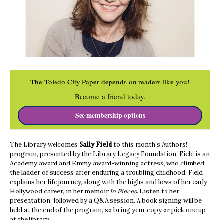
The Toledo City Paper depends on readers like you!
Become a friend today.
See membership options
The Library welcomes
Sally Field
to this month’s Authors!
program, presented by the Library Legacy Foundation. Field is an
Academy award and Emmy award-winning actress, who climbed
the ladder of success after enduring a troubling childhood. Field
explains her life journey, along with the highs and lows of her early
Hollywood career, in her memoir
In Pieces
. Listen to her
presentation, followed by a Q&A session. A book signing will be
held at the end of the program, so bring your copy or pick one up
at the library.