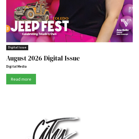
Digital Issue
August 2026 Digital Issue
Digital Media
Read more