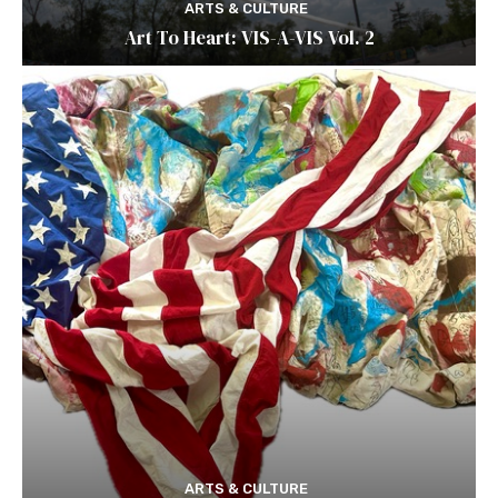
ARTS & CULTURE
Art To Heart: VIS-A-VIS Vol. 2
ARTS & CULTURE