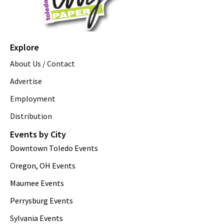
Explore
About Us / Contact
Advertise
Employment
Distribution
Events by City
Downtown Toledo Events
Oregon, OH Events
Maumee Events
Perrysburg Events
Sylvania Events