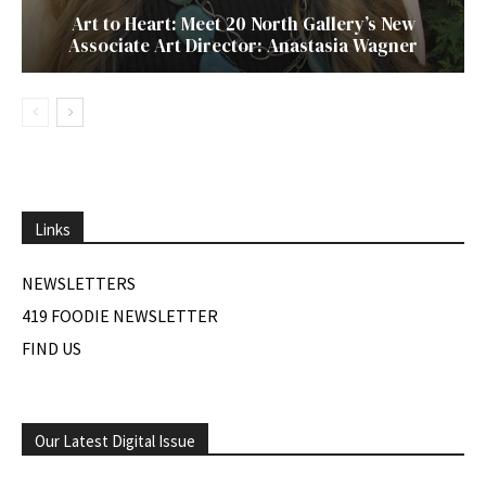
Art to Heart: Meet 20 North Gallery’s New
Associate Art Director: Anastasia Wagner
Links
NEWSLETTERS
419 FOODIE NEWSLETTER
FIND US
Our Latest Digital Issue