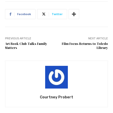
Facebook
Twitter
PREVIOUS ARTICLE
NEXT ARTICLE
Art Book Club Talks Family
Film Focus Returns to Toledo
Matters
Library
Courtney Probert