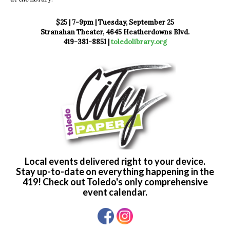
$25 | 7-9pm | Tuesday, September 25
Stranahan Theater, 4645 Heatherdowns Blvd.
419-381-8851 |
toledolibrary.org