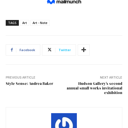
TAGS
Art
Art - Note
Facebook
Twitter
PREVIOUS ARTICLE
NEXT ARTICLE
Style Sense: Andrea Baker
Hudson Gallery’s second
annual small works invitational
exhibition