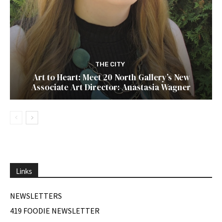
THE CITY
Art to Heart: Meet 20 North Gallery’s New
Associate Art Director: Anastasia Wagner
Links
NEWSLETTERS
419 FOODIE NEWSLETTER