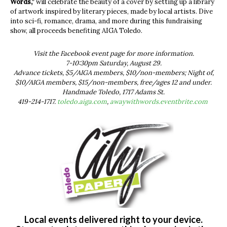
Words,”
will celebrate the beauty of a cover by setting up a library
of artwork inspired by literary pieces, made by local artists. Dive
into sci-fi, romance, drama, and more during this fundraising
show, all proceeds benefiting AIGA Toledo.
Visit the Facebook event page for more information.
7-10:30pm Saturday, August 29.
Advance tickets, $5/AIGA members, $10/non-members; Night of,
$10/AIGA members, $15/non-members, free/ages 12 and under.
Handmade Toledo, 1717 Adams St.
419-214-1717.
toledo.aiga.com
,
awaywithwords.eventbrite.com