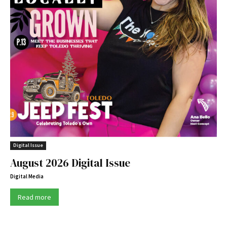
Digital Issue
August 2026 Digital Issue
Digital Media
Read more