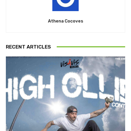
Athena Cocoves
RECENT ARTICLES