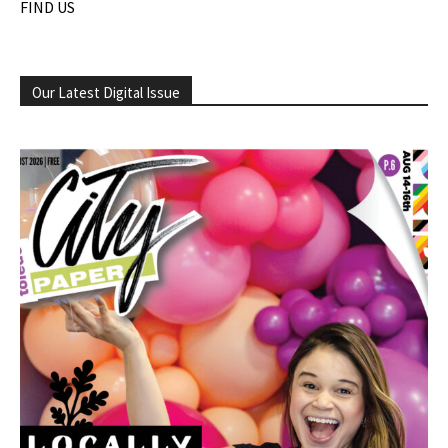
FIND US
Our Latest Digital Issue