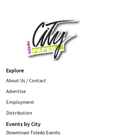
Explore
About Us / Contact
Advertise
Employment
Distribution
Events by City
Downtown Toledo Events