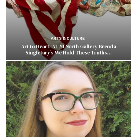
ARTS & CULTURE
Art to Heart: At 20 North Gallery Brenda
Singletary’s We Hold These Truths…