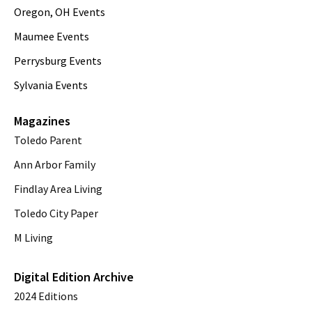
Oregon, OH Events
Maumee Events
Perrysburg Events
Sylvania Events
Magazines
Toledo Parent
Ann Arbor Family
Findlay Area Living
Toledo City Paper
M Living
Digital Edition Archive
2024 Editions