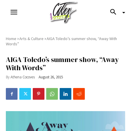
›
›
Home
Arts & Culture
AIGA Toledo’s summer show, “Away With
Words”
AIGA Toledo’s summer show, “Away
With Words”
By
Athena Cocoves
August 26, 2015