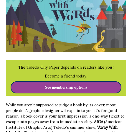
The Toledo City Paper depends on readers like you!
Become a friend today.
See membership options
While you aren’t supposed to judge a book by its cover, most
people do. A graphic designer will explain to you, it’s for good
reason: a book cover is your first impression, a one-way ticket to
escape into pages away from immediate reality.
AIGA
(American
Institute of Graphic Arts) Toledo’s summer show,
“Away With