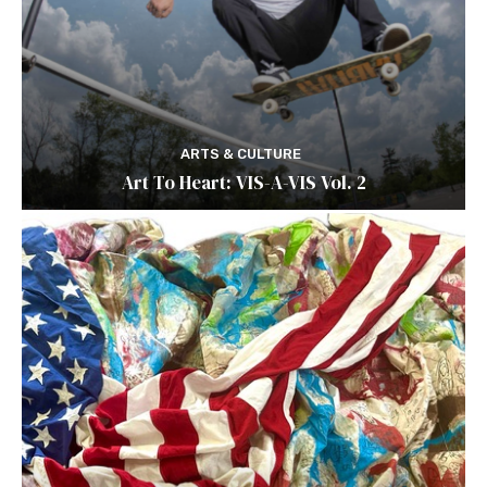
ARTS & CULTURE
Art To Heart: VIS-A-VIS Vol. 2