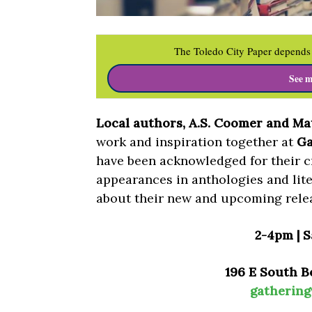
The Toledo City Paper depends 
See m
Local authors, A.S. Coomer and Mat
work and inspiration together at
Ga
have been acknowledged for their 
appearances in anthologies and lite
about their new and upcoming rele
2-4pm | S
196 E South B
gatherin