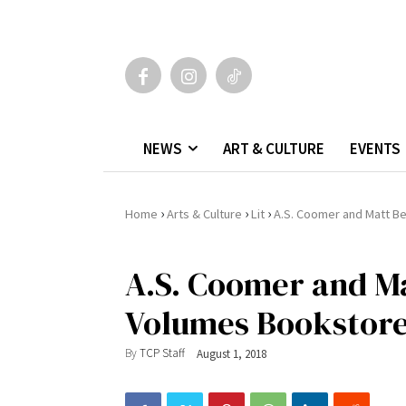
NEWS
ART & CULTURE
EVENTS
›
›
›
Home
Arts & Culture
Lit
A.S. Coomer and Matt B
A.S. Coomer and Ma
Volumes Bookstor
By
TCP Staff
August 1, 2018