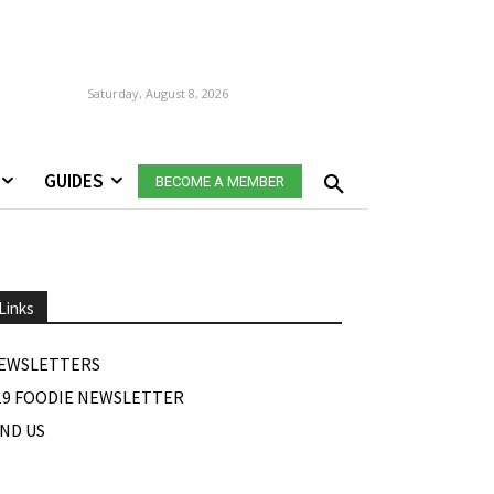
Saturday, August 8, 2026
GUIDES
BECOME A MEMBER
Links
EWSLETTERS
19 FOODIE NEWSLETTER
IND US