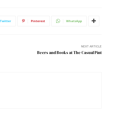
Twitter
Pinterest
WhatsApp
NEXT ARTICLE
Beers and Books at The Casual Pint