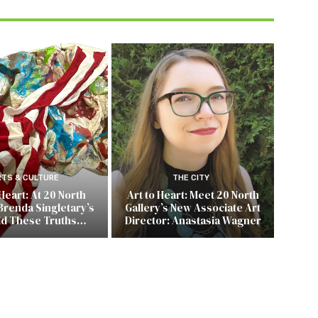
RTS & CULTURE
THE CITY
 Heart: At 20 North
Art to Heart: Meet 20 North
Brenda Singletary’s
Gallery’s New Associate Art
ld These Truths…
Director: Anastasia Wagner