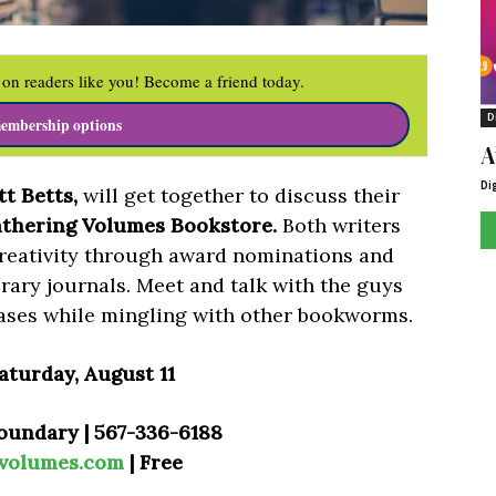
on readers like you! Become a friend today.
D
embership options
A
Di
t Betts,
will get together to discuss their
thering Volumes Bookstore.
Both writers
creativity through award nominations and
rary journals. Meet and talk with the guys
ases while mingling with other bookworms.
aturday, August 11
oundary | 567-336-6188
gvolumes.com
| Free