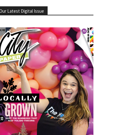
Our Latest Digital Issue