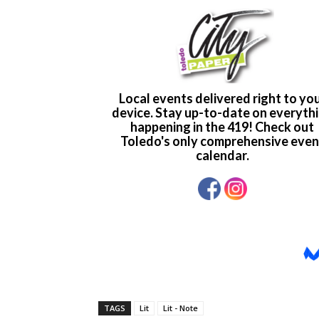
TAGS
Lit
Lit - Note