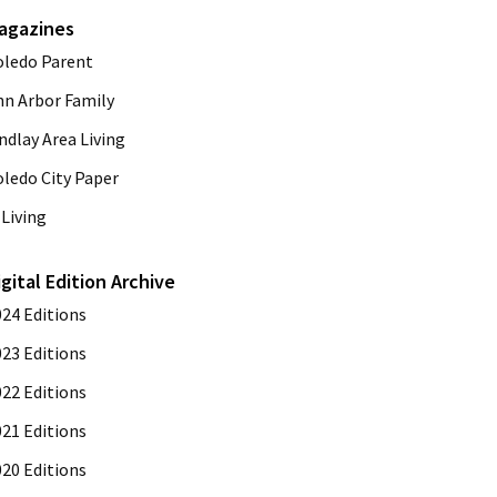
agazines
oledo Parent
nn Arbor Family
ndlay Area Living
oledo City Paper
Living
igital Edition Archive
024 Editions
023 Editions
022 Editions
021 Editions
020 Editions