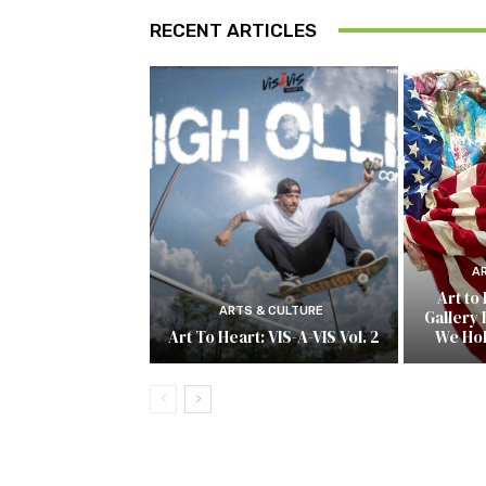
RECENT ARTICLES
A
Art to
ARTS & CULTURE
Gallery 
Art To Heart: VIS-A-VIS Vol. 2
We Ho