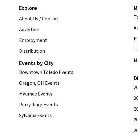
Explore
M
T
About Us / Contact
A
Advertise
Fi
Employment
T
Distribution
M 
Events by City
Downtown Toledo Events
D
Oregon, OH Events
2
Maumee Events
2
Perrysburg Events
2
Sylvania Events
2
2