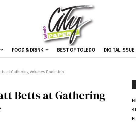
FOOD & DRINK
BEST OF TOLEDO
DIGITAL ISSUE
etts at Gathering Volumes Bookstore
tt Betts at Gathering
N
e
4
F