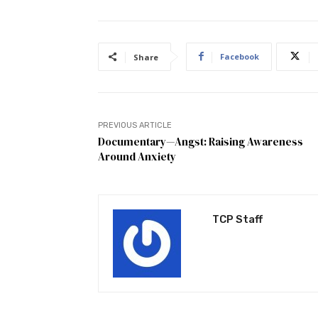
Facebook
Share
PREVIOUS ARTICLE
Documentary—Angst: Raising Awareness
Around Anxiety
TCP Staff