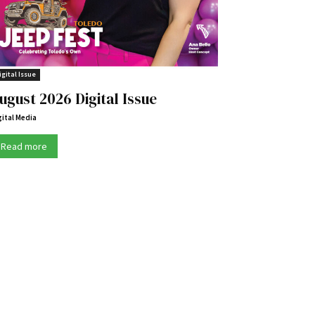
igital Issue
ugust 2026 Digital Issue
gital Media
Read more