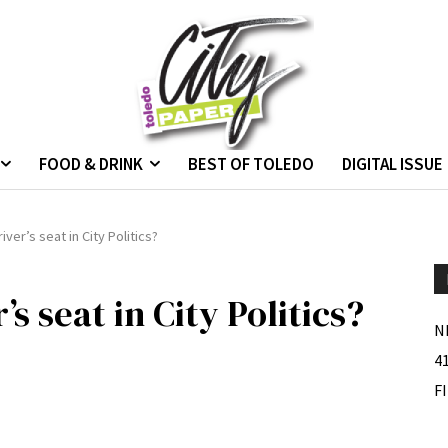
FOOD & DRINK
BEST OF TOLEDO
DIGITAL ISSUE
iver’s seat in City Politics?
’s seat in City Politics?
N
4
F