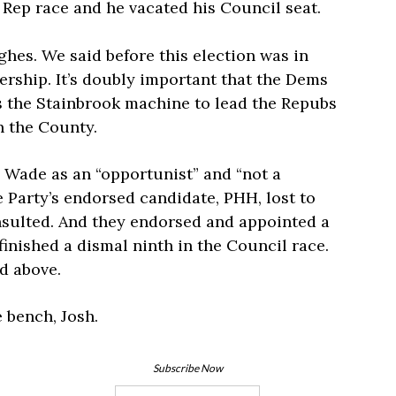
 Rep race and he vacated his Council seat.
hes. We said before this election was in
ership. It’s doubly important that the Dems
s the Stainbrook machine to lead the Repubs
n the County.
Wade as an “opportunist” and “not a
 Party’s endorsed candidate, PHH, lost to
sulted. And they endorsed and appointed a
nished a dismal ninth in the Council race.
d above.
e bench, Josh.