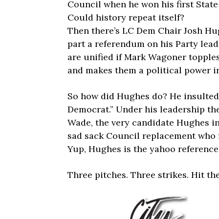
Council when he won his first State
Could history repeat itself?
Then there’s LC Dem Chair Josh Hug
part a referendum on his Party lead
are unified if Mark Wagoner topple
and makes them a political power i
So how did Hughes do? He insulted 
Democrat.” Under his leadership the
Wade, the very candidate Hughes in
sad sack Council replacement who fi
Yup, Hughes is the yahoo reference
Three pitches. Three strikes. Hit th