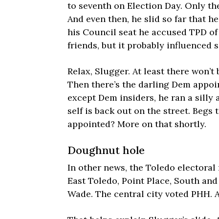
to seventh on Election Day. Only the
And even then, he slid so far that h
his Council seat he accused TPD of 
friends, but it probably influenced
Relax, Slugger. At least there won’t 
Then there’s the darling Dem appo
except Dem insiders, he ran a silly
self is back out on the street. Beg
appointed? More on that shortly.
Doughnut hole
In other news, the Toledo electoral
East Toledo, Point Place, South and 
Wade. The central city voted PHH. 