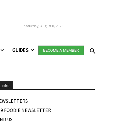
Saturday, August 8, 2026
GUIDES
BECOME A MEMBER
Links
EWSLETTERS
19 FOODIE NEWSLETTER
IND US