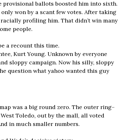
 provisional ballots boosted him into sixth.
e only won by a scant few votes. After taking
racially profiling him. That didn’t win many
 some people.
be a recount this time.
intee, Kurt Young. Unknown by everyone
 and sloppy campaign. Now his silly, sloppy
s the question what yahoo wanted this guy
 map was a big round zero. The outer ring–
West Toledo, out by the mall, all voted
And in much smaller numbers.