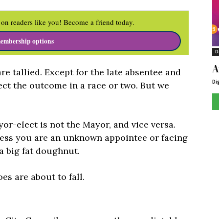
on readers like you! Become a friend today.
embership options
D
A
re tallied. Except for the late absentee and
Di
fect the outcome in a race or two. But we
or-elect is not the Mayor, and vice versa.
less you are an unknown appointee or facing
 a big fat doughnut.
s are about to fall.