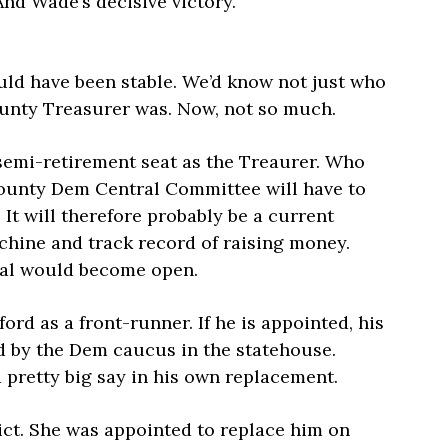
And Wade’s decisive victory.
uld have been stable. We’d know not just who
unty Treasurer was. Now, not so much.
, semi-retirement seat as the Treaurer. Who
County Dem Central Committee will have to
. It will therefore probably be a current
chine and track record of raising money.
ial would become open.
rd as a front-runner. If he is appointed, his
led by the Dem caucus in the statehouse.
pretty big say in his own replacement.
ict. She was appointed to replace him on