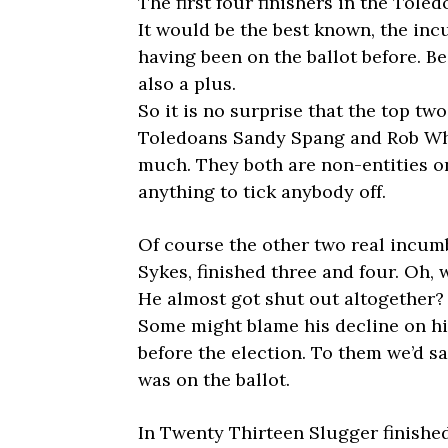
The first four finishers in the Tole
It would be the best known, the in
having been on the ballot before. B
also a plus.
So it is no surprise that the top tw
Toledoans Sandy Spang and Rob Who
much. They both are non-entities o
anything to tick anybody off.
Of course the other two real incum
Sykes, finished three and four. Oh, 
He almost got shut out altogether?
Some might blame his decline on hi
before the election. To them we’d say
was on the ballot.
In Twenty Thirteen Slugger finished 