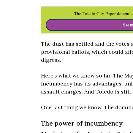
The Toledo City Paper depends 
See m
The dust has settled and the votes a
provisional ballots, which could af
digress.
Here’s what we know so far. The May
Incumbency has its advantages, un
assault charges. And Toledo is still
One last thing we know. The dominoe
The power of incumbency