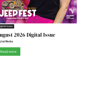
igital Issue
ugust 2026 Digital Issue
gital Media
Read more