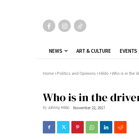
NEWS
ART & CULTURE
EVENTS
›
›
›
Home
Politics and Opinions
Hildo
Who is in the dr
Who is in the driver
By
Johnny Hildo
November 22, 2017