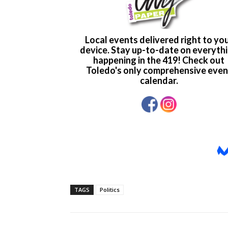
TAGS
Politics