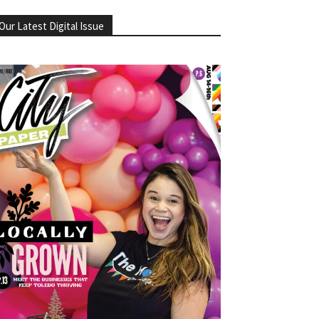
Our Latest Digital Issue