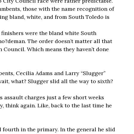
do City Council race were rather predictable.
cumbents, those with the name recognition of
eing bland, white, and from South Toledo is
o finishers were the bland white South
?deman. The order doesn’t matter all that
n Council. Which means they haven’t done
bents, Cecilia Adams and Larry “Slugger”
wait, what? Slugger slid all the way to sixth?
s assault charges just a few short weeks
, think again. Like, back to the last time he
fourth in the primary. In the general he slid