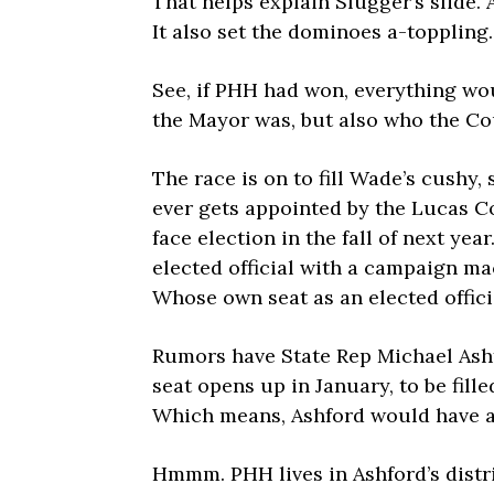
That helps explain Slugger’s slide. 
It also set the dominoes a-toppling.
See, if PHH had won, everything wo
the Mayor was, but also who the Co
The race is on to fill Wade’s cushy
ever gets appointed by the Lucas 
face election in the fall of next year
elected official with a campaign ma
Whose own seat as an elected offic
Rumors have State Rep Michael Ashfo
seat opens up in January, to be fil
Which means, Ashford would have a 
Hmmm. PHH lives in Ashford’s distr