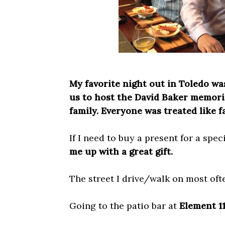
My favorite night out in Toledo wa
us to host the David Baker memoria
family. Everyone was treated like f
If I need to buy a present for a spe
me up with a great gift.
The street I drive/walk on most oft
Going to the patio bar at
Element 1