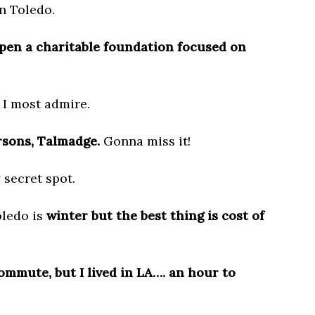
in Toledo.
pen a charitable foundation focused on
 I most admire.
sons, Talmadge.
Gonna miss it!
 secret spot.
oledo is
winter but the best thing is cost of
ommute, but I lived in LA…. an hour to