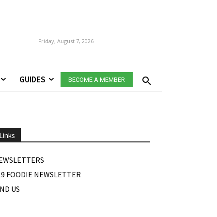
Friday, August 7, 2026
GUIDES
BECOME A MEMBER
Links
EWSLETTERS
19 FOODIE NEWSLETTER
IND US