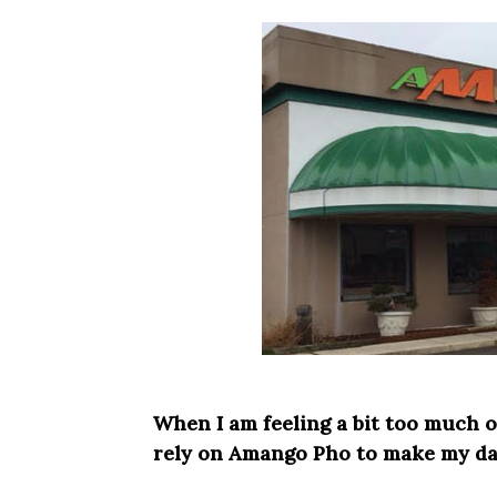
When I am feeling a bit too much o
rely on Amango Pho to make my day