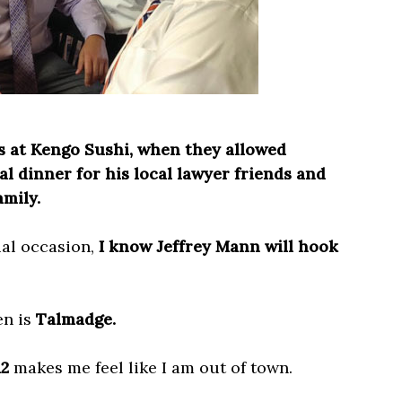
s at Kengo Sushi, when they allowed
l dinner for his local lawyer friends and
amily.
cial occasion,
I know Jeffrey Mann will hook
en is
Talmadge.
12
makes me feel like I am out of town.