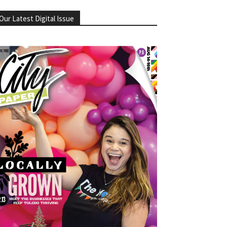
Our Latest Digital Issue