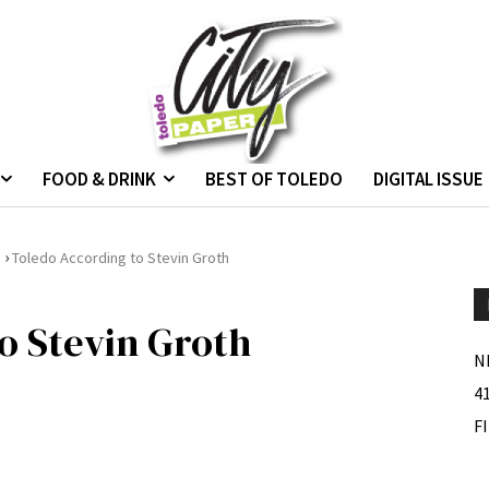
FOOD & DRINK
BEST OF TOLEDO
DIGITAL ISSUE
›
.
Toledo According to Stevin Groth
o Stevin Groth
N
4
F