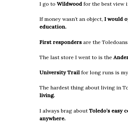
I go to
Wildwood
for the best view 
If money wasn’t an object,
I would o
education.
First responders
are the Toledoans
The last store I went to is the
Ander
University Trail
for long runs is my
The hardest thing about living in T
living.
I always brag about
Toledo’s easy c
anywhere.