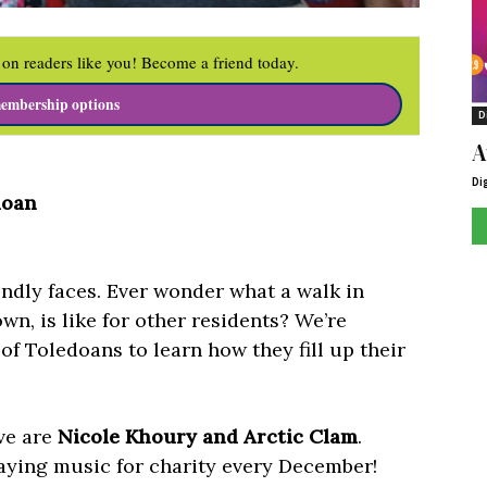
on readers like you! Become a friend today.
embership options
D
A
Di
doan
iendly faces. Ever wonder what a walk in
n, is like for other residents? We’re
of Toledoans to learn how they fill up their
ove are
Nicole Khoury and Arctic Clam
.
laying music for charity every December!