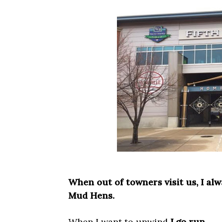
When out of towners visit us, I al
Mud Hens.
When I want to unwind
I go run.