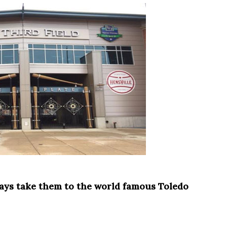
ways take them to the world famous Toledo