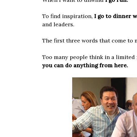
To find inspiration,
I go to dinner 
and leaders.
The first three words that come to
Too many people think in a limited 
you can do anything from here.