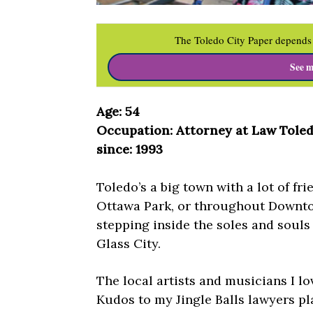
The Toledo City Paper depends 
See m
Age: 54
Occupation: Attorney at Law Tole
since: 1993
Toledo’s a big town with a lot of fr
Ottawa Park, or throughout Downtow
stepping inside the soles and souls 
Glass City.
The local artists and musicians I l
Kudos to my Jingle Balls lawyers p