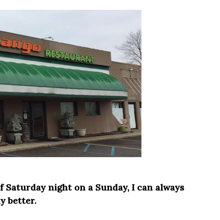
f Saturday night on a Sunday, I can always
 better.