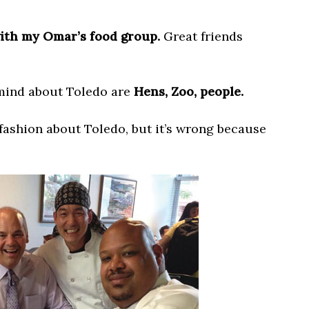
with my Omar’s food group.
Great friends
 mind about Toledo are
Hens, Zoo, people.
fashion about Toledo, but it’s wrong because