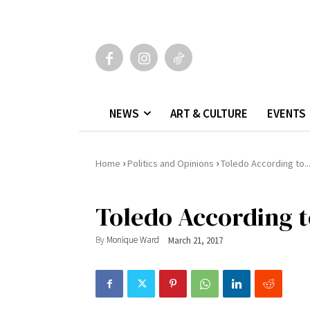
NEWS
ART & CULTURE
EVENTS
›
›
Home
Politics and Opinions
Toledo According to..
Toledo According t
By
Monique Ward
March 21, 2017