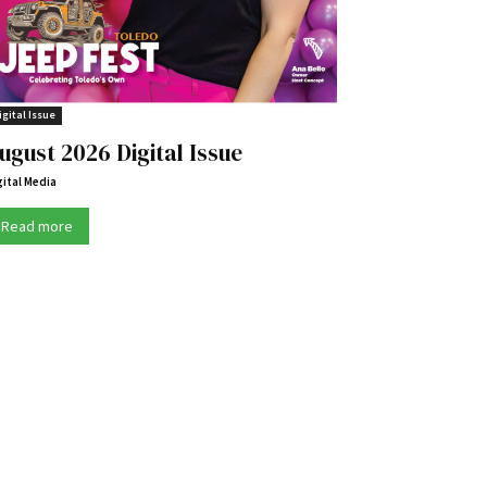
igital Issue
ugust 2026 Digital Issue
gital Media
Read more