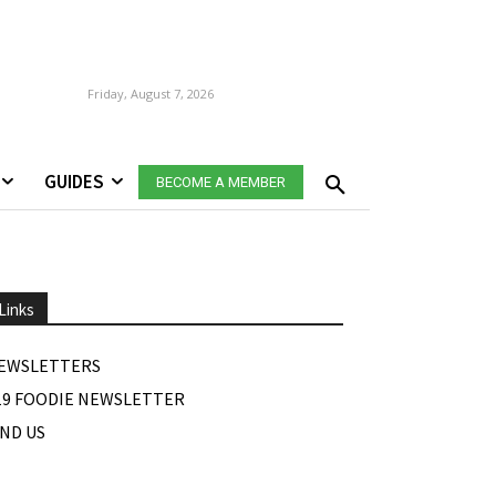
Friday, August 7, 2026
GUIDES
BECOME A MEMBER
Links
EWSLETTERS
19 FOODIE NEWSLETTER
IND US