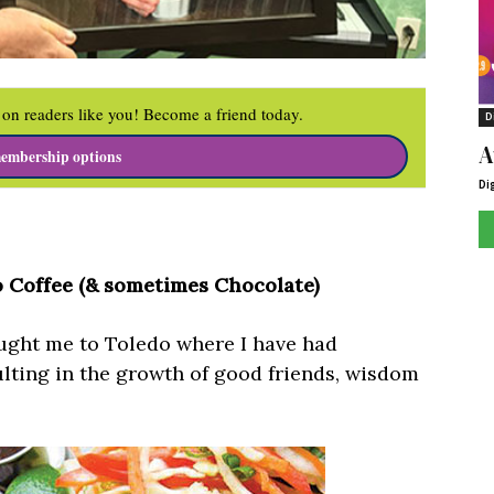
on readers like you! Become a friend today.
D
A
embership options
Di
 Coffee (& sometimes Chocolate)
ought me to Toledo where I have had
lting in the growth of good friends, wisdom