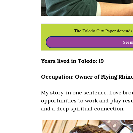
The Toledo City Paper depends 
See m
Years lived in Toledo: 19
Occupation: Owner of Flying Rhino
My story, in one sentence: Love br
opportunities to work and play resu
and a deep spiritual connection.