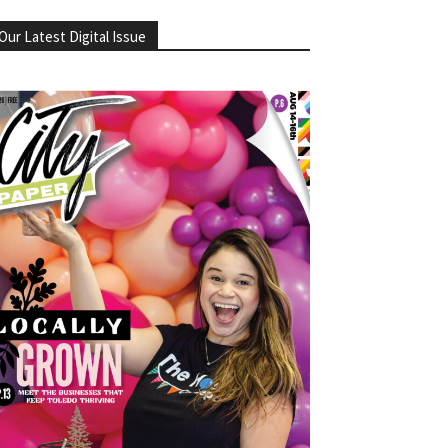
Our Latest Digital Issue