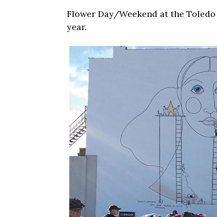
Flower Day/Weekend at the Toledo F
year.