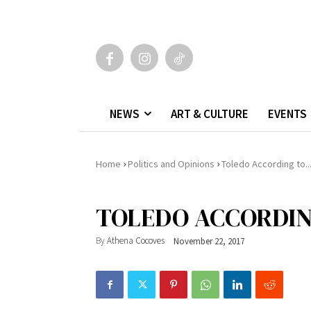
NEWS
ART & CULTURE
EVENTS
›
›
Home
Politics and Opinions
Toledo According to..
TOLEDO ACCORDING
By
Athena Cocoves
November 22, 2017