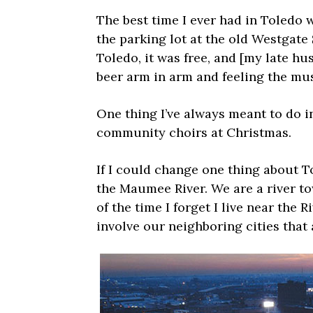
The best time I ever had in Toledo 
the parking lot at the old Westgat
Toledo, it was free, and [my late h
beer arm in arm and feeling the mus
One thing I’ve always meant to do in
community choirs at Christmas.
If I could change one thing about T
the Maumee River. We are a river t
of the time I forget I live near the 
involve our neighboring cities that 