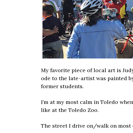
My favorite piece of local art is Ju
ode to the late-artist was painted
former students.
I’m at my most calm in Toledo when 
like at the Toledo Zoo.
The street I drive on/walk on most 