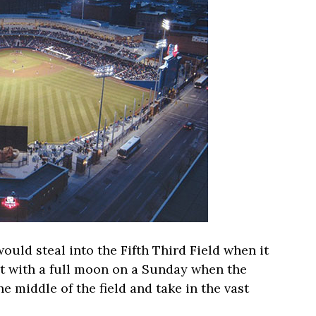
 would steal into the Fifth Third Field when it
 with a full moon on a Sunday when the
he middle of the field and take in the vast