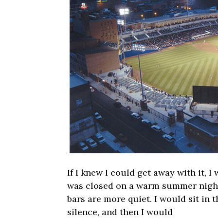
If I knew I could get away with it, I
was closed on a warm summer night
bars are more quiet. I would sit in t
silence, and then I would