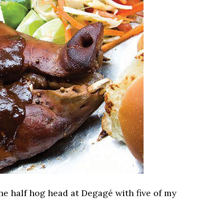
he half hog head at Degagé with five of my