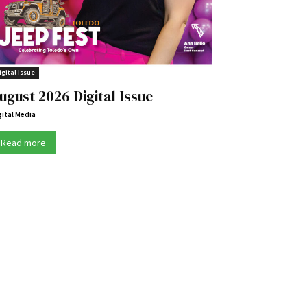
igital Issue
ugust 2026 Digital Issue
gital Media
Read more