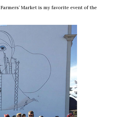
armers’ Market is my favorite event of the