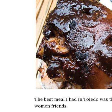
The best meal I had in Toledo was t
women friends.