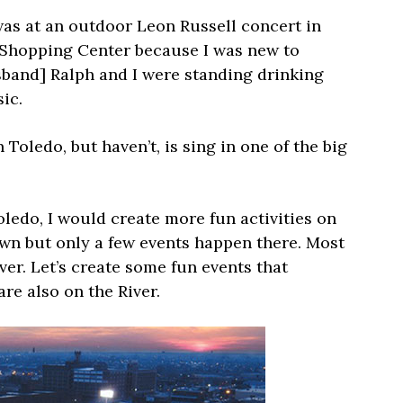
was at an outdoor Leon Russell concert in
e Shopping Center because I was new to
usband] Ralph and I were standing drinking
ic.
 Toledo, but haven’t, is sing in one of the big
oledo, I would create more fun activities on
own but only a few events happen there. Most
River. Let’s create some fun events that
are also on the River.