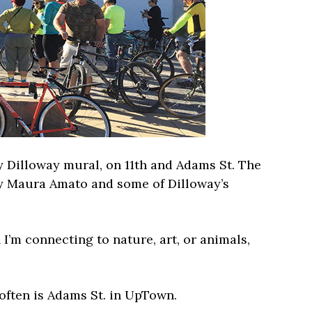
dy Dilloway mural, on 11th and Adams St. The
 by Maura Amato and some of Dilloway’s
I’m connecting to nature, art, or animals,
often is Adams St. in UpTown.