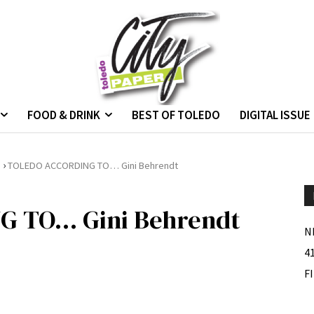
FOOD & DRINK
BEST OF TOLEDO
DIGITAL ISSUE
›
.
TOLEDO ACCORDING TO… Gini Behrendt
 TO… Gini Behrendt
N
4
F