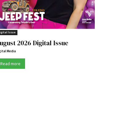
igital Issue
ugust 2026 Digital Issue
gital Media
Read more