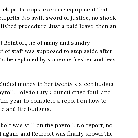
uck parts, oops, exercise equipment that
culprits. No swift sword of justice, no shock
blished procedure. Just a paid leave, then an
t Reinbolt, he of many and sundry
f of staff was supposed to step aside after
, to be replaced by someone fresher and less
ncluded money in her twenty sixteen budget
yroll. Toledo City Council cried foul, and
 the year to complete a report on how to
ce and fire budgets.
olt was still on the payroll. No report, no
 again, and Reinbolt was finally shown the