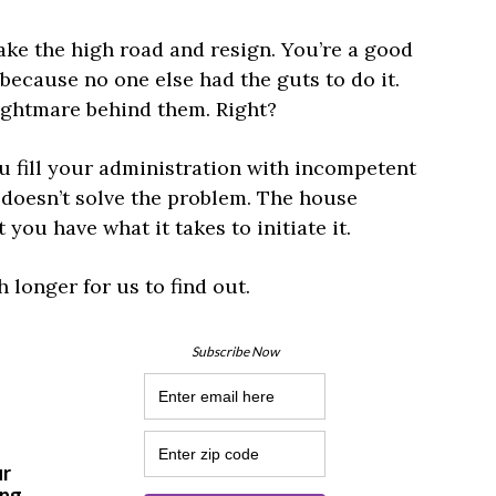
ake the high road and resign. You’re a good
because no one else had the guts to do it.
nightmare behind them. Right?
u fill your administration with incompetent
n doesn’t solve the problem. The house
 you have what it takes to initiate it.
longer for us to find out.