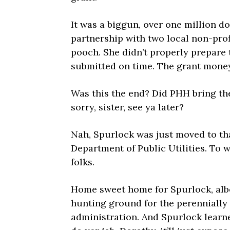
It was a biggun, over one million do
partnership with two local non-pro
pooch. She didn’t properly prepare 
submitted on time. The grant money
Was this the end? Did PHH bring the
sorry, sister, see ya later?
Nah, Spurlock was just moved to th
Department of Public Utilities. To w
folks.
Home sweet home for Spurlock, albe
hunting ground for the perenniall
administration. And Spurlock learne