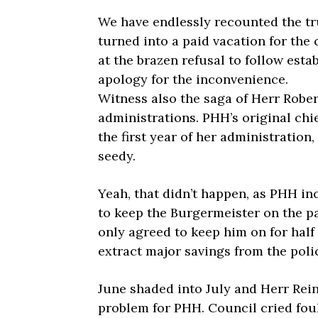
We have endlessly recounted the tr
turned into a paid vacation for the 
at the brazen refusal to follow esta
apology for the inconvenience.
Witness also the saga of Herr Rober
administrations. PHH’s original chie
the first year of her administration
seedy.
Yeah, that didn’t happen, as PHH i
to keep the Burgermeister on the pa
only agreed to keep him on for half
extract major savings from the poli
June shaded into July and Herr Reinb
problem for PHH. Council cried foul