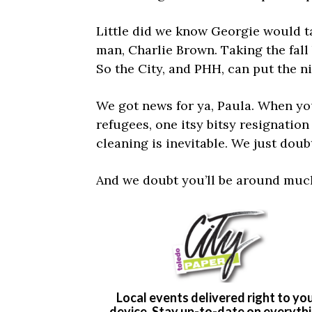
Little did we know Georgie would t
man, Charlie Brown. Taking the fall 
So the City, and PHH, can put the 
We got news for ya, Paula. When yo
refugees, one itsy bitsy resignatio
cleaning is inevitable. We just doubt
And we doubt you’ll be around much 