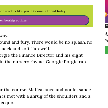
on readers like you! Become a friend today.
embership options
D
A
 way.
Di
ound and fury. There would be no splash, no
 meek and soft “farewell.”
rgie the Finance Director and his eight
e in the nursery rhyme, Georgie Porgie ran
for the course. Malfeasance and nonfeasance
 is met with a shrug of the shoulders and a
us quo.