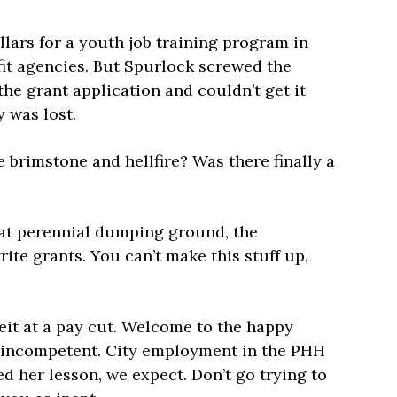
llars for a youth job training program in
fit agencies. But Spurlock screwed the
the grant application and couldn’t get it
 was lost.
 brimstone and hellfire? Was there finally a
at perennial dumping ground, the
rite grants. You can’t make this stuff up,
it at a pay cut. Welcome to the happy
y incompetent. City employment in the PHH
d her lesson, we expect. Don’t go trying to