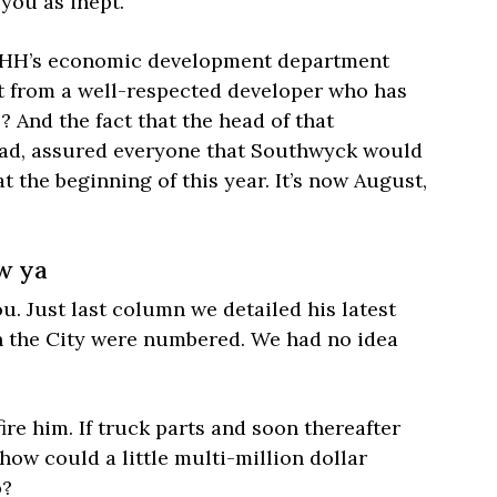
 you as inept.
 PHH’s economic development department
 from a well-respected developer who has
 And the fact that the head of that
ead, assured everyone that Southwyck would
 the beginning of this year. It’s now August,
ow ya
. Just last column we detailed his latest
th the City were numbered. We had no idea
re him. If truck parts and soon thereafter
 how could a little multi-million dollar
p?