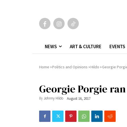
NEWS
ART & CULTURE
EVENTS
›
›
›
Home
Politics and Opinions
Hildo
Georgie Porgi
Georgie Porgie ran
By
Johnny Hildo
August 16, 2017