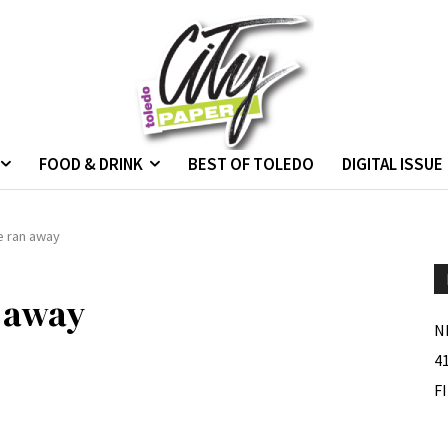
FOOD & DRINK
BEST OF TOLEDO
DIGITAL ISSUE
e ran away
 away
N
4
F