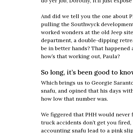
do yer job, Dorothy, it’ll just expose
And did we tell you the one about
pulling the Southwyck development
worked wonders at the old Jeep site?
department, a double-dipping retr
be in better hands? That happened at
how’s that working out, Paula?
So long, it’s been good to kn
Which brings us to Georgie Sarantou
snafu, and opined that his days wi
how low that number was.
We figgered that PHH would never fi
truck accidents don’t get you fired,
accounting snafu lead to a pink sli