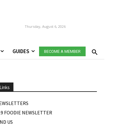
Thursday, August 6, 2026
GUIDES
BECOME A MEMBER
Links
EWSLETTERS
19 FOODIE NEWSLETTER
IND US