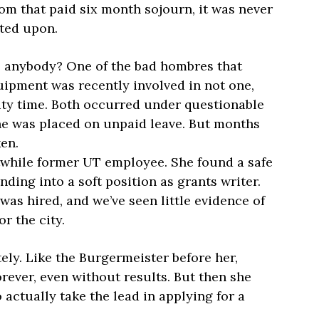
rom that paid six month sojourn, it was never
cted upon.
e anybody? One of the bad hombres that
uipment was recently involved in not one,
city time. Both occurred under questionable
he was placed on unpaid leave. But months
ken.
twhile former UT employee. She found a safe
ding into a soft position as grants writer.
 was hired, and we’ve seen little evidence of
r the city.
ly. Like the Burgermeister before her,
rever, even without results. But then she
actually take the lead in applying for a