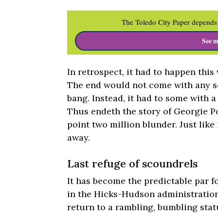
The Toledo City Paper depends 
See m
In retrospect, it had to happen this
The end would not come with any s
bang. Instead, it had to some with a
Thus endeth the story of Georgie Po
point two million blunder. Just lik
away.
Last refuge of scoundrels
It has become the predictable par 
in the Hicks-Hudson administration
return to a rambling, bumbling stat