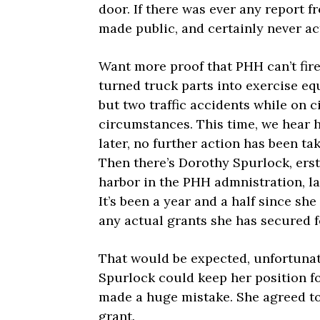
door. If there was ever any report f
made public, and certainly never a
Want more proof that PHH can’t fir
turned truck parts into exercise eq
but two traffic accidents while on 
circumstances. This time, we hear 
later, no further action has been ta
Then there’s Dorothy Spurlock, ers
harbor in the PHH admnistration, lan
It’s been a year and a half since she
any actual grants she has secured fo
That would be expected, unfortunate
Spurlock could keep her position fo
made a huge mistake. She agreed to 
grant.