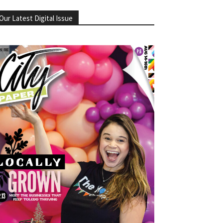
Our Latest Digital Issue