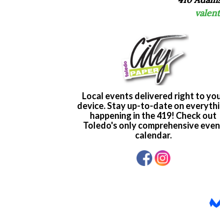
valen