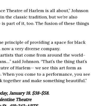
ce Theatre of Harlem is all about,” Johnson
in the classic tradition, but we’re also
s part of it, too. The fusion of these things
 principle of providing a space for black
is now a very diverse company.
artists that come from around the world–
ns…” said Johnson. “That’s the thing that’s
atre of Harlem— we see this art form as
e. When you come to a performance, you see
ork together and make something beautiful.”
ay, January 18. $38-$58.
lentine Theatre
 St., 419-242-ARTS.