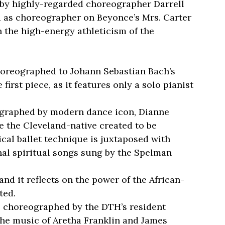
ed by highly-regarded choreographer Darrell
 as choreographer on Beyonce’s Mrs. Carter
n the high-energy athleticism of the
horeographed to Johann Sebastian Bach’s
e first piece, as it features only a solo pianist
ographed by modern dance icon, Dianne
ce the Cleveland-native created to be
ical ballet technique is juxtaposed with
al spiritual songs sung by the Spelman
 and it reflects on the power of the African-
ted.
 is choreographed by the DTH’s resident
the music of Aretha Franklin and James