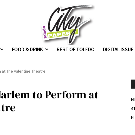
FOOD & DRINK
BEST OF TOLEDO
DIGITAL ISSUE
 at The Valentine Theatre
arlem to Perform at
N
atre
4
F