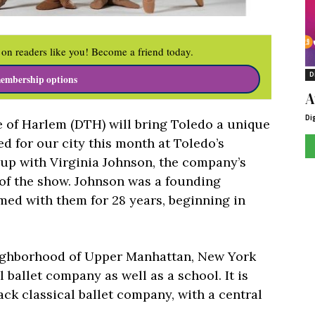
on readers like you! Become a friend today.
D
embership options
A
Di
of Harlem (DTH) will bring Toledo a unique
ed for our city this month at Toledo’s
up with Virginia Johnson, the company’s
s of the show. Johnson was a founding
ed with them for 28 years, beginning in
ighborhood of Upper Manhattan, New York
l ballet company as well as a school. It is
ack classical ballet company, with a central