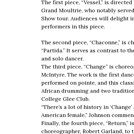
The first piece, “Vessel,” is direct
Grand Moultrie, who notably served
Show tour. Audiences will delight i
performers in this piece.
The second piece, “Chaconne,” is c
“Partida.” It serves as contrast to th
and solo dancer.
The third piece, “Change” is chore
McIntyre. The work is the first dan
performed on pointe, and this class
African drumming and two tradition
College Glee Club.
“There’s a lot of history in ‘Change’
American female,” Johnson commen
Finally, the fourth piece, “Return,”
choreographer, Robert Garland, to 