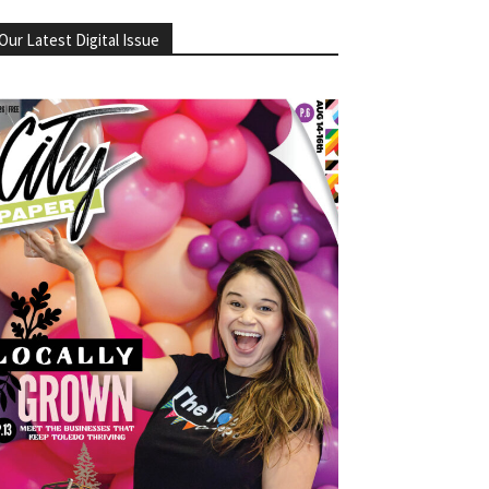
Our Latest Digital Issue