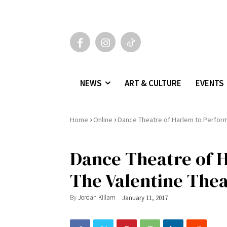
NEWS
ART & CULTURE
EVENTS
›
›
Home
Online
Dance Theatre of Harlem to Perform
Dance Theatre of H
The Valentine The
By
Jordan Killam
January 11, 2017