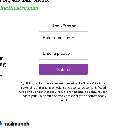
tinetheatre.com