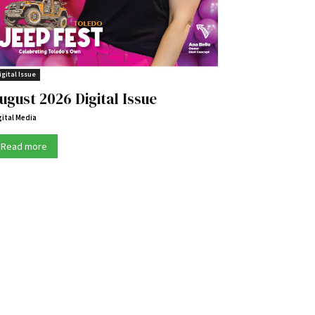
igital Issue
ugust 2026 Digital Issue
gital Media
Read more