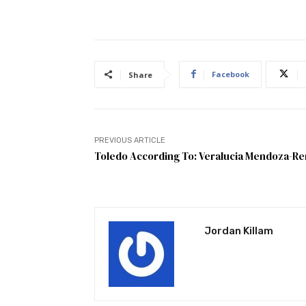
Facebook
Share
PREVIOUS ARTICLE
Toledo According To: Veralucia Mendoza-R
Jordan Killam