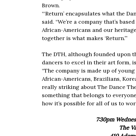
Brown.
“‘Return’ encapsulates what the Dan
said. “We’re a company that’s based 
African-Americans and our heritage i
together is what makes ‘Return.’”
The DTH, although founded upon the
dancers to excel in their art form, 
“The company is made up of young 
African-Americans, Brazilians, Korea
really striking about The Dance The
something that belongs to everyon
how it’s possible for all of us to w
7:30pm Wednesd
The Va
410 Adams