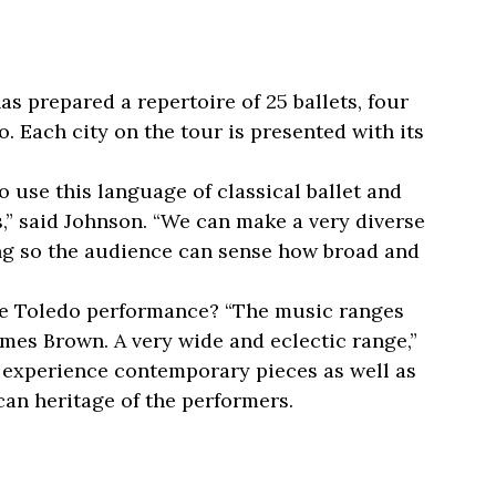
s prepared a repertoire of 25 ballets, four
. Each city on the tour is presented with its
o use this language of classical ballet and
ts,” said Johnson. “We can make a very diverse
ing so the audience can sense how broad and
e Toledo performance? “The music ranges
mes Brown. A very wide and eclectic range,”
 experience contemporary pieces as well as
can heritage of the performers.