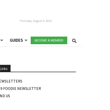
Thursday, August 6, 2026
GUIDES
BECOME A MEMBER
Links
EWSLETTERS
19 FOODIE NEWSLETTER
IND US