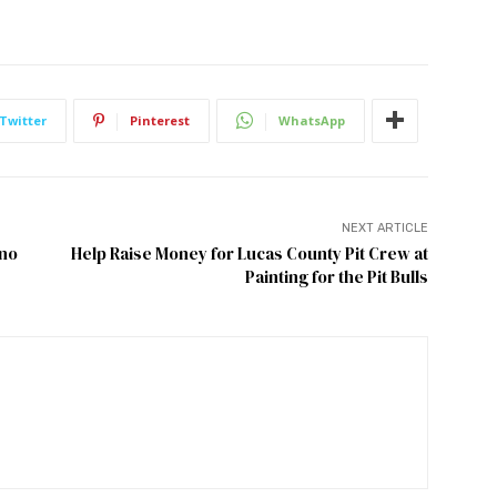
Twitter
Pinterest
WhatsApp
NEXT ARTICLE
eno
Help Raise Money for Lucas County Pit Crew at
Painting for the Pit Bulls