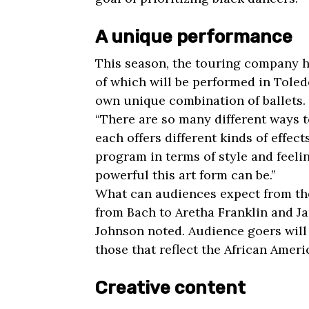
A unique performance
This season, the touring company ha
of which will be performed in Toledo
own unique combination of ballets.
“There are so many different ways t
each offers different kinds of effec
program in terms of style and feel
powerful this art form can be.”
What can audiences expect from th
from Bach to Aretha Franklin and Ja
Johnson noted. Audience goers will
those that reflect the African Ameri
Creative content