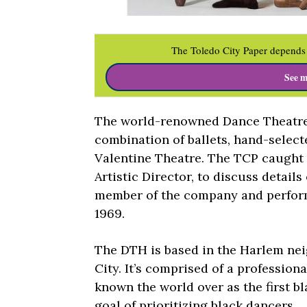
The Toledo City Paper depends 
See m
The world-renowned Dance Theatre 
combination of ballets, hand-select
Valentine Theatre. The TCP caught 
Artistic Director, to discuss detail
member of the company and perform
1969.
The DTH is based in the Harlem ne
City. It’s comprised of a professiona
known the world over as the first bl
goal of prioritizing black dancers.