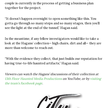
couple is currently in the process of getting a business plan
together for the project.
“It doesn’t happen overnight to open something like this. You
gotta go through so many steps and so many stages, then you’ll
see the light at the end of the tunnel,” Hagan said.
In the meantime, if any fellow investigators would like to take a
look at the Hagans’ collection— high chairs, dirt and all— they are
more than welcome to reach out.
“With the evidence they collect, that just builds our reputation for
having true-to-life haunted artifacts,” Hagan said.
Viewers can watch the Hagans’ discussions of their collection at
13th Floor Haunted Media Productions
on YouTube, or by
visiting
the team’s Facebook page
.