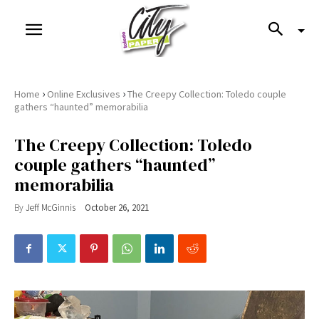
›
›
Home
Online Exclusives
The Creepy Collection: Toledo couple
gathers “haunted” memorabilia
The Creepy Collection: Toledo
couple gathers “haunted”
memorabilia
By
Jeff McGinnis
October 26, 2021