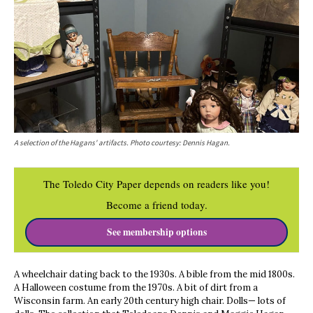
A selection of the Hagans' artifacts. Photo courtesy: Dennis Hagan.
The Toledo City Paper depends on readers like you!
Become a friend today.
See membership options
A wheelchair dating back to the 1930s. A bible from the mid 1800s.
A Halloween costume from the 1970s. A bit of dirt from a
Wisconsin farm. An early 20th century high chair. Dolls— lots of