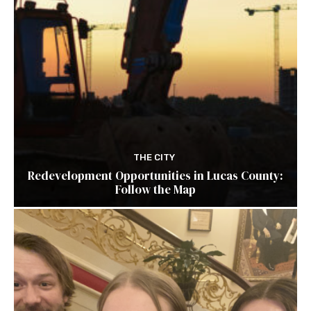
THE CITY
Redevelopment Opportunities in Lucas County:
Follow the Map