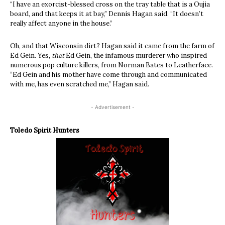
“I have an exorcist-blessed cross on the tray table that is a Oujia
board, and that keeps it at bay,” Dennis Hagan said. “It doesn’t
really affect anyone in the house.”
Oh, and that Wisconsin dirt? Hagan said it came from the farm of
Ed Gein. Yes,
that
Ed Gein, the infamous murderer who inspired
numerous pop culture killers, from Norman Bates to Leatherface.
“Ed Gein and his mother have come through and communicated
with me, has even scratched me,” Hagan said.
- Advertisement -
Toledo Spirit Hunters