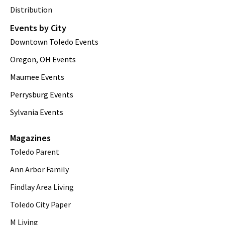
Distribution
Events by City
Downtown Toledo Events
Oregon, OH Events
Maumee Events
Perrysburg Events
Sylvania Events
Magazines
Toledo Parent
Ann Arbor Family
Findlay Area Living
Toledo City Paper
M Living