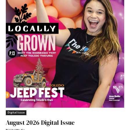
Digital Issue
August 2026 Digital Issue