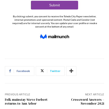
Facebook
Twitter
PREVIOUS ARTICLE
NEXT ARTICLE
Folk mainstay Steve Forbert
Crossword Answers –
returns to Ann Arbor
November 2021