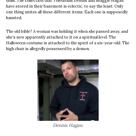
dolls. The collection that Toledoans Dennis and Maggie Hagan
have stored in their basement is eclectic, to say the least. Only
one thing unites all these different items: Each one is supposedly
haunted.
The old bible? A woman was holding it when she passed away, and
she’s now apparently attached to it on a spiritual level. The
Halloween costume is attached to the spirit of a six-year-old. The
high chair is allegedly possessed by a demon.
Dennis Hagan.