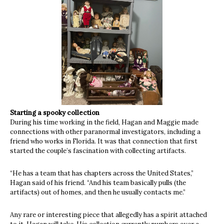
Starting a spooky collection
During his time working in the field, Hagan and Maggie made
connections with other paranormal investigators, including a
friend who works in Florida. It was that connection that first
started the couple’s fascination with collecting artifacts.
“He has a team that has chapters across the United States,”
Hagan said of his friend. “And his team basically pulls (the
artifacts) out of homes, and then he usually contacts me.”
Any rare or interesting piece that allegedly has a spirit attached