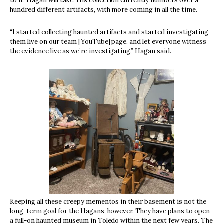
to it, Hagan will take. His collection currently numbers over a
hundred different artifacts, with more coming in all the time.
“I started collecting haunted artifacts and started investigating
them live on our team [YouTube] page, and let everyone witness
the evidence live as we’re investigating,” Hagan said.
Keeping all these creepy mementos in their basement is not the
long-term goal for the Hagans, however. They have plans to open
a full-on haunted museum in Toledo within the next few years. The