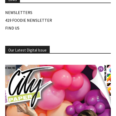
NEWSLETTERS
419 FOODIE NEWSLETTER
FIND US
Our Latest Digital Issue