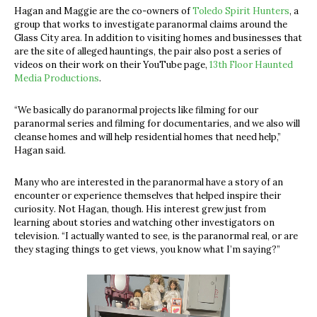
Hagan and Maggie are the co-owners of
Toledo Spirit Hunters
, a
group that works to investigate paranormal claims around the
Glass City area. In addition to visiting homes and businesses that
are the site of alleged hauntings, the pair also post a series of
videos on their work on their YouTube page,
13th Floor Haunted
Media Productions
.
“We basically do paranormal projects like filming for our
paranormal series and filming for documentaries, and we also will
cleanse homes and will help residential homes that need help,”
Hagan said.
Many who are interested in the paranormal have a story of an
encounter or experience themselves that helped inspire their
curiosity. Not Hagan, though. His interest grew just from
learning about stories and watching other investigators on
television. “I actually wanted to see, is the paranormal real, or are
they staging things to get views, you know what I’m saying?”