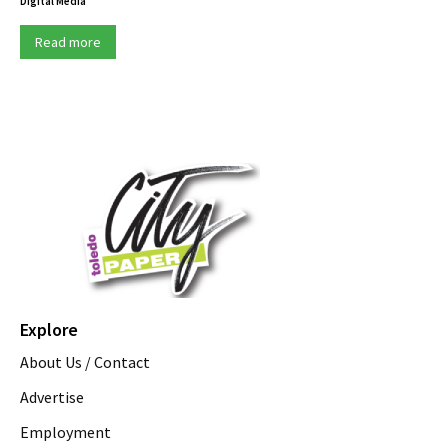
Digital Media
Read more
Explore
About Us / Contact
Advertise
Employment