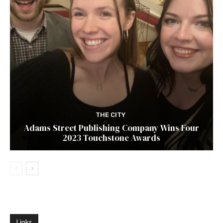
THE CITY
Adams Street Publishing Company Wins Four
2023 Touchstone Awards
Links