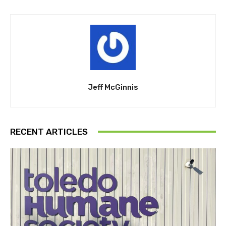
Jeff McGinnis
RECENT ARTICLES