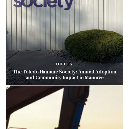
THE CITY
The Toledo Humane Society: Animal Adoption
and Community Impact in Maumee