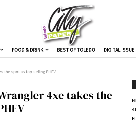
FOOD & DRINK
BEST OF TOLEDO
DIGITAL ISSUE
s the spot as top-selling PHEV
Wrangler 4xe takes the
N
 PHEV
4
F