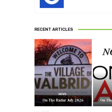
RECENT ARTICLES
NEWS
On The Radar July 2026
On The