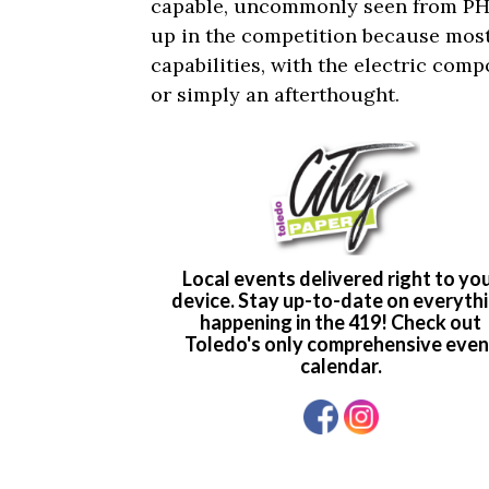
capable, uncommonly seen from PHEV
up in the competition because most 
capabilities, with the electric com
or simply an afterthought.