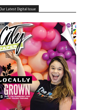
Our Latest Digital Issue