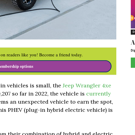
D
A
Di
on readers like you! Become a friend today.
embership options
n vehicles is small, the
Jeep Wrangler 4xe
9,207 so far in 2022, the vehicle is
currently
eems an unexpected vehicle to earn the spot,
his PHEV (plug-in hybrid electric vehicle) is
om their combination of hybrid and electric