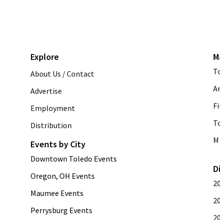
Explore
M
T
About Us / Contact
A
Advertise
Fi
Employment
T
Distribution
M 
Events by City
Downtown Toledo Events
D
Oregon, OH Events
2
Maumee Events
2
Perrysburg Events
2