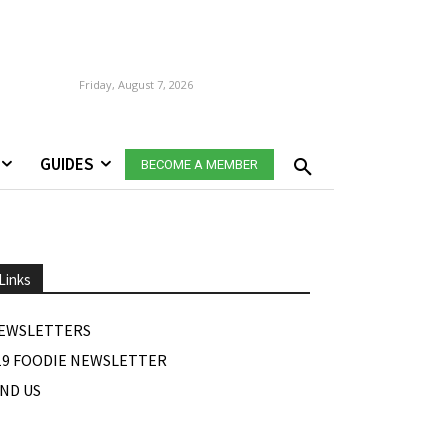
Friday, August 7, 2026
GUIDES
BECOME A MEMBER
Links
EWSLETTERS
19 FOODIE NEWSLETTER
IND US