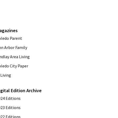
agazines
oledo Parent
nn Arbor Family
ndlay Area Living
oledo City Paper
Living
igital Edition Archive
024 Editions
023 Editions
022 Editions