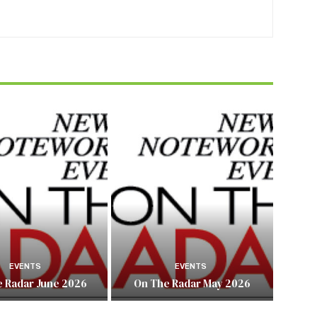
EVENTS
EVENTS
 Radar June 2026
On The Radar May 2026