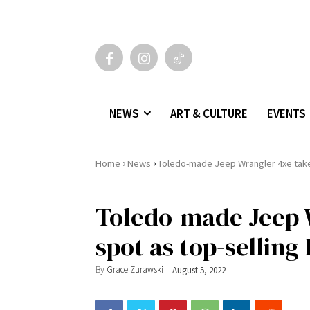
NEWS
ART & CULTURE
EVENTS
›
›
Home
News
Toledo-made Jeep Wrangler 4xe take
Toledo-made Jeep 
spot as top-selling
By
Grace Zurawski
August 5, 2022