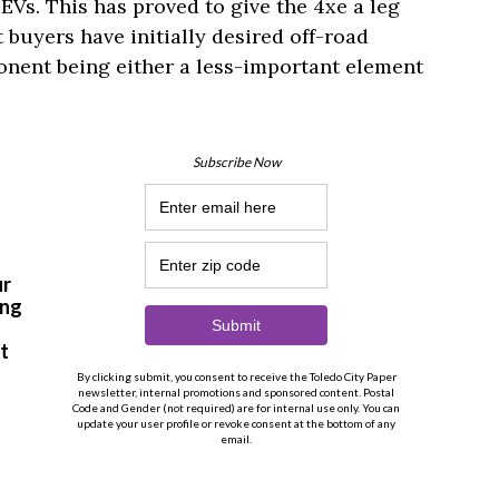
s. This has proved to give the 4xe a leg
buyers have initially desired off-road
ponent being either a less-important element