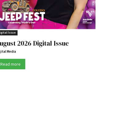
igital Issue
ugust 2026 Digital Issue
gital Media
Read more