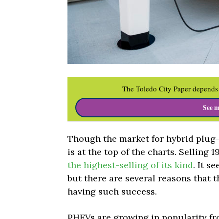
The Toledo City Paper depends 
See m
Though the market for hybrid plug-i
is at the top of the charts. Selling 1
the highest-selling of its kind
. It s
but there are several reasons that t
having such success.
PHEVs are growing in popularity fr