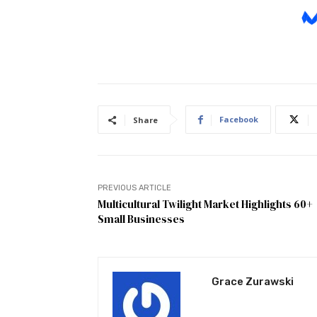
Facebook
Share
PREVIOUS ARTICLE
Multicultural Twilight Market Highlights 60+
Small Businesses
Grace Zurawski