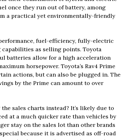
fuel once they run out of battery, among
m a practical yet environmentally-friendly
erformance, fuel-efficiency, fully-electric
capabilities as selling points. Toyota
ul batteries allow for a high acceleration
2 maximum horsepower. Toyota’s Rav4 Prime
tain actions, but can also be plugged in. The
avings by the Prime can amount to over
he sales charts instead? It’s likely due to
uced at a much quicker rate than vehicles by
ger stay on the sales lot than other brands
special because it is advertised as off-road