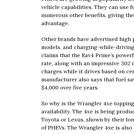
vehicle capabilities. They can use 
numerous other benefits, giving the
advantage.
Other brands have advertised high p
models, and charging-while-driving 
claims that the Rav4 Prime’s powerf
rate, along with an impressive 30
charges while it drives based on cer
manufacturer also says that fuel s
$4,000 over five years.
So why is the Wrangler 4xe topping t
availability. The 4xe is being prod
Toyota or Lexus, shown by their lon
of PHEVs. The Wrangler 4xe is also 