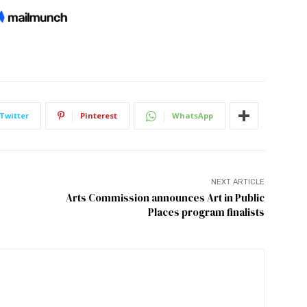
Twitter
Pinterest
WhatsApp
NEXT ARTICLE
Arts Commission announces Art in Public
Places program finalists