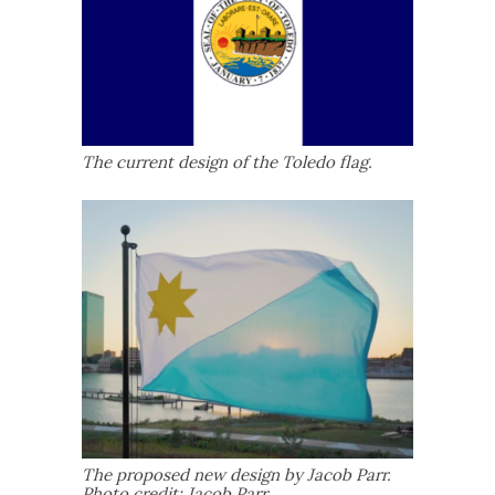
The current design of the Toledo flag.
The proposed new design by Jacob Parr.
Photo credit: Jacob Parr.