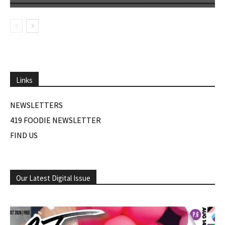
Links
NEWSLETTERS
419 FOODIE NEWSLETTER
FIND US
Our Latest Digital Issue