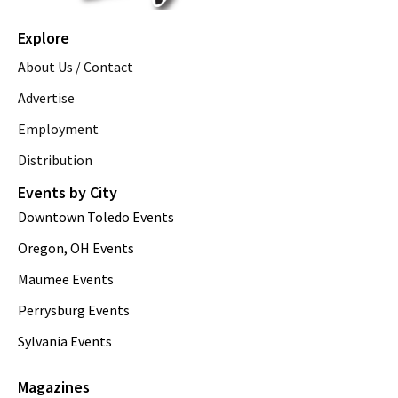
Explore
About Us / Contact
Advertise
Employment
Distribution
Events by City
Downtown Toledo Events
Oregon, OH Events
Maumee Events
Perrysburg Events
Sylvania Events
Magazines