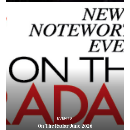
EVENTS
On The Radar June 2026