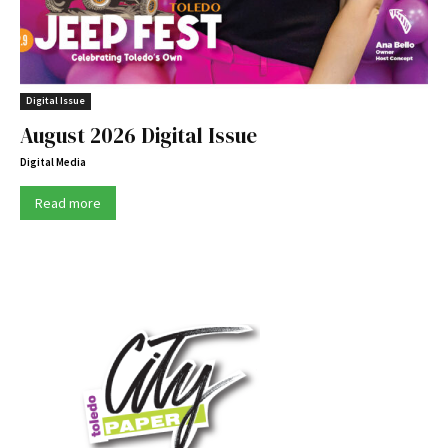
Digital Issue
August 2026 Digital Issue
Digital Media
Read more