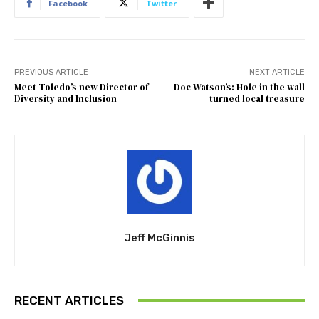
Facebook
Twitter
PREVIOUS ARTICLE
NEXT ARTICLE
Meet Toledo’s new Director of
Doc Watson’s: Hole in the wall
Diversity and Inclusion
turned local treasure
Jeff McGinnis
RECENT ARTICLES