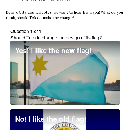
Before City Council votes, we want to hear from you! What do you
think, should Toledo make the change?