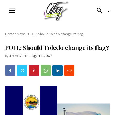
›
›
Home
News
POLL: Should Toledo change its flag?
POLL: Should Toledo change its flag?
By
Jeff McGinnis
August 11, 2022