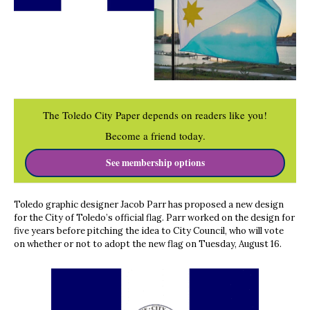
The Toledo City Paper depends on readers like you!
Become a friend today.
See membership options
Toledo graphic designer Jacob Parr has proposed a new design
for the City of Toledo’s official flag. Parr worked on the design for
five years before pitching the idea to City Council, who will vote
on whether or not to adopt the new flag on Tuesday, August 16.