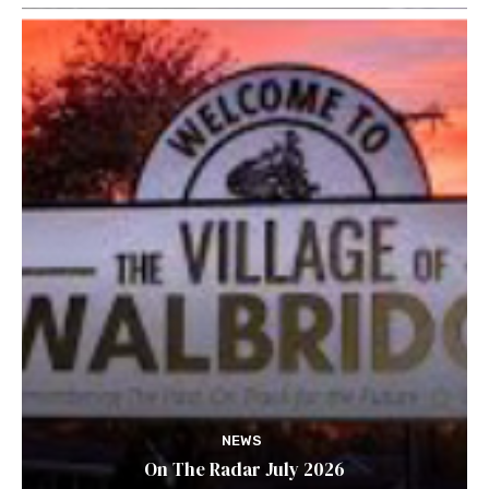
NEWS
On The Radar July 2026