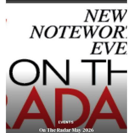
EVENTS
On The Radar May 2026