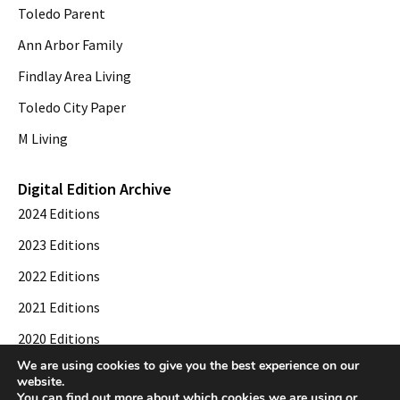
Toledo Parent
Ann Arbor Family
Findlay Area Living
Toledo City Paper
M Living
Digital Edition Archive
2024 Editions
2023 Editions
2022 Editions
2021 Editions
2020 Editions
We are using cookies to give you the best experience on our
2019 Editions
website.
You can find out more about which cookies we are using or