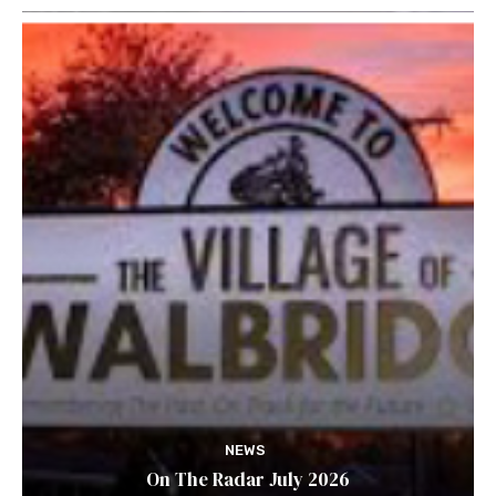
NEWS
On The Radar July 2026