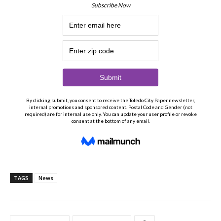
TAGS
News