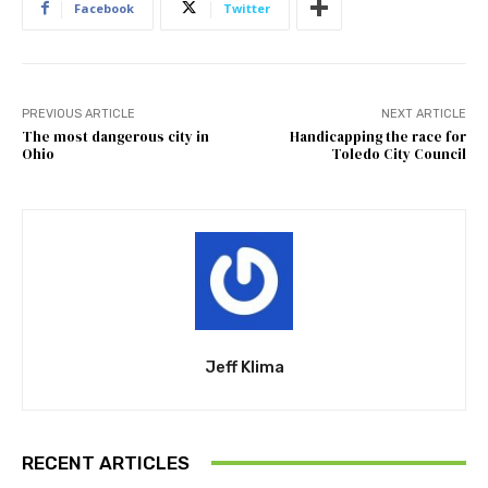
Facebook
Twitter
PREVIOUS ARTICLE
NEXT ARTICLE
The most dangerous city in
Handicapping the race for
Ohio
Toledo City Council
Jeff Klima
RECENT ARTICLES