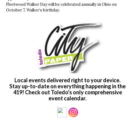
Fleetwood Walker Day will be celebrated annually in Ohio on
October 7, Walker’s birthday.