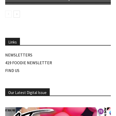
Links
NEWSLETTERS
419 FOODIE NEWSLETTER
FIND US
Our Latest Digital Issue