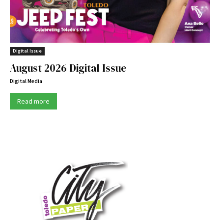
Digital Issue
August 2026 Digital Issue
Digital Media
Read more