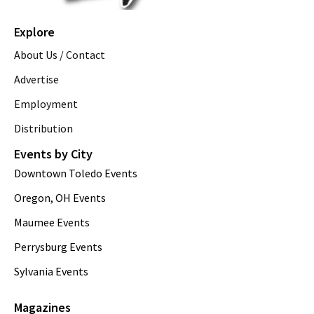
Explore
About Us / Contact
Advertise
Employment
Distribution
Events by City
Downtown Toledo Events
Oregon, OH Events
Maumee Events
Perrysburg Events
Sylvania Events
Magazines