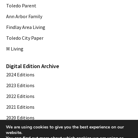
Toledo Parent
Ann Arbor Family
Findlay Area Living
Toledo City Paper
M Living
Digital Edition Archive
2024 Editions
2023 Editions
2022 Editions
2021 Editions
2020 Editions
We are using cookies to give you the best experience on our
2019 Editions
website.