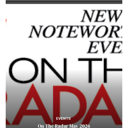
EVENTS
On The Radar May 2026