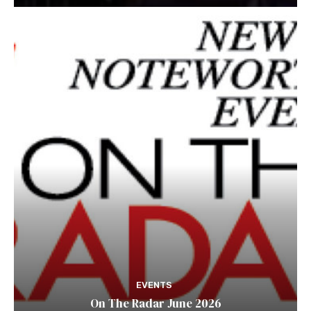
EVENTS
On The Radar June 2026