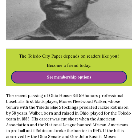
The Toledo City Paper depends on readers like you!
Become a friend today.
See membership options
The recent passing of Ohio House Bill 59 honors professional
baseball’s first black player, Moses Fleetwood Walker, whose
tenure with the Toledo Blue Stockings predated Jackie Robinson
by 58 years. Walker, born and raised in Ohio, played for the Toledo
team in 1883. His career was cut short when the American
Association and the National League banned African-Americans
in pro ball until Robinson broke the barrier in 1947. If the bill is
approved by the Ohio Senate and Gov. John Kasich, Moses