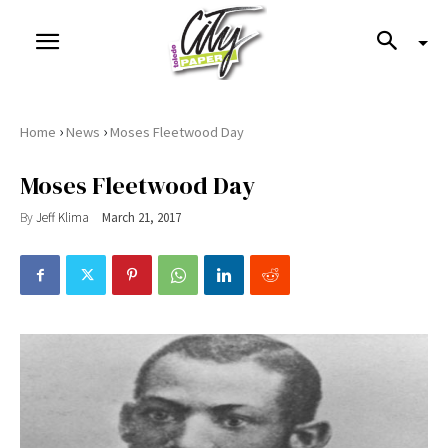
›
›
Home
News
Moses Fleetwood Day
Moses Fleetwood Day
By
Jeff Klima
March 21, 2017