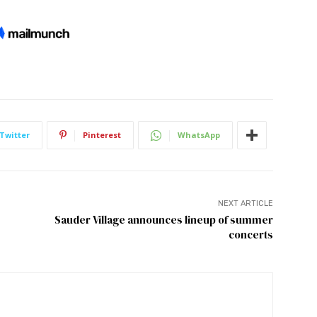
Twitter
Pinterest
WhatsApp
NEXT ARTICLE
Sauder Village announces lineup of summer
concerts