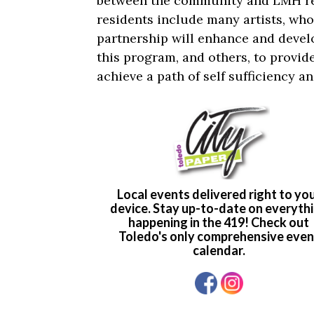
between the community and LMH r
residents include many artists, wh
partnership will enhance and develo
this program, and others, to provide
achieve a path of self sufficiency 