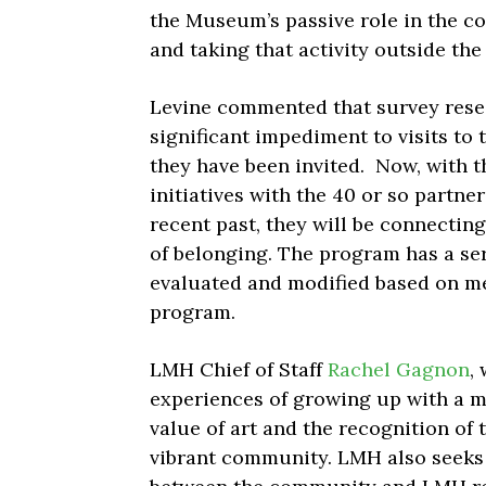
the Museum’s passive role in the 
and taking that activity outside th
Levine commented that survey res
significant impediment to visits to
they have been invited. Now, with t
initiatives with the 40 or so partne
recent past, they will be connecti
of belonging. The program has a seri
evaluated and modified based on m
program.
LMH Chief of Staff
Rachel Gagnon
,
experiences of growing up with a mo
value of art and the recognition of 
vibrant community. LMH also seeks 