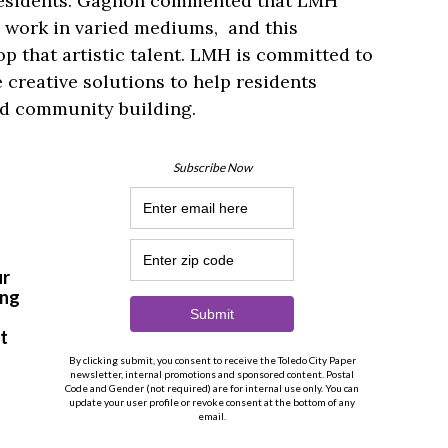
esidents. Gagnon commented that LMH
o work in varied mediums, and this
p that artistic talent. LMH is committed to
 creative solutions to help residents
and community building.