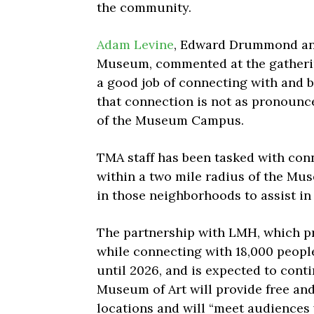
the community.
Adam Levine
, Edward Drummond and
Museum, commented at the gatherin
a good job of connecting with and b
that connection is not as pronounc
of the Museum Campus.
TMA staff has been tasked with con
within a two mile radius of the Mu
in those neighborhoods to
assist in
The partnership with LMH, which p
while connecting with 18,000 people
until 2026, and is expected to cont
Museum of Art will provide free and
locations and will “meet audiences 