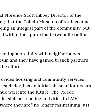
 Florence Scott Libbey Director of the
g that the Toledo Museum of Art has done
eing an integral part of the community, but
ed within the approximate two mile radius
necting more fully with neighborhoods
seum and they have gained branch partners
 the effort.
rovides housing and community services
 each day, has an initial phase of four years
inue well into the future. The Toledo
 feasible art making activities in LMH
where they are,” no longer maintaining just