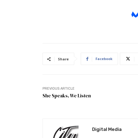
Facebook
Share
PREVIOUS ARTICLE
She Speaks, We Listen
Digital Media