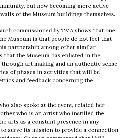
community, but now becoming more active
e walls of the Museum buildings themselves.
earch commissioned by TMA shows that one
 the Museum is that people do not feel that
his partnership among other similar
rs that the Museum has enlisted in the
ng through art making and an authentic sense
es of phases in activities that will be
etrics and feedback concerning the
 who also spoke at the event, related her
ther who is an artist who instilled the
the arts as a constant presence in any
to serve its mission to provide a connection