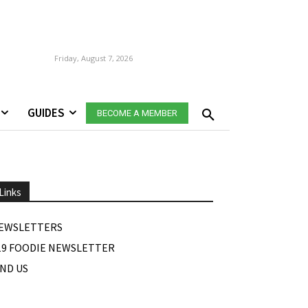
Friday, August 7, 2026
GUIDES
BECOME A MEMBER
Links
EWSLETTERS
19 FOODIE NEWSLETTER
IND US