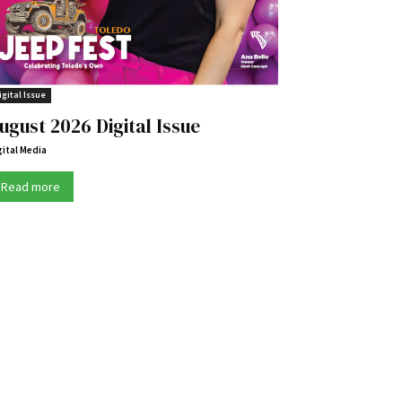
igital Issue
ugust 2026 Digital Issue
gital Media
Read more