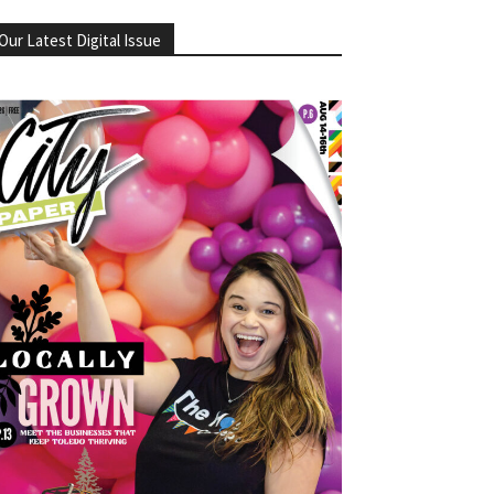
Our Latest Digital Issue