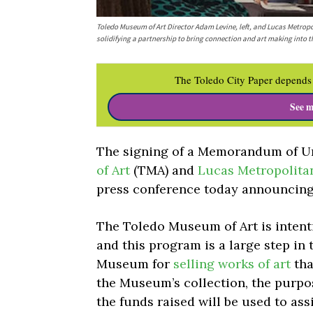
Toledo Museum of Art Director Adam Levine, left, and Lucas Metro
solidifying a partnership to bring connection and art making into
The Toledo City Paper depends 
See m
The signing of a Memorandum of U
of Art
(TMA) and
Lucas Metropolita
press conference today announcing
The Toledo Museum of Art is intenti
and this program is a large step in 
Museum for
selling works of art
tha
the Museum’s collection, the purpos
the funds raised will be used to as