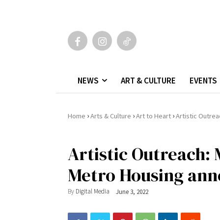
NEWS
ART & CULTURE
EVENTS
›
›
›
Home
Arts & Culture
Art to Heart
Artistic Outre
Artistic Outreach:
Metro Housing ann
By
Digital Media
June 3, 2022