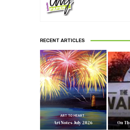
RECENT ARTICLES
ART TO HEART
Art Notes July 2026
On Th