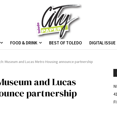
FOOD & DRINK
BEST OF TOLEDO
DIGITAL ISSUE
ach: Museum and Lucas Metro Housing announce partnership
 Museum and Lucas
N
ounce partnership
4
F