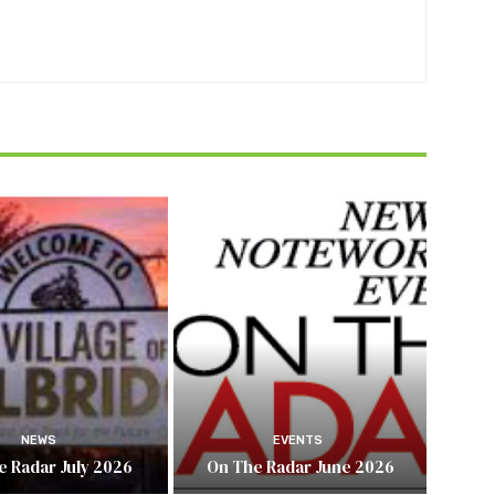
NEWS
EVENTS
e Radar July 2026
On The Radar June 2026