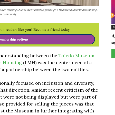
politan Housing Chief of Staff Rachel Gagnon sign a Memorandum of Understanding,
 the community.
D
on readers like you! Become a friend today.
A
embership options
Di
nderstanding between the
Toledo Museum
n Housing
(LMH) was the centerpiece of a
 a partnership between the two entities.
onally focused on inclusion and diversity,
that direction. Amidst recent criticism of the
t were not being displayed but were part of
e provided for selling the pieces was that
sist the Museum in further integrating with