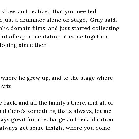
o show, and realized that you needed
 just a drummer alone on stage,” Gray said.
blic domain films, and just started collecting
a bit of experimentation, it came together
loping since then.”
, where he grew up, and to the stage where
Arts.
 back, and all the family’s there, and all of
nd there’s something that’s always, let me
lways great for a recharge and recalibration
ou always get some insight where you come