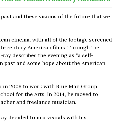
he past and these visions of the future that we
can cinema, with all of the footage screened
th-century American films. Through the
Gray describes the evening as “a self-
an past and some hope about the American
 in 2008 to work with Blue Man Group
hool for the Arts. In 2014, he moved to
eacher and freelance musician.
ray decided to mix visuals with his