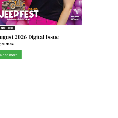
igital Issue
ugust 2026 Digital Issue
gital Media
Read more