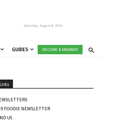
Saturday, August 8, 2026
GUIDES
BECOME A MEMBER
Links
EWSLETTERS
19 FOODIE NEWSLETTER
IND US