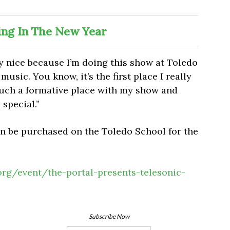
ing In The New Year
ally nice because I’m doing this show at Toledo
music. You know, it’s the first place I really
uch a formative place with my show and
 special.”
an be purchased on the Toledo School for the
.org/event/the-portal-presents-telesonic-