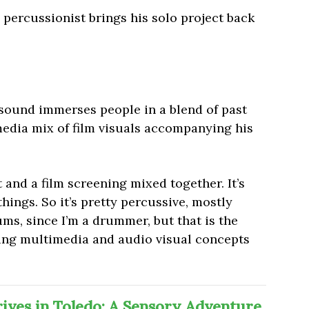
percussionist brings his solo project back
.
 sound immerses people in a blend of past
media mix of film visuals accompanying his
t and a film screening mixed together. It’s
things. So it’s pretty percussive, mostly
ums, since I’m a drummer, but that is the
ting multimedia and audio visual concepts
ves in Toledo: A Sensory Adventure