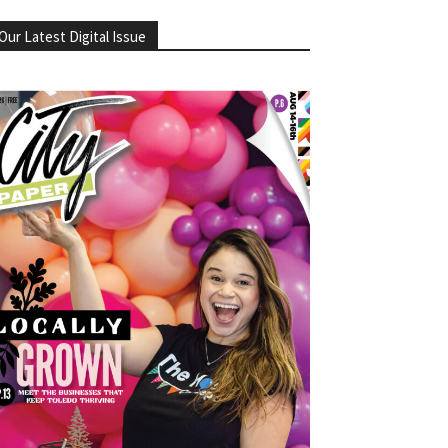
Our Latest Digital Issue