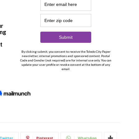
Twitter
Pinterest
WhatsApp