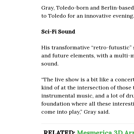
Gray, Toledo-born and Berlin-based 
to Toledo for an innovative evening
Sci-Fi Sound
His transformative “retro-futustic”
and future elements, with a multi-
sound.
“The live show is a bit like a concer
kind of at the intersection of those 
instrumental music, and a lot of dr
foundation where all these interes
come into play,” Gray said.
RELATED:
Mesmerica 3D Arri