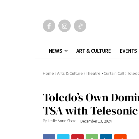
NEWS
ART & CULTURE
EVENTS
›
›
›
›
Home
Arts & Culture
Theatre
Curtain Call
Toledo
Toledo’s Own Domi
TSA with Telesonic
By
Leslie Anne Shore
December 13, 2024