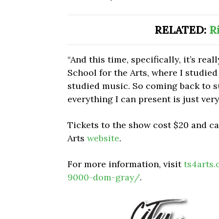
RELATED:
R
“And this time, specifically, it’s re
School for the Arts, where I studied 
studied music. So coming back to s
everything I can present is just very
Tickets to the show cost $20 and c
Arts
website
.
For more information, visit
ts4arts
9000-dom-gray/
.