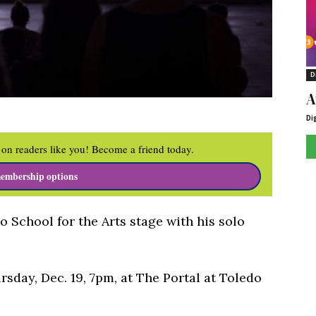
D
A
Di
on readers like you! Become a friend today.
embership options
 School for the Arts stage with his solo
sday, Dec. 19, 7pm, at The Portal at Toledo