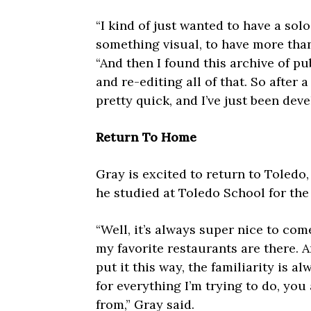
“I kind of just wanted to have a sol
something visual, to have more than
“And then I found this archive of pu
and re-editing all of that. So after 
pretty quick, and I’ve just been deve
Return To Home
Gray is excited to return to Toledo
he studied at Toledo School for the 
“Well, it’s always super nice to come
my favorite restaurants are there. A
put it this way, the familiarity is a
for everything I’m trying to do, y
from,” Gray said.