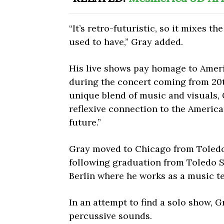
“It’s retro-futuristic, so it mixes t
used to have,” Gray added.
His live shows pay homage to Ameri
during the concert coming from 20
unique blend of music and visuals, 
reflexive connection to the Americ
future.”
Gray moved to Chicago from Toledo
following graduation from Toledo Sc
Berlin where he works as a music t
In an attempt to find a solo show, G
percussive sounds.