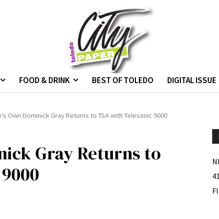
FOOD & DRINK
BEST OF TOLEDO
DIGITAL ISSUE
’s Own Dominick Gray Returns to TSA with Telesonic 9000
nick Gray Returns to
N
 9000
4
F