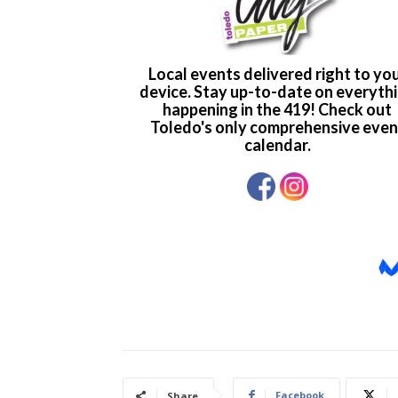
Facebook
Share