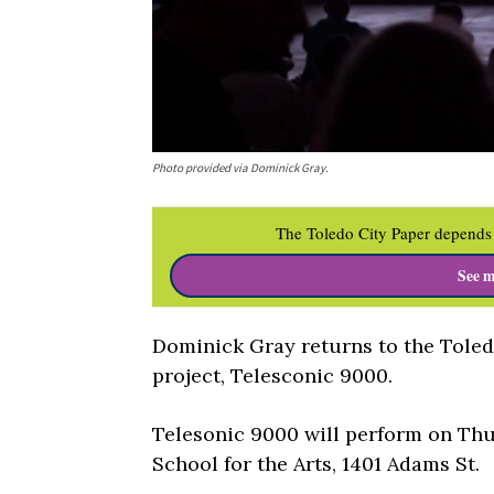
Photo provided via Dominick Gray.
The Toledo City Paper depends 
See m
Dominick Gray returns to the Toledo
project, Telesconic 9000.
Telesonic 9000 will perform on Thur
School for the Arts, 1401 Adams St.