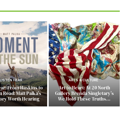
LISTEN HEAR
ARTS & CULTURE
ear: From Haskins to
Art to Heart: At 20 North
 Road: Matt Palka’s
Gallery Brenda Singletary’s
tory Worth Hearing
We Hold These Truths…