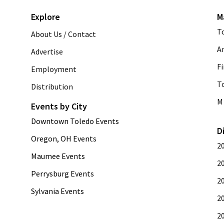
Explore
M
T
About Us / Contact
A
Advertise
Fi
Employment
T
Distribution
M 
Events by City
Downtown Toledo Events
D
Oregon, OH Events
2
Maumee Events
2
Perrysburg Events
2
Sylvania Events
2
2