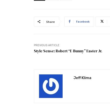
Facebook
Share
PREVIOUS ARTICLE
Style Sense: Robert “E-Bunny” Easter Jr.
Jeff Klima