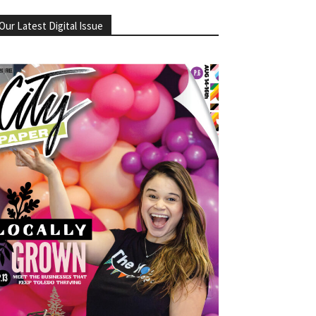
Our Latest Digital Issue