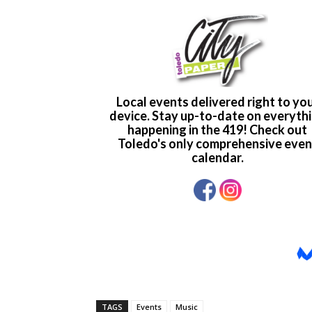
TAGS
Events
Music