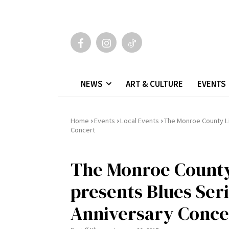
NEWS
ART & CULTURE
EVENTS
›
›
›
Home
Events
Local Events
The Monroe County Li
Concert
The Monroe County
presents Blues Seri
Anniversary Conce