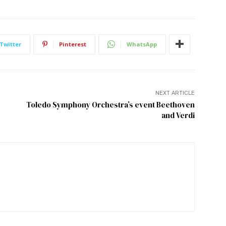
Twitter
Pinterest
WhatsApp
NEXT ARTICLE
Toledo Symphony Orchestra’s event Beethoven
and Verdi