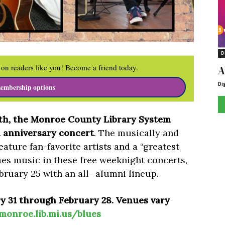
D
on readers like you! Become a friend today.
A
Di
embership options
th, the Monroe County Library System
h anniversary concert
. The musically and
eature fan-favorite artists and a “greatest
lues music in these free weeknight concerts,
bruary 25 with an all- alumni lineup.
y 31 through February 28. Venues vary
monroe.lib.mi.us/blues