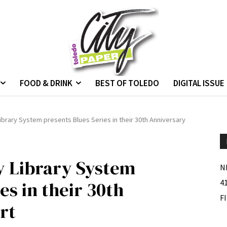
FOOD & DRINK
BEST OF TOLEDO
DIGITAL ISSUE
brary System presents Blues Series in their 30th Anniversary
 Library System
N
es in their 30th
4
F
rt