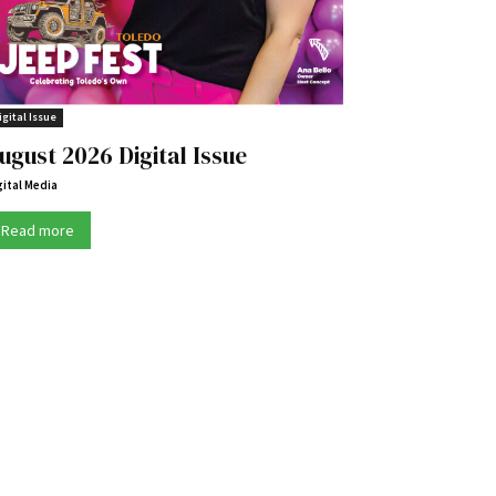
igital Issue
ugust 2026 Digital Issue
gital Media
Read more