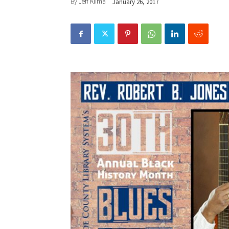
By
Jeff Klima
January 26, 2017