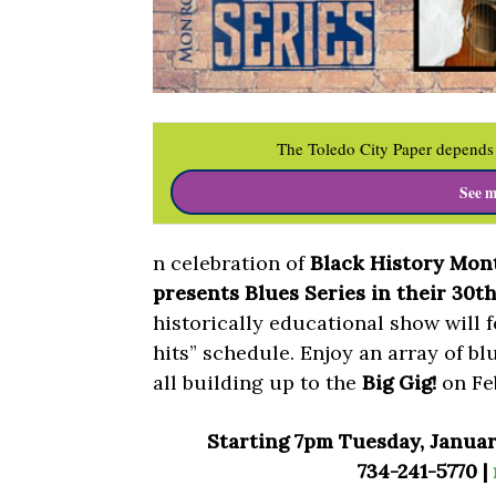
The Toledo City Paper depends 
See m
n celebration of
Black History Mon
presents Blues Series in their 30t
historically educational show will f
hits” schedule. Enjoy an array of b
all building up to the
Big Gig!
on Fe
Starting 7pm Tuesday, Januar
734-241-5770 |