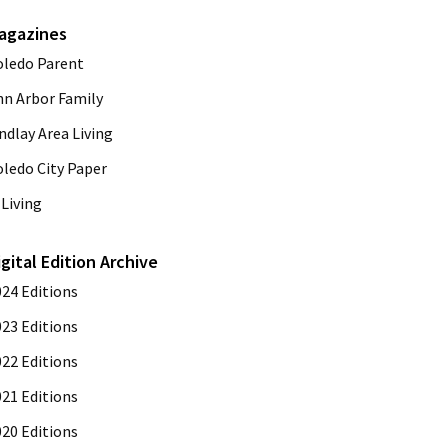
agazines
oledo Parent
nn Arbor Family
ndlay Area Living
oledo City Paper
Living
igital Edition Archive
024 Editions
023 Editions
022 Editions
021 Editions
020 Editions