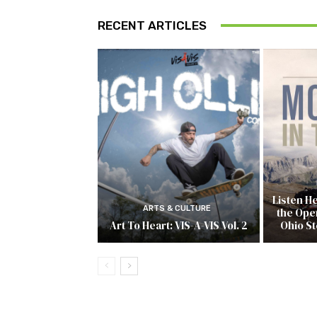
RECENT ARTICLES
Listen H
ARTS & CULTURE
the Open
Art To Heart: VIS-A-VIS Vol. 2
Ohio S