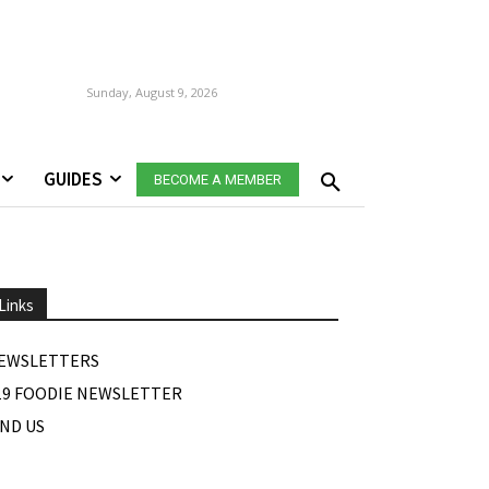
Sunday, August 9, 2026
GUIDES
BECOME A MEMBER
Links
EWSLETTERS
19 FOODIE NEWSLETTER
IND US