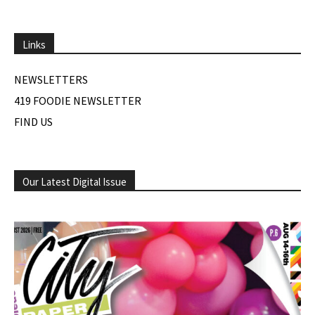
Links
NEWSLETTERS
419 FOODIE NEWSLETTER
FIND US
Our Latest Digital Issue