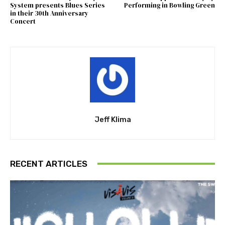
System presents Blues Series
Performing in Bowling Green
in their 30th Anniversary
Concert
Jeff Klima
RECENT ARTICLES