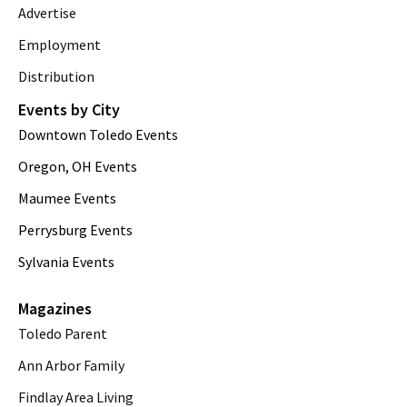
Advertise
Employment
Distribution
Events by City
Downtown Toledo Events
Oregon, OH Events
Maumee Events
Perrysburg Events
Sylvania Events
Magazines
Toledo Parent
Ann Arbor Family
Findlay Area Living