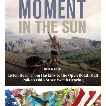
LISTEN HEAR
Listen Hear: From Haskins to the Open Road: Matt
Palka’s Ohio Story Worth Hearing