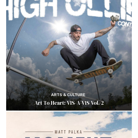
ARTS & CULTURE
Art To Heart: VIS-A-VIS Vol. 2