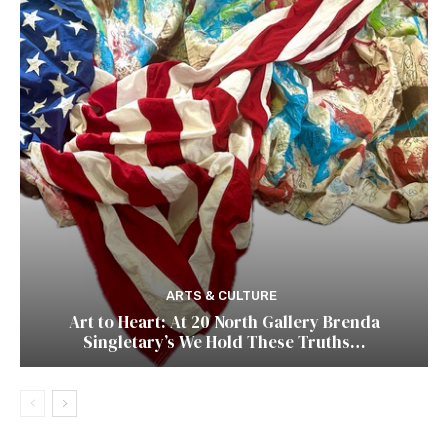
ARTS & CULTURE
Art to Heart: At 20 North Gallery Brenda
Singletary’s We Hold These Truths…