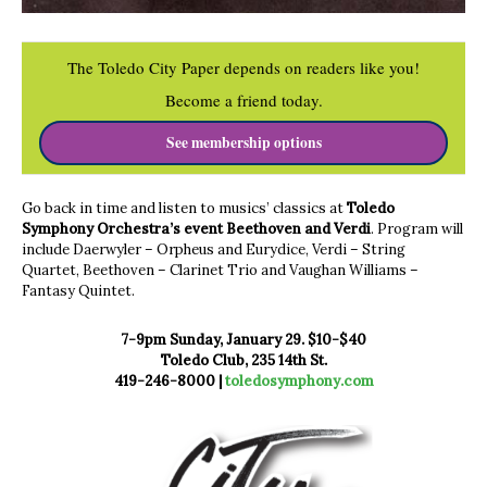
The Toledo City Paper depends on readers like you!
Become a friend today.
See membership options
Go back in time and listen to musics’ classics at
Toledo
Symphony Orchestra’s event Beethoven and Verdi
. Program will
include Daerwyler – Orpheus and Eurydice, Verdi – String
Quartet, Beethoven – Clarinet Trio and Vaughan Williams –
Fantasy Quintet.
7-9pm Sunday, January 29. $10-$40
Toledo Club, 235 14th St.
419-246-8000 |
toledosymphony.com