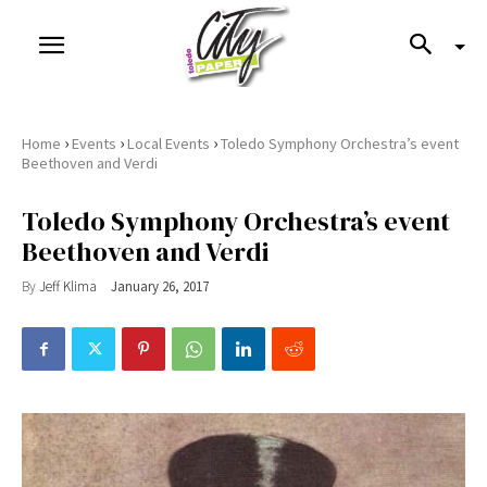
›
›
›
Home
Events
Local Events
Toledo Symphony Orchestra’s event
Beethoven and Verdi
Toledo Symphony Orchestra’s event
Beethoven and Verdi
By
Jeff Klima
January 26, 2017