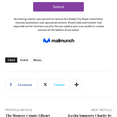
TAGS
Event
Music
Facebook
Twitter
PREVIOUS ARTICLE
NEXT ARTICLE
The Monroe County Library
Kesha Supports Charity by