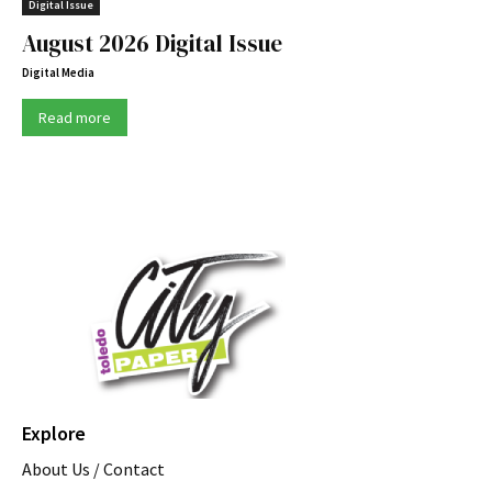
Digital Issue
August 2026 Digital Issue
Digital Media
Read more
Explore
About Us / Contact