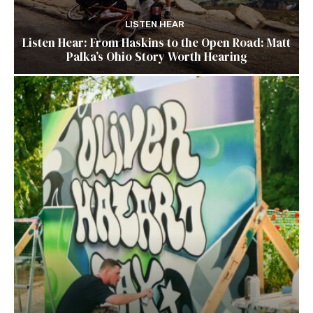
LISTEN HEAR
Listen Hear: From Haskins to the Open Road: Matt
Palka’s Ohio Story Worth Hearing