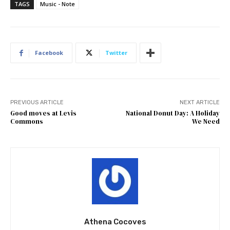
TAGS
Music - Note
Facebook
Twitter
PREVIOUS ARTICLE
NEXT ARTICLE
Good moves at Levis
National Donut Day: A Holiday
Commons
We Need
Athena Cocoves