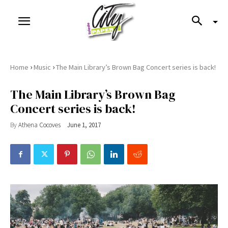
›
›
Home
Music
The Main Library’s Brown Bag Concert series is back!
The Main Library’s Brown Bag
Concert series is back!
By
Athena Cocoves
June 1, 2017