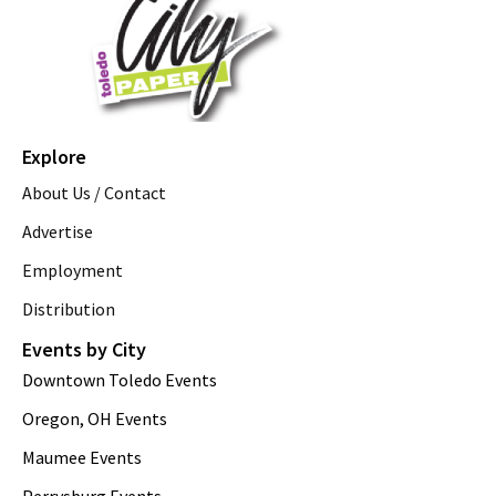
Explore
About Us / Contact
Advertise
Employment
Distribution
Events by City
Downtown Toledo Events
Oregon, OH Events
Maumee Events
Perrysburg Events