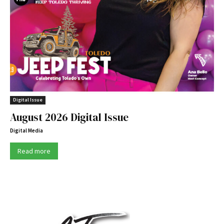
Digital Issue
August 2026 Digital Issue
Digital Media
Read more