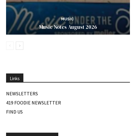
MUSIC
Music Notes August 2026
Links
NEWSLETTERS
419 FOODIE NEWSLETTER
FIND US