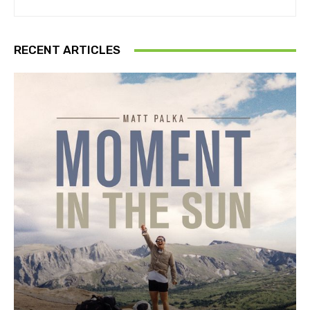
RECENT ARTICLES