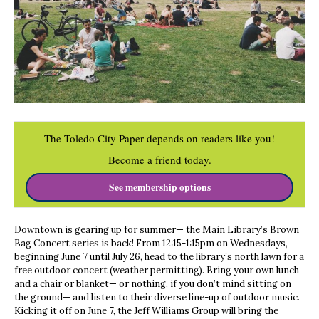
The Toledo City Paper depends on readers like you!
Become a friend today.
See membership options
Downtown is gearing up for summer— the Main Library’s Brown
Bag Concert series is back! From 12:15-1:15pm on Wednesdays,
beginning June 7 until July 26, head to the library’s north lawn for a
free outdoor concert (weather permitting). Bring your own lunch
and a chair or blanket— or nothing, if you don’t mind sitting on
the ground— and listen to their diverse line-up of outdoor music.
Kicking it off on June 7, the Jeff Williams Group will bring the