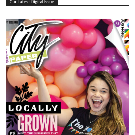
Our Latest Digital Issue