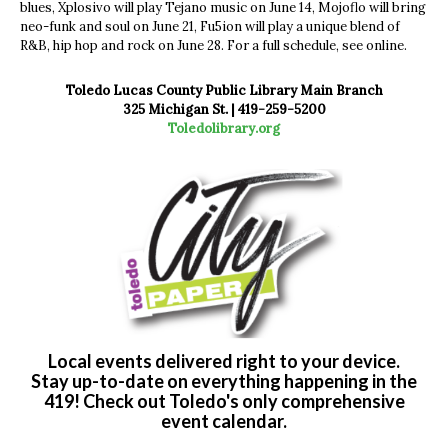
blues, Xplosivo will play Tejano music on June 14, Mojoflo will bring
neo-funk and soul on June 21, Fu5ion will play a unique blend of
R&B, hip hop and rock on June 28. For a full schedule, see online.
Toledo Lucas County Public Library Main Branch
325 Michigan St. | 419-259-5200
Toledolibrary.org