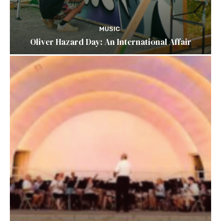
MUSIC
Oliver Hazard Day: An International Affair