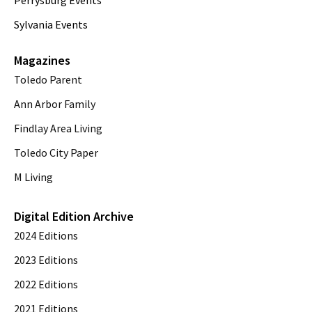
Sylvania Events
Magazines
Toledo Parent
Ann Arbor Family
Findlay Area Living
Toledo City Paper
M Living
Digital Edition Archive
2024 Editions
2023 Editions
2022 Editions
2021 Editions