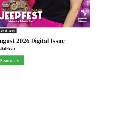
igital Issue
ugust 2026 Digital Issue
gital Media
Read more