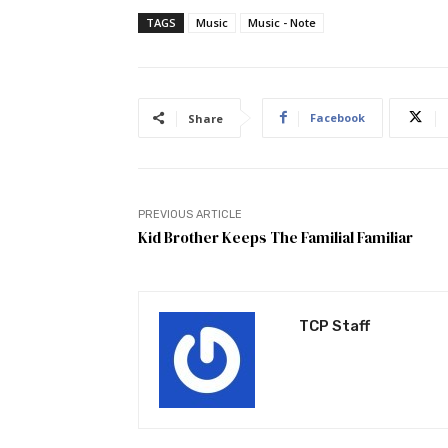
TAGS
Music
Music - Note
Facebook
Share
PREVIOUS ARTICLE
Kid Brother Keeps The Familial Familiar
TCP Staff