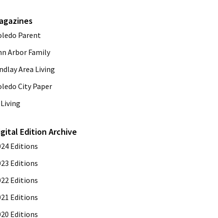
agazines
oledo Parent
nn Arbor Family
ndlay Area Living
oledo City Paper
Living
igital Edition Archive
024 Editions
023 Editions
022 Editions
021 Editions
020 Editions