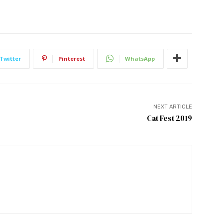
Twitter
Pinterest
WhatsApp
NEXT ARTICLE
Cat Fest 2019