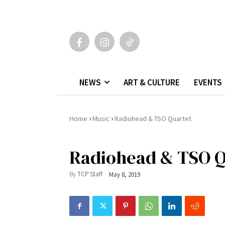
NEWS
ART & CULTURE
EVENTS
›
›
Home
Music
Radiohead & TSO Quartet
Radiohead & TSO Q
By
TCP Staff
May 8, 2019