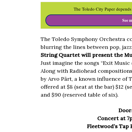
The Toledo City Paper depends 
See m
The Toledo Symphony Orchestra con
blurring the lines between pop, jazz
String Quartet will present the Mus
Just imagine the songs “Exit Music (
Along with Radiohead compositions,
by Arvo Pärt, a known influence of 
offered at $8 (seat at the bar) $12 (s
and $90 (reserved table of six).
Door
Concert at 7
Fleetwood’s Tap R