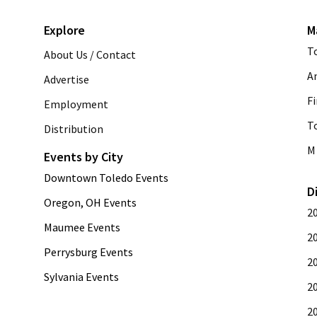
Explore
M
T
About Us / Contact
A
Advertise
Fi
Employment
T
Distribution
M 
Events by City
Downtown Toledo Events
D
Oregon, OH Events
2
Maumee Events
2
Perrysburg Events
2
Sylvania Events
2
2