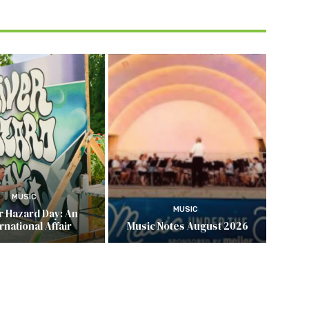
MUSIC
MUSIC
r Hazard Day: An
rnational Affair
Music Notes August 2026