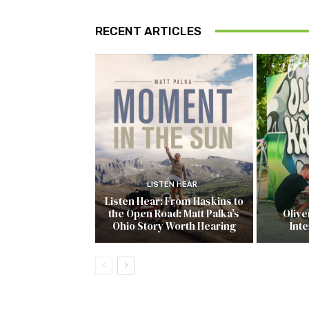
RECENT ARTICLES
LISTEN HEAR
Listen Hear: From Haskins to
the Open Road: Matt Palka’s
Olive
Ohio Story Worth Hearing
Inte