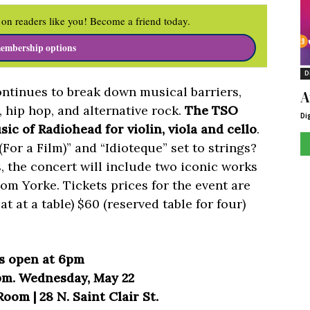
on readers like you! Become a friend today.
embership options
D
tinues to break down musical barriers,
A
, hip hop, and alternative rock.
The TSO
Di
ic of Radiohead for violin, viola and cello
.
For a Film)” and “Idioteque” set to strings?
 the concert will include two iconic works
Tom Yorke. Tickets prices for the event are
eat at a table) $60 (reserved table for four)
s open at 6pm
pm. Wednesday, May 22
oom | 28 N. Saint Clair St.