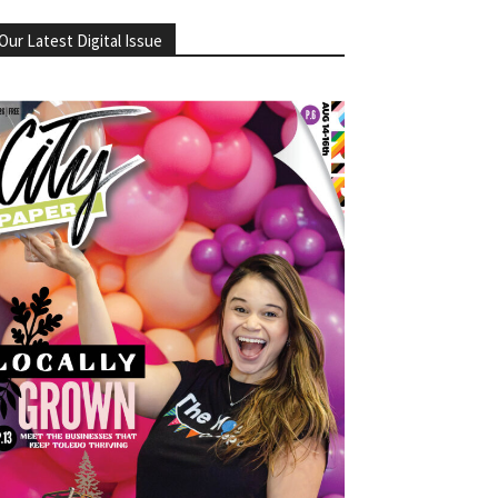
Our Latest Digital Issue