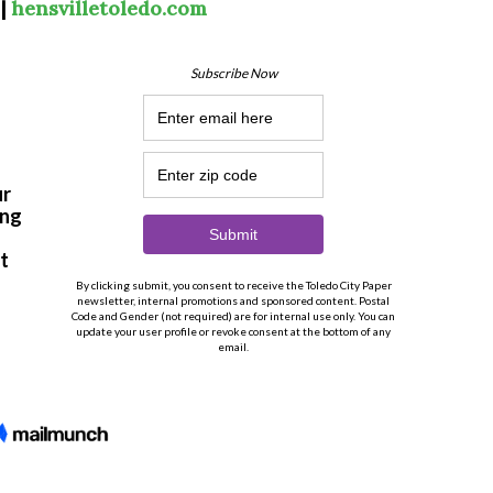
 |
hensvilletoledo.com