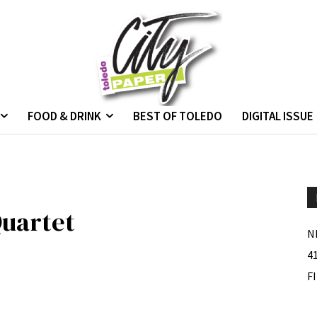
FOOD & DRINK
BEST OF TOLEDO
DIGITAL ISSUE
uartet
N
4
F