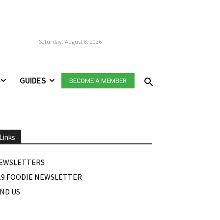
Saturday, August 8, 2026
GUIDES
BECOME A MEMBER
Links
EWSLETTERS
19 FOODIE NEWSLETTER
IND US