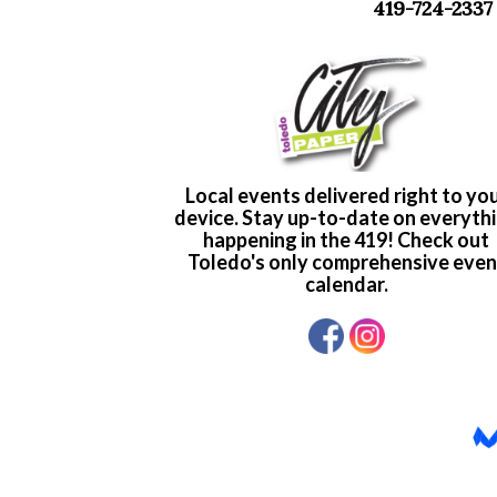
419-724-2337