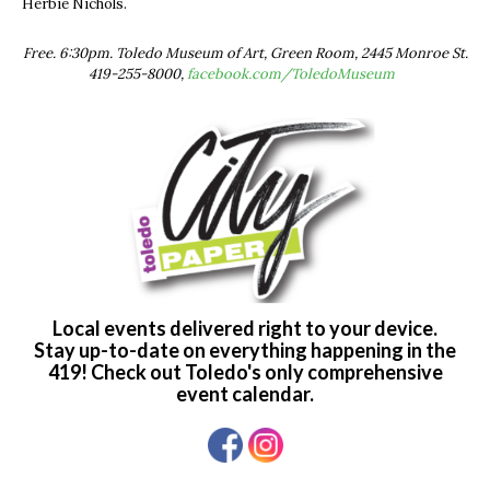
Herbie Nichols.
Free. 6:30pm. Toledo Museum of Art, Green Room, 2445 Monroe St.
419-255-8000,
facebook.com/ToledoMuseum