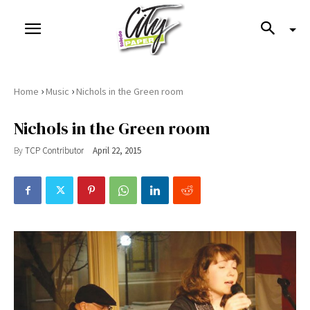
›
›
Home
Music
Nichols in the Green room
Nichols in the Green room
By
TCP Contributor
April 22, 2015