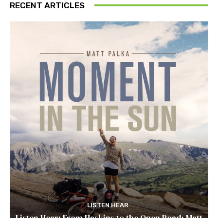
RECENT ARTICLES
LISTEN HEAR
Listen Hear: From Haskins to the Open Road: Matt