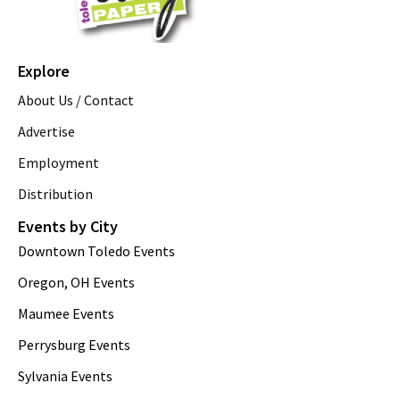
Explore
About Us / Contact
Advertise
Employment
Distribution
Events by City
Downtown Toledo Events
Oregon, OH Events
Maumee Events
Perrysburg Events
Sylvania Events