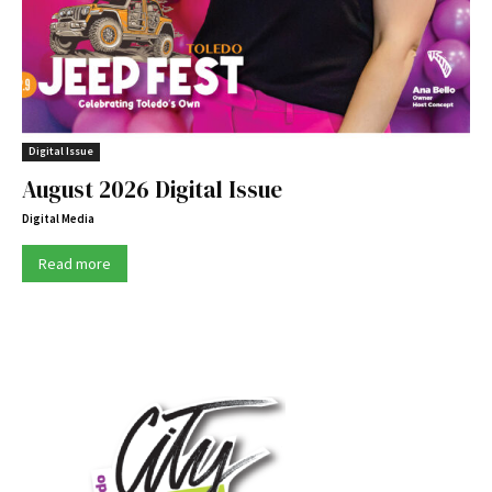
Digital Issue
August 2026 Digital Issue
Digital Media
Read more