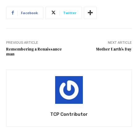
Facebook
Twitter
PREVIOUS ARTICLE
NEXT ARTICLE
Remembering a Renaissance
Mother Earth’s Day
man
TCP Contributor