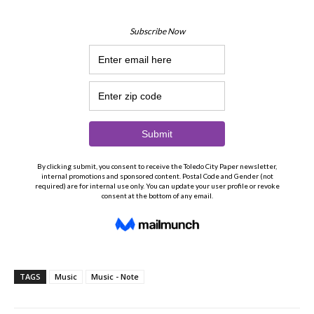
TAGS
Music
Music - Note