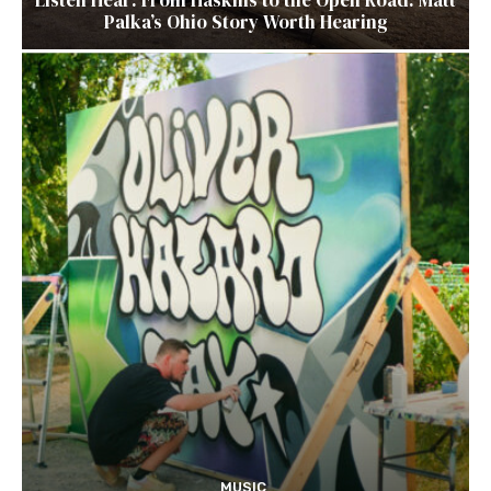
Palka’s Ohio Story Worth Hearing
MUSIC