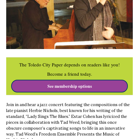
The Toledo City Paper depends on readers like you!
Become a friend today.
See membership options
Join in and hear a jazz concert featuring the compositions of the
late pianist Herbie Nichols, best known for his writing of the
standard, “Lady Sings The Blues.” Estar Cohen has lyricized the
pieces in collaboration with Tad Weed, bringing this once
obscure composer’s captivating songs to life in an innovative
way. Tad Weed’s Freedom Ensemble Presents the Music of