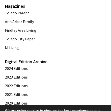
Magazines
Toledo Parent
Ann Arbor Family
Findlay Area Living
Toledo City Paper
M Living
Digital Edition Archive
2024 Editions
2023 Editions
2022 Editions
2021 Editions
2020 Editions
We are using cookies to give you the best experience on our