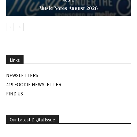
MUSIC
Music Notes August 2026
Links
NEWSLETTERS
419 FOODIE NEWSLETTER
FIND US
Our Latest Digital Issue