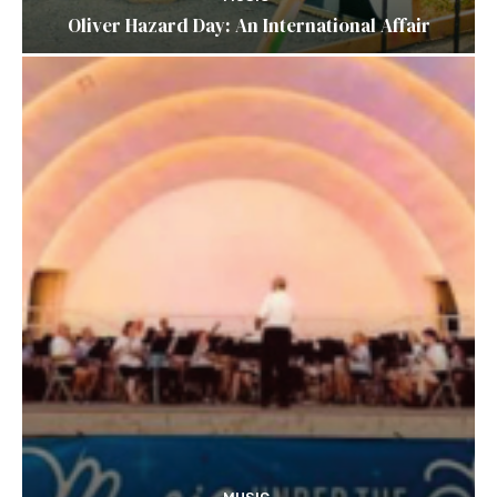
Oliver Hazard Day: An International Affair