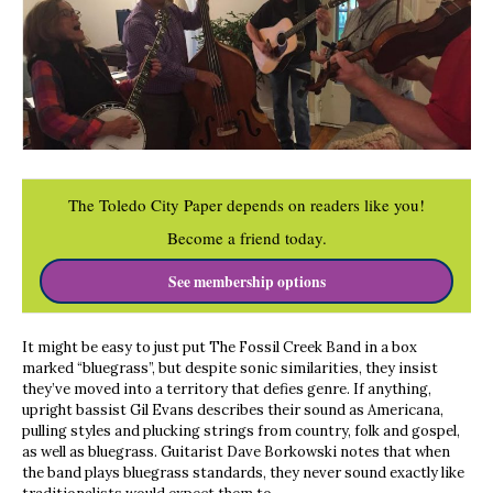
The Toledo City Paper depends on readers like you!
Become a friend today.
See membership options
It might be easy to just put The Fossil Creek Band in a box
marked “bluegrass”, but despite sonic similarities, they insist
they’ve moved into a territory that defies genre. If anything,
upright bassist Gil Evans describes their sound as Americana,
pulling styles and plucking strings from country, folk and gospel,
as well as bluegrass. Guitarist Dave Borkowski notes that when
the band plays bluegrass standards, they never sound exactly like