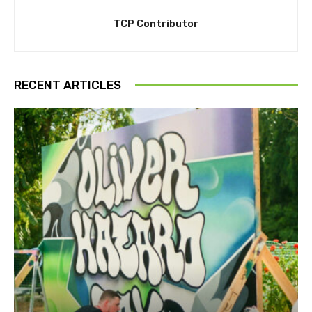
TCP Contributor
RECENT ARTICLES