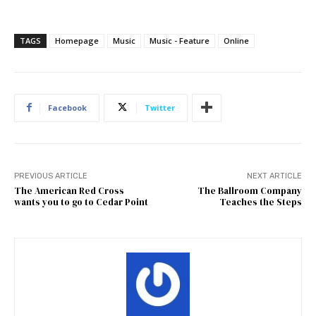
TAGS
Homepage
Music
Music - Feature
Online
Facebook
Twitter
PREVIOUS ARTICLE
NEXT ARTICLE
The American Red Cross
The Ballroom Company
wants you to go to Cedar Point
Teaches the Steps