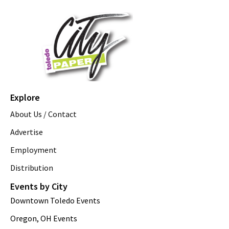
Explore
About Us / Contact
Advertise
Employment
Distribution
Events by City
Downtown Toledo Events
Oregon, OH Events