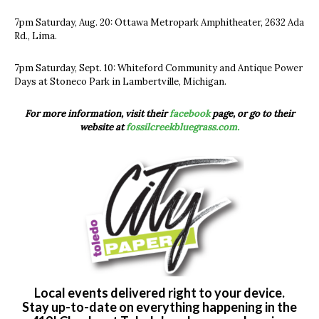
7pm Saturday, Aug. 20: Ottawa Metropark Amphitheater, 2632 Ada
Rd., Lima.
7pm Saturday, Sept. 10: Whiteford Community and Antique Power
Days at Stoneco Park in Lambertville, Michigan.
For more information, visit their
facebook
page, or go to their
website at
fossilcreekbluegrass.com.