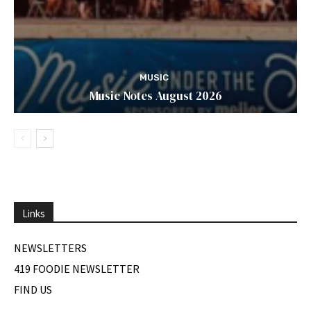
MUSIC
Music Notes August 2026
Links
NEWSLETTERS
419 FOODIE NEWSLETTER
FIND US