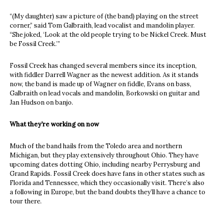
“(My daughter) saw a picture of (the band) playing on the street
corner,” said Tom Galbraith, lead vocalist and mandolin player.
“She joked, ‘Look at the old people trying to be Nickel Creek. Must
be Fossil Creek.’”
Fossil Creek has changed several members since its inception,
with fiddler Darrell Wagner as the newest addition. As it stands
now, the band is made up of Wagner on fiddle, Evans on bass,
Galbraith on lead vocals and mandolin, Borkowski on guitar and
Jan Hudson on banjo.
What they’re working on now
Much of the band hails from the Toledo area and northern
Michigan, but they play extensively throughout Ohio. They have
upcoming dates dotting Ohio, including nearby Perrysburg and
Grand Rapids. Fossil Creek does have fans in other states such as
Florida and Tennessee, which they occasionally visit. There’s also
a following in Europe, but the band doubts they’ll have a chance to
tour there.