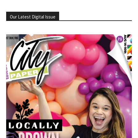
Our Latest Digital Issue