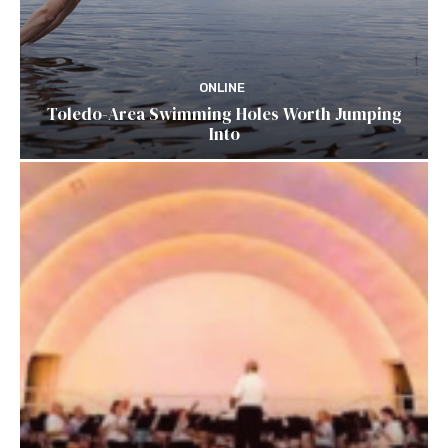
ONLINE
Toledo-Area Swimming Holes Worth Jumping
Into