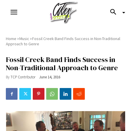
›
›
Home
Music
Fossil Creek Band Finds Success in Non-Traditional
Approach to Genre
Fossil Creek Band Finds Success in
Non-Traditional Approach to Genre
By
TCP Contributor
June 14, 2016