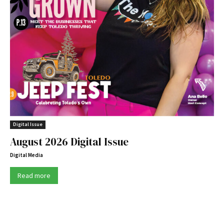
Digital Issue
August 2026 Digital Issue
Digital Media
Read more