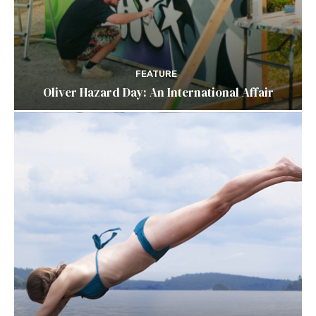
FEATURE
Oliver Hazard Day: An International Affair