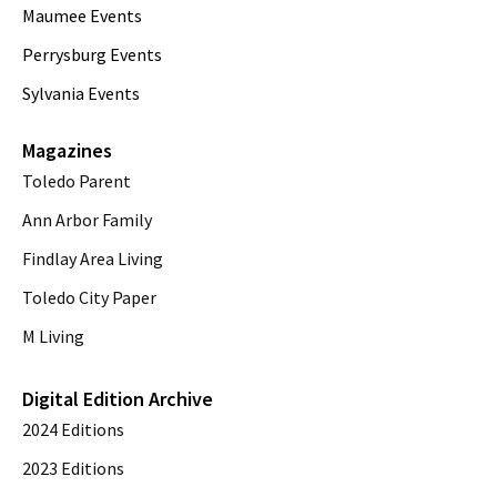
Maumee Events
Perrysburg Events
Sylvania Events
Magazines
Toledo Parent
Ann Arbor Family
Findlay Area Living
Toledo City Paper
M Living
Digital Edition Archive
2024 Editions
2023 Editions