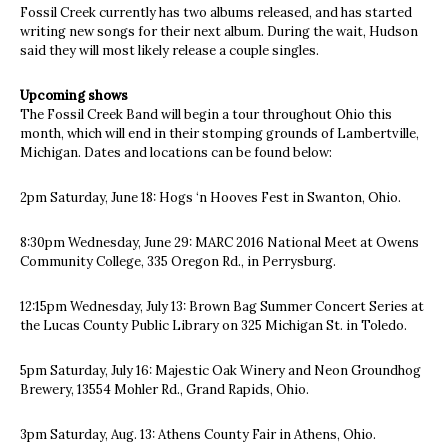
Fossil Creek currently has two albums released, and has started
writing new songs for their next album. During the wait, Hudson
said they will most likely release a couple singles.
Upcoming shows
The Fossil Creek Band will begin a tour throughout Ohio this
month, which will end in their stomping grounds of Lambertville,
Michigan. Dates and locations can be found below:
2pm Saturday, June 18: Hogs ‘n Hooves Fest in Swanton, Ohio.
8:30pm Wednesday, June 29: MARC 2016 National Meet at Owens
Community College, 335 Oregon Rd., in Perrysburg.
12:15pm Wednesday, July 13: Brown Bag Summer Concert Series at
the Lucas County Public Library on 325 Michigan St. in Toledo.
5pm Saturday, July 16: Majestic Oak Winery and Neon Groundhog
Brewery, 13554 Mohler Rd., Grand Rapids, Ohio.
3pm Saturday, Aug. 13: Athens County Fair in Athens, Ohio.