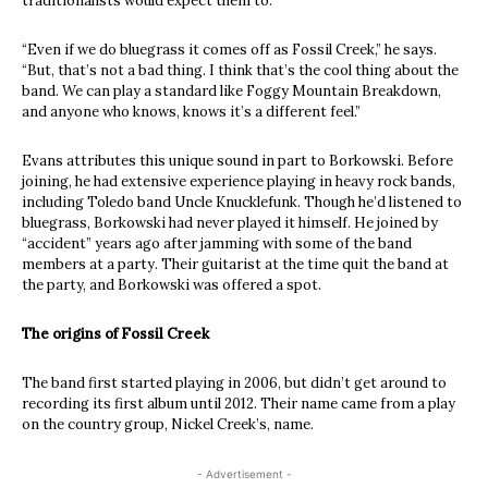
traditionalists would expect them to.
“Even if we do bluegrass it comes off as Fossil Creek,” he says.
“But, that’s not a bad thing. I think that’s the cool thing about the
band. We can play a standard like Foggy Mountain Breakdown,
and anyone who knows, knows it’s a different feel.”
Evans attributes this unique sound in part to Borkowski. Before
joining, he had extensive experience playing in heavy rock bands,
including Toledo band Uncle Knucklefunk. Though he’d listened to
bluegrass, Borkowski had never played it himself. He joined by
“accident” years ago after jamming with some of the band
members at a party. Their guitarist at the time quit the band at
the party, and Borkowski was offered a spot.
The origins of Fossil Creek
The band first started playing in 2006, but didn’t get around to
recording its first album until 2012. Their name came from a play
on the country group, Nickel Creek’s, name.
- Advertisement -